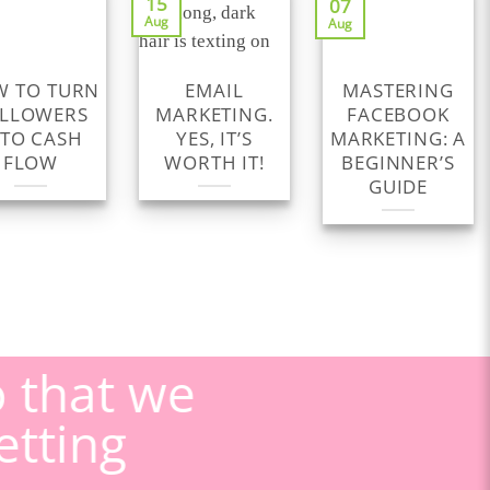
15
07
Aug
Aug
 TO TURN
EMAIL
MASTERING
LLOWERS
MARKETING.
FACEBOOK
NTO CASH
YES, IT’S
MARKETING: A
FLOW
WORTH IT!
BEGINNER’S
GUIDE
o that we
etting