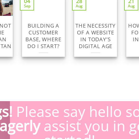
04
28
21
Sep
Aug
Aug
 NOT
BUILDING A
THE NECESSITY
HOW
ME
CUSTOMER
OF A WEBSITE
FO
AN
BASE, WHERE
IN TODAY’S
I
 TAN
DO I START?
DIGITAL AGE
s!
Please say hello s
agerly
assist you in g