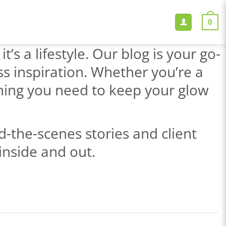
0
’s a lifestyle. Our blog is your go-
ss inspiration. Whether you’re a
thing you need to keep your glow
-the-scenes stories and client
inside and out.