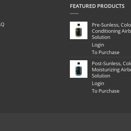
$1,799.00
#spraytan
FEATURED PRODUCTS
through
#tanningt
$2,398.00
#mobileai
#femaleb
AQ
Pre-Sunless, Colo
#bossbabe
Conditioning Air
#beyouro
Solution
#dontqui
Login
#goaldigg
To Purchase
#startupl
Post-Sunless, Col
Moisturizing Air
Solution
Login
To Purchase