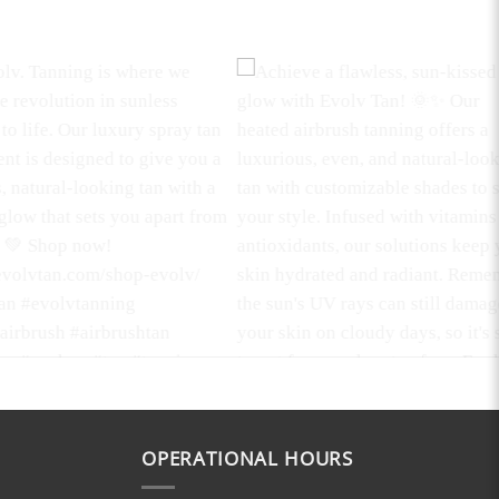
mboo Body Scrub
Glow Up with Confidence!
 the ultimate in skin
Discover the magic of our Heated
ion with our Bamboo Body
Spray Tanning solutions that are
s unique formulation is
#parabenfree, #noncomedogenic,
OPERATIONAL HOURS
o work diligently,
#vegan, #glutenfree, and
g your skin to gently
#crueltyfree
. Say goodbye to