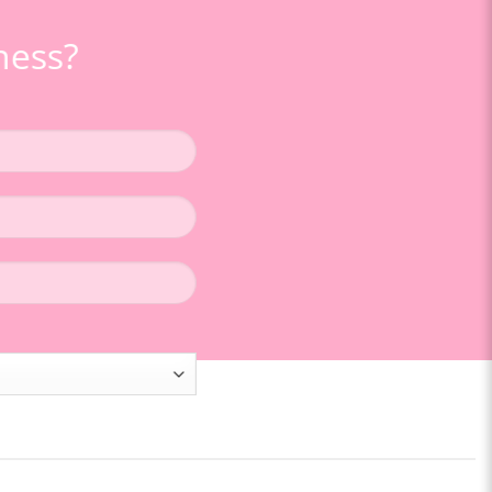
ness
?