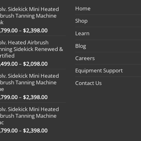
ions keep
#LoveYourGlow #Sunlesstan #evolv
remove de
Home
olv. Sidekick Mini Heated
radiant.
#heatedairbrushtan
impurities
rbrush Tanning Machine
V rays can
complexi
Shop
nk
on cloudy
revitalize
Price
,799.00
–
$
2,398.00
Learn
t for a sunless
prepares i
range:
ying
tan. By cr
olv. Heated Airbrush
$1,799.00
Blog
g
it ensures
nning Sidekick Renewed &
through
rushtan
adheres ev
rtified
$2,398.00
Careers
an #tanning
streak-fre
Price
,499.00
–
$
2,098.00
Infused
range:
Equipment Support
olv. Sidekick Mini Heated
g
bamboo, th
$1,499.00
rbrush Tanning Machine
feeling sm
Contact Us
through
ue
m #beingboss
ready to g
$2,098.00
plifestyle
prepping f
Price
,799.00
–
$
2,398.00
 #spraytan
just want 
range:
olv. Sidekick Mini Heated
urownboss
kissed lo
$1,799.00
rbrush Tanning Machine
stanning
is your go
through
ac
 #goaldigger
beautiful,
$2,398.00
Price
,799.00
–
$
2,398.00
arabenfree
#evolvtan
range:
#heatedai