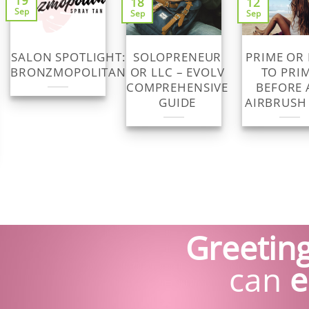
19
18
12
Sep
Sep
Sep
SALON SPOTLIGHT:
SOLOPRENEUR
PRIME OR
BRONZMOPOLITAN
OR LLC – EVOLV
TO PRI
COMPREHENSIVE
BEFORE 
GUIDE
AIRBRUSH
Greeting
can
e