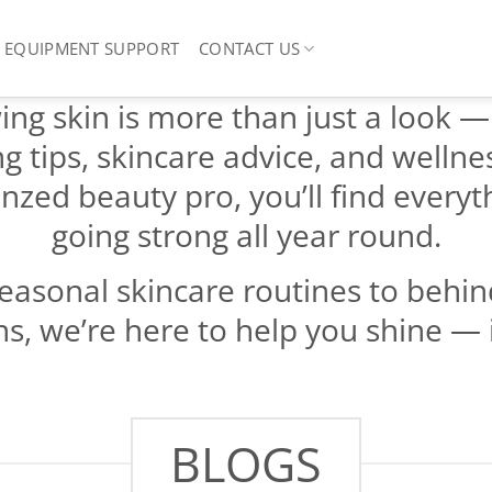
EQUIPMENT SUPPORT
CONTACT US
ng skin is more than just a look — it
ng tips, skincare advice, and wellne
nzed beauty pro, you’ll find every
going strong all year round.
easonal skincare routines to behind
s, we’re here to help you shine — 
BLOGS