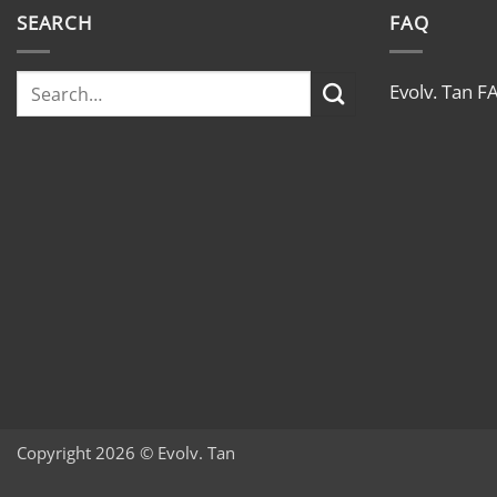
#madeintheusa
SEARCH
FAQ
Evolv. Tan F
Copyright 2026 © Evolv. Tan