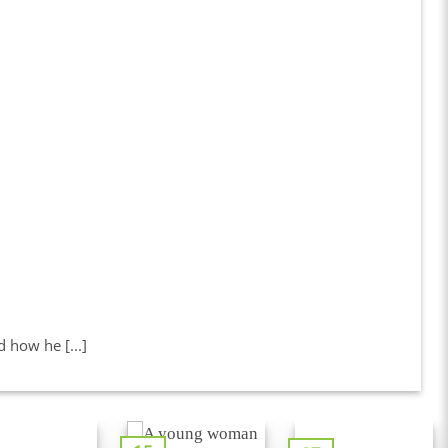
how he [...]