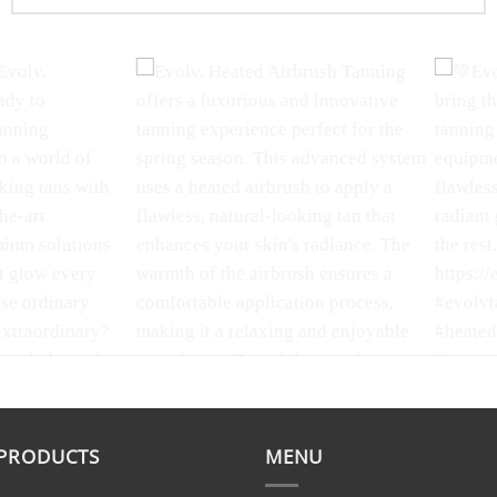
-kissed glow
Celebrating love and radiance
Evolv. Ba
r heated
this Valentine's Day with Evolv Tan!
Experience
 a luxurious,
Whether you're spending it with
rejuvenat
ng tan with
someone special or treating
Scrub! Thi
 PRODUCTS
MENU
suit your
yourself, let your glow shine bright.
designed t
amins and
#ValentinesDay #EvolvTan
exfoliatin