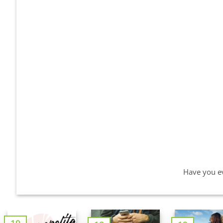
Have you ev