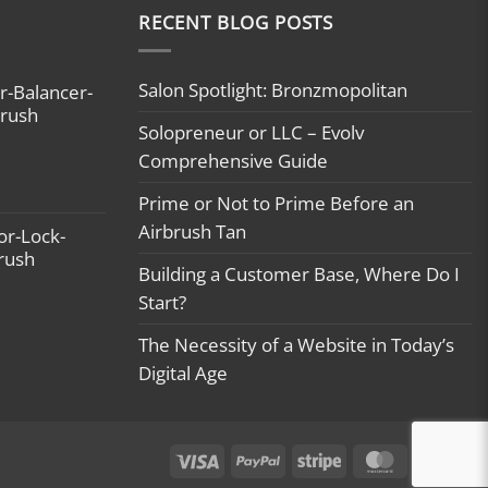
 #sunless #tan #tanning
RECENT BLOG POSTS
ips
rbrushtanning
usinessowner
Salon Spotlight: Bronzmopolitan
r-Balancer-
tribe #buildingbossladies
brush
Solopreneur or LLC – Evolv
wnboss
tyourdaydream #beingboss
Comprehensive Guide
er #businessowner
Prime or Not to Prime Before an
ifestyle #usamade
Airbrush Tan
or-Lock-
brush
Building a Customer Base, Where Do I
Start?
The Necessity of a Website in Today’s
Digital Age
Visa
PayPal
Stripe
MasterCard
Ca
On