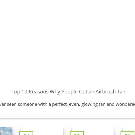
Top 10 Reasons Why People Get an Airbrush Tan
er seen someone with a perfect, even, glowing tan and wondered 