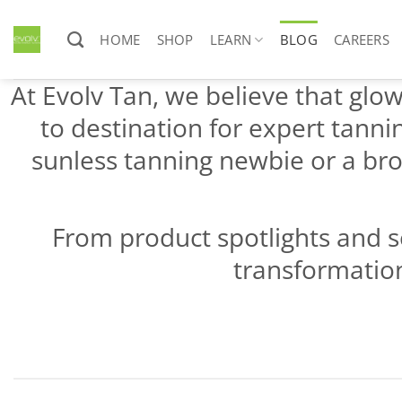
Skip
to
HOME
SHOP
LEARN
BLOG
CAREERS
content
At Evolv Tan, we believe that glowi
to destination for expert tanni
sunless tanning newbie or a bro
From product spotlights and s
transformation