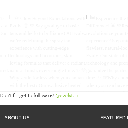
Don’t forget to follow us!
@evolvtan
Evolv. Tanning is where we bring
Achieve a flawless, sun
the revolution in sunless tanning to
with Evolv Tan!
Ou
life. Our luxury spray tan equipment
airbrush tanning offers
is designed to give you a flawless,
even, and natural-looki
ABOUT US
FEATURED
natural-looking tan with a radiant
customizable shades to 
glow that sets you apart from the
style. Infused with vit