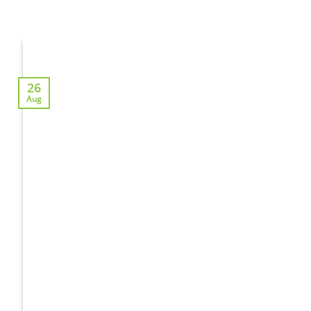
26
Aug