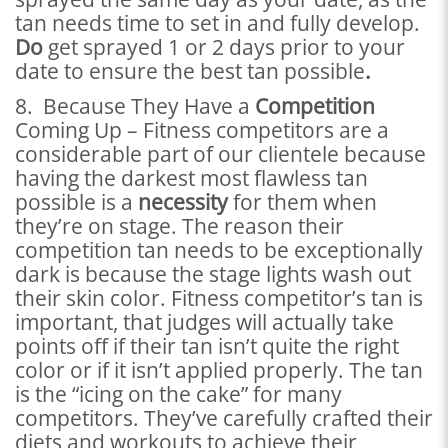
tan needs time to set in and fully develop.
Do
get sprayed 1 or 2 days prior to your
date to ensure the best tan possible
.
8. Because They Have a
Competition
Coming Up – Fitness competitors are a
considerable part of our clientele because
having the darkest most flawless tan
possible is a
necessity
for them when
they’re on stage. The reason their
competition tan needs to be exceptionally
dark is because the stage lights wash out
their skin color. Fitness competitor’s tan is
important, that judges will actually take
points off if their tan isn’t quite the right
color or if it isn’t applied properly. The tan
is the “icing on the cake” for many
competitors. They’ve carefully crafted their
diets and workouts to achieve their