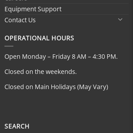
Equipment Support
Contact Us
OPERATIONAL HOURS
Open Monday – Friday 8 AM – 4:30 PM.
Closed on the weekends.
Closed on Main Holidays (May Vary)
SEARCH