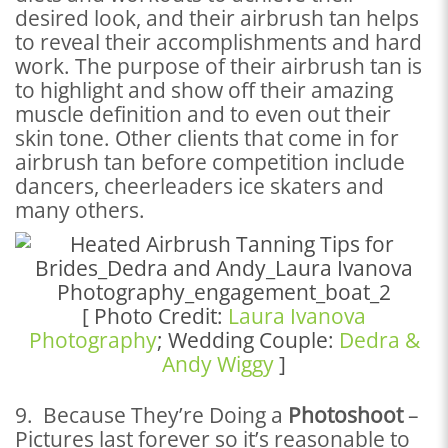
desired look, and their airbrush tan helps
to reveal their accomplishments and hard
work. The purpose of their airbrush tan is
to highlight and show off their amazing
muscle definition and to even out their
skin tone. Other clients that come in for
airbrush tan before competition include
dancers, cheerleaders ice skaters and
many others.
[ Photo Credit:
Laura Ivanova
Photography
; Wedding Couple:
Dedra &
Andy Wiggy
]
9. Because They’re Doing a
Photoshoot
–
Pictures last forever so it’s reasonable to