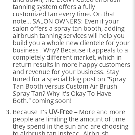
tanning system offers a fully
customized tan every time. On that
note… SALON OWNERS: Even if your
salon offers a spray tan booth, adding
airbrush tanning services will help you
build you a whole new clientele for your
business . Why? Because it appeals to a
completely different market, which in
return results in more happy customers
and revenue for your business. Stay
tuned for a special blog post on “Spray
Tan Booth versus Custom Air Brush
Spray Tan? Why It’s Okay To Have
Both.” coming soon!
Because It’s
UV-Free –
More and more
people are limiting the amount of time
they spend in the sun and are choosing
to airbrush tan instead. Airbrush