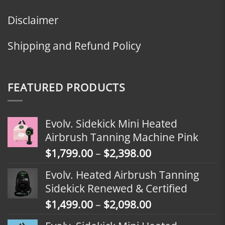
Disclaimer
Shipping and Refund Policy
FEATURED PRODUCTS
Evolv. Sidekick Mini Heated
Airbrush Tanning Machine Pink
Price
$
1,799.00
–
$
2,398.00
range:
Evolv. Heated Airbrush Tanning
$1,799.00
Sidekick Renewed & Certified
through
Price
$
1,499.00
–
$
2,098.00
$2,398.00
range: