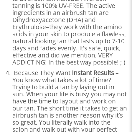
tanning is 100% UV-FREE. The active
ingredients in an airbrush tan are
Dihydroxyacetone (DHA) and
Erythrulose–they work with the amino
acids in your skin to produce a flawless,
natural looking tan that lasts up to 7-10
days and fades evenly. It’s safe, quick,
effective and did we mention, VERY
ADDICTING! In the best way possible! ; )
Because They Want
Instant Results
–
You know what takes a lot of time?
Trying to build a tan by laying out in
sun. When your life is busy you may not
have the time to layout and work on
our tan. The short time it takes to get an
airbrush tan is another reason why it’s
so great. You literally walk into the
salon and walk out with your perfect