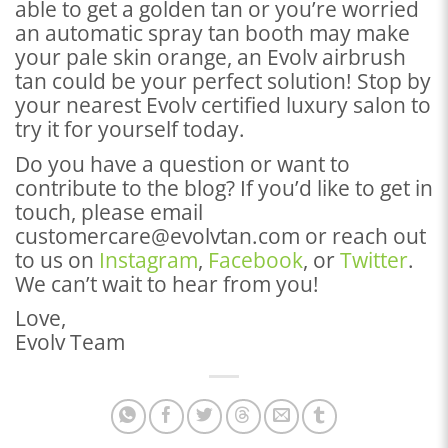
able to get a golden tan or you’re worried
an automatic spray tan booth may make
your pale skin orange, an Evolv airbrush
tan could be your perfect solution! Stop by
your nearest Evolv certified luxury salon to
try it for yourself today.
Do you have a question or want to
contribute to the blog? If you’d like to get in
touch, please email
customercare@evolvtan.com or reach out
to us on
Instagram
,
Facebook
, or
Twitter
.
We can’t wait to hear from you!
Love,
Evolv Team