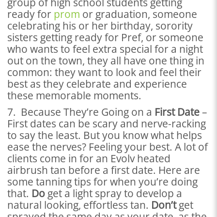
group of high school students getting
ready for
prom
or graduation, someone
celebrating his or her birthday, sorority
sisters getting ready for Pref, or someone
who wants to feel extra special for a night
out on the town, they all have one thing in
common: they want to look and feel their
best as they celebrate and experience
these memorable moments.
7. Because They’re Going on a
First Date
–
First dates can be scary and nerve-racking
to say the least. But you know what helps
ease the nerves? Feeling your best. A lot of
clients come in for an Evolv heated
airbrush tan before a first date. Here are
some tanning tips for when you’re doing
that.
Do
get a light spray to develop a
natural looking, effortless tan.
Don’t
get
sprayed the same day as your date, as the