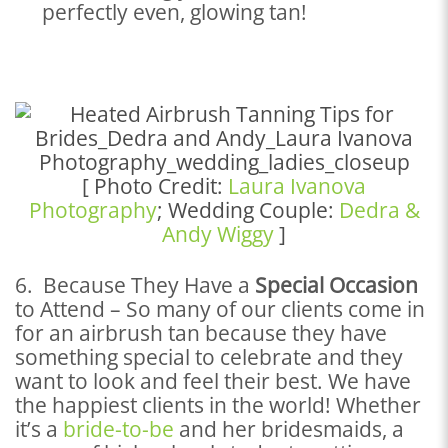
perfectly even, glowing tan!
[ Photo Credit:
Laura Ivanova
Photography
; Wedding Couple:
Dedra &
Andy Wiggy
]
6. Because They Have a
Special Occasion
to Attend – So many of our clients come in
for an airbrush tan because they have
something special to celebrate and they
want to look and feel their best. We have
the happiest clients in the world! Whether
it’s a
bride-to-be
and her bridesmaids, a