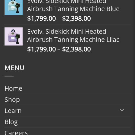
Evolv. Sidekick Mini Heated
$1,499.00
Airbrush Tanning Machine Blue
through
Price
$
1,799.00
–
$
2,398.00
$2,098.00
range:
Evolv. Sidekick Mini Heated
$1,799.00
Airbrush Tanning Machine Lilac
through
Price
$
1,799.00
–
$
2,398.00
$2,398.00
range:
$1,799.00
MENU
through
$2,398.00
Home
Shop
Learn
Blog
Careers