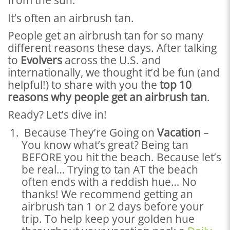
from the sun.
It’s often an airbrush tan.
People get an airbrush tan for so many
different reasons these days. After talking
to
Evolvers
across the U.S. and
internationally, we thought it’d be fun (and
helpful!) to share with you the
top 10
reasons why people get an airbrush tan
.
Ready? Let’s dive in!
Because They’re Going on
Vacation
–
You know what’s great? Being tan
BEFORE you hit the beach. Because let’s
be real… Trying to tan AT the beach
often ends with a reddish hue… No
thanks! We recommend getting an
airbrush tan 1 or 2 days before your
trip. To help keep your golden hue