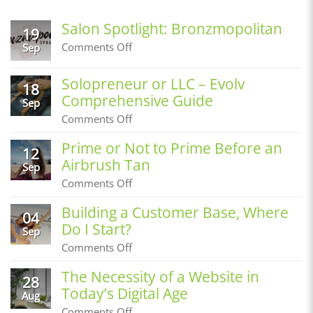
Salon Spotlight: Bronzmopolitan
19
on
Comments Off
Sep
Salon
Spotlight:
Solopreneur or LLC – Evolv
Bronzmopolitan
18
Comprehensive Guide
Sep
on
Comments Off
Solopreneur
or
Prime or Not to Prime Before an
12
LLC
Airbrush Tan
–
Sep
Evolv
on
Comments Off
Comprehensive
Prime
Guide
or
Building a Customer Base, Where
04
Not
Do I Start?
to
Sep
Prime
on
Comments Off
Before
Building
an
a
The Necessity of a Website in
Airbrush
28
Customer
Tan
Today’s Digital Age
Base,
Aug
Where
on
Comments Off