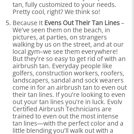
tan, fully customized to your needs.
Pretty cool, right? We think so!
Because It
Evens Out Their Tan Lines
–
We’ve seen them on the beach, in
pictures, at parties, on strangers
walking by us on the street, and at our
local gym–we see them everywhere!
But they’re so easy to get rid of with an
airbrush tan. Everyday people like
golfers, construction workers, roofers,
landscapers, sandal and sock wearers
come in for an airbrush tan to even out
their tan lines. If you’re looking to even
out your tan lines you’re in luck. Evolv
Certified Airbrush Technicians are
trained to even out the most intense
tan lines—with the perfect color and a
little blending you’ll walk out with a