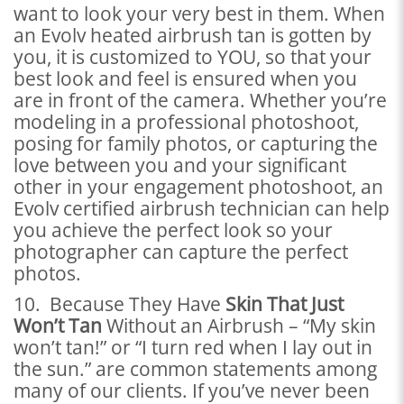
want to look your very best in them. When
an Evolv heated airbrush tan is gotten by
you, it is customized to YOU, so that your
best look and feel is ensured when you
are in front of the camera. Whether you’re
modeling in a professional photoshoot,
posing for family photos, or capturing the
love between you and your significant
other in your engagement photoshoot, an
Evolv certified airbrush technician can help
you achieve the perfect look so your
photographer can capture the perfect
photos.
10. Because They Have
Skin That Just
Won’t Tan
Without an Airbrush – “My skin
won’t tan!” or “I turn red when I lay out in
the sun.” are common statements among
many of our clients. If you’ve never been