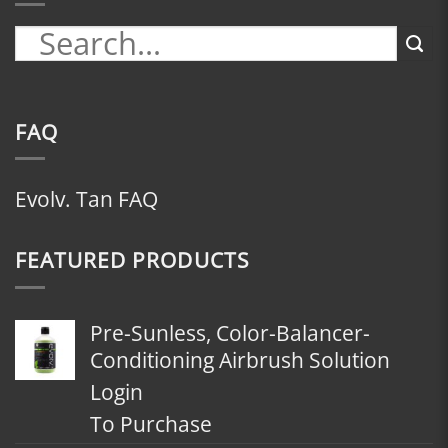
FAQ
Evolv. Tan FAQ
FEATURED PRODUCTS
Pre-Sunless, Color-Balancer-
Conditioning Airbrush Solution
Login
To Purchase