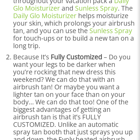
throughout your vacation pack a
Daily
Glo Moisturizer
and
Sunless Spray
. The
Daily Glo Moisturizer
helps moisturize
your skin, which prolongs your airbrush
tan, and you can use the
Sunless Spray
for touch-ups or to build a new tan on a
long trip.
Because It’s
Fully Customized
– Do you
want your legs to be darker when
you’re rocking that new dress this
weekend? We can do that with an
airbrush tan! Or maybe you want a
lighter tan on your face than on your
body… We can do that too! One of the
biggest advantages of getting an
airbrush tan is that it’s FULLY
CUSTOMIZED. Unlike an automatic
spray tan booth that just sprays you up
and down, the Evolv heated airbrush