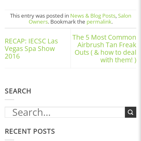
This entry was posted in
News & Blog Posts
,
Salon
Owners
. Bookmark the
permalink
.
The 5 Most Common
RECAP: IECSC Las
Airbrush Tan Freak
Vegas Spa Show
Outs ( & how to deal
2016
with them! )
SEARCH
RECENT POSTS