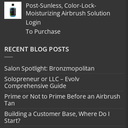
Post-Sunless, Color-Lock-
Moisturizing Airbrush Solution
Login
To Purchase
RECENT BLOG POSTS
Salon Spotlight: Bronzmopolitan
Solopreneur or LLC – Evolv
Comprehensive Guide
Prime or Not to Prime Before an Airbrush
Tan
Building a Customer Base, Where Do I
Start?