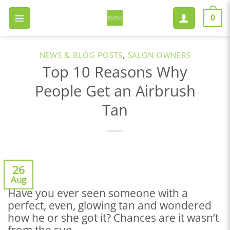
Skip
to
0
content
NEWS & BLOG POSTS
,
SALON OWNERS
Top 10 Reasons Why
People Get an Airbrush
Tan
26
Aug
Have you ever seen someone with a
perfect, even, glowing tan and wondered
how he or she got it? Chances are it wasn’t