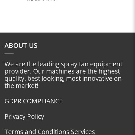
Do
The
I
Necessity
Start?
of
a
Website
in
Today’s
Digital
ABOUT US
Age
We are the leading spray tan equipment
provider. Our machines are the highest
quality, best looking, most innovative on
the market!
GDPR COMPLIANCE
Privacy Policy
Terms and Conditions Services