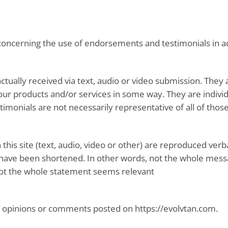
 concerning the use of endorsements and testimonials in ad
actually received via text, audio or video submission. They 
ur products and/or services in some way. They are individ
estimonials are not necessarily representative of all of tho
this site (text, audio, video or other) are reproduced verb
ave been shortened. In other words, not the whole messag
not the whole statement seems relevant
he opinions or comments posted on https://evolvtan.com.