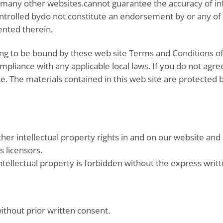
 many other websites.cannot guarantee the accuracy of inf
ontrolled bydo not constitute an endorsement by or any of
ented therein.
ing to be bound by these web site Terms and Conditions of 
mpliance with any applicable local laws. If you do not agre
ite. The materials contained in this web site are protected
her intellectual property rights in and on our website and
s licensors.
tellectual property is forbidden without the express writ
ithout prior written consent.