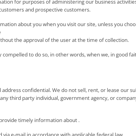
ation for purposes of administering our business activiti
r customers and prospective customers.
ormation about you when you visit our site, unless you cho
e
ithout the approval of the user at the time of collection.
compelled to do so, in other words, when we, in good faith,
dress confidential. We do not sell, rent, or lease our subsc
any third party individual, government agency, or company
 provide timely information about .
 via e-mail in accordance with applicable federal law.