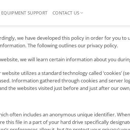
EQUIPMENT SUPPORT
CONTACT US
ordingly, we have developed this policy in order for you to
ormation. The following outlines our privacy policy.
ebsite, we will learn certain information about you during
 website utilizes a standard technology called ‘cookies’ (s
 used. Information gathered through cookies and server log
and the websites visited just before and just after our own,
hich often includes an anonymous unique identifier. When y
 this file in a part of your hard drive specifically designa
r’s preferences allow it, but (to protect your privacy) yo