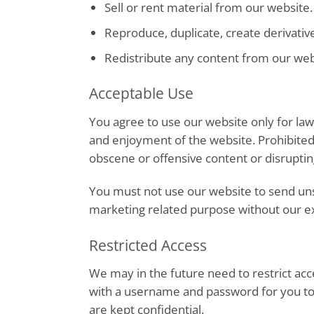
Sell or rent material from our website.
Reproduce, duplicate, create derivativ
Redistribute any content from our web
Acceptable Use
You agree to use our website only for lawf
and enjoyment of the website. Prohibited 
obscene or offensive content or disruptin
You must not use our website to send un
marketing related purpose without our e
Restricted Access
We may in the future need to restrict acces
with a username and password for you to
are kept confidential.