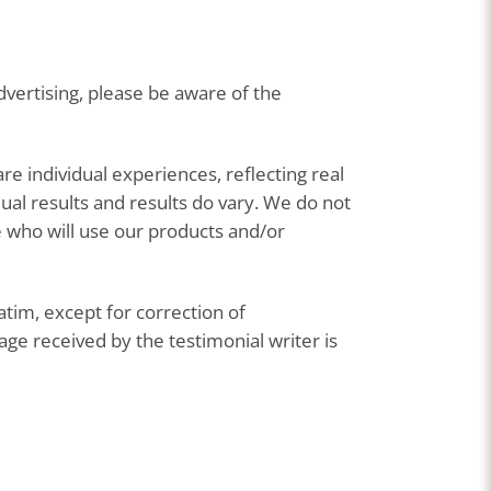
vertising, please be aware of the
are individual experiences, reflecting real
ual results and results do vary. We do not
se who will use our products and/or
atim, except for correction of
e received by the testimonial writer is