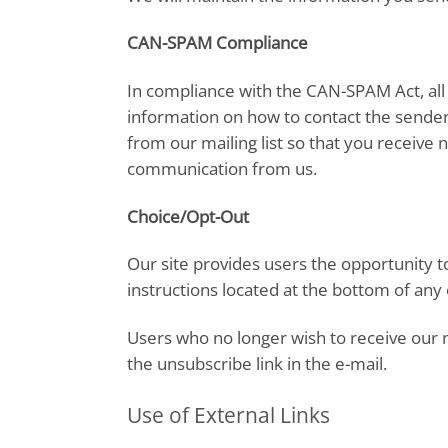
CAN-SPAM Compliance
In compliance with the CAN-SPAM Act, all 
information on how to contact the sender.
from our mailing list so that you receive 
communication from us.
Choice/Opt-Out
Our site provides users the opportunity 
instructions located at the bottom of any
Users who no longer wish to receive our 
the unsubscribe link in the e-mail.
Use of External Links