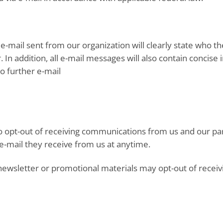
e-mail sent from our organization will clearly state who th
 In addition, all e-mail messages will also contain concis
no further e-mail
to opt-out of receiving communications from us and our pa
 e-mail they receive from us at anytime.
newsletter or promotional materials may opt-out of receiv