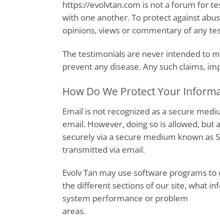
https://evolvtan.com is not a forum for 
with one another. To protect against abu
opinions, views or commentary of any test
The testimonials are never intended to ma
prevent any disease. Any such claims, impli
How Do We Protect Your Informa
Email is not recognized as a secure medi
email. However, doing so is allowed, but
securely via a secure medium known as Se
transmitted via email.
Evolv Tan may use software programs to c
the different sections of our site, what in
system performance or problem
areas.