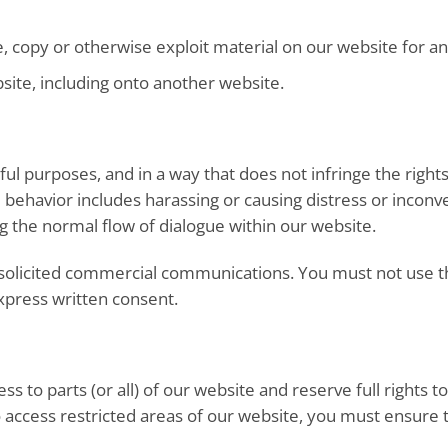
e, copy or otherwise exploit material on our website for a
site, including onto another website.
ul purposes, and in a way that does not infringe the rights 
behavior includes harassing or causing distress or inconv
g the normal flow of dialogue within our website.
solicited commercial communications. You must not use th
xpress written consent.
s to parts (or all) of our website and reserve full rights to
 access restricted areas of our website, you must ensur