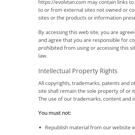
https://evolvtan.com may contain links to
to or from external sites not owned or c
sites or the products or information pres
By accessing this web site, you are agree
and agree that you are responsible for co
prohibited from using or accessing this s
law.
Intellectual Property Rights
All copyrights, trademarks, patents and ot
site shall remain the sole property of or it
The use of our trademarks, content and in
You must not:
Republish material from our website w