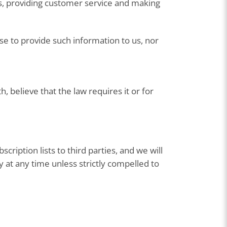
es, providing customer service and making
ose to provide such information to us, nor
 believe that the law requires it or for
ription lists to third parties, and we will
 at any time unless strictly compelled to