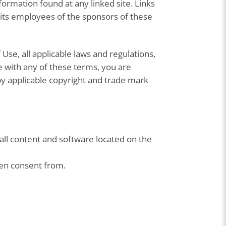
ormation found at any linked site. Links
 its employees of the sponsors of these
Use, all applicable laws and regulations,
e with any of these terms, you are
 by applicable copyright and trade mark
 all content and software located on the
ten consent from.