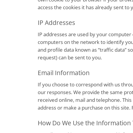
access the cookies it has already sent to 
IP Addresses
IP addresses are used by your computer e
computers on the network to identify you
and profile data known as “traffic data” 
request) can be sent to you.
Email Information
If you choose to correspond with us thro
our responses. We provide the same prot
received online, mail and telephone. This
address or make a purchase on this site. 
How Do We Use the Information 