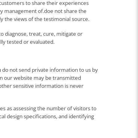
 customers to share their experiences
d by management of.doe not share the
y the views of the testimonial source.
 diagnose, treat, cure, mitigate or
lly tested or evaluated.
 do not send private information to us by
 on our website may be transmitted
ther sensitive information is never
s as assessing the number of visitors to
al design specifications, and identifying