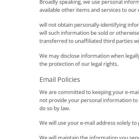
Broadly speaking, we use personal inform
available other items and services to ou
will not obtain personally-identifying inf
will such information be sold or otherwis
transferred to unaffiliated third parties w
We may disclose information when legally 
the protection of our legal rights.
Email Policies
We are committed to keeping your e-mail ad
not provide your personal information to 
do so by law.
We will use your e-mail address solely to
We will maintain the information you send