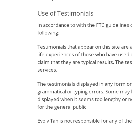
Use of Testimonials
In accordance to with the FTC guidelines
following:
Testimonials that appear on this site are 
life experiences of those who have used o
claim that they are typical results. The t
services.
The testimonials displayed in any form on 
grammatical or typing errors. Some may h
displayed when it seems too lengthy or 
for the general public.
Evolv Tan is not responsible for any of t