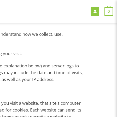
0
 understand how we collect, use,
 your visit.
ee explanation below) and server logs to
s may include the date and time of visits,
 as well as your IP address.
ou visit a website, that site’s computer
ted for cookies. Each website can send its
ur browser only permits a website to