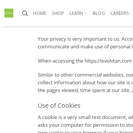
Skip
to
HOME
SHOP
LEARN
BLOG
CAREERS
content
Your privacy is very important to us. Acc
communicate and make use of personal inf
When accessing the https://evolvtan.com w
Similar to other commercial websites, our
collect information about how our site is
the pages viewed, time spent at our site, 
Use of Cookies
A cookie is a very small text document, w
asks your computer for permission to store
own cookie to your browser if your browse