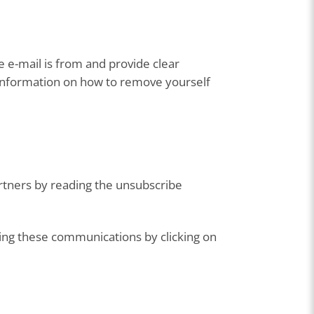
e e-mail is from and provide clear
e information on how to remove yourself
rtners by reading the unsubscribe
ing these communications by clicking on