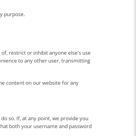
ny purpose.
of, restrict or inhibit anyone else’s use
enience to any other user, transmitting
e content on our website for any
 do so. If, at any point, we provide you
e that both your username and password