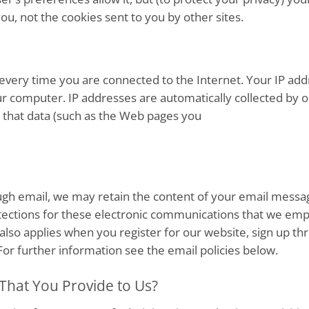
you, not the cookies sent to you by other sites.
very time you are connected to the Internet. Your IP addr
r computer. IP addresses are automatically collected by 
so that data (such as the Web pages you
ugh email, we may retain the content of your email messa
ections for these electronic communications that we emp
 also applies when you register for our website, sign up t
For further information see the email policies below.
That You Provide to Us?