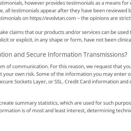
testimonials, however provides testimonials as a means for
se, all testimonials appear after they have been reviewe
imonials on https://evolvtan.com – the opinions are strictl
ke claims that our products and/or services can be used to
cit or explicit, in any shape or form, have not been clinica
tion and Secure Information Transmissions?
um of communication. For this reason, we request that you
 at your own risk. Some of the information you may enter
cure Sockets Layer, or SSL. Credit Card information and o
reate summary statistics, which are used for such purpose
formation is of most and least interest, determining technic