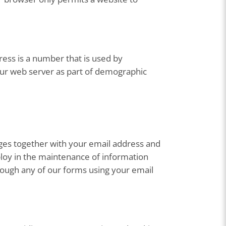
ess is a number that is used by
our web server as part of demographic
ges together with your email address and
loy in the maintenance of information
hrough any of our forms using your email