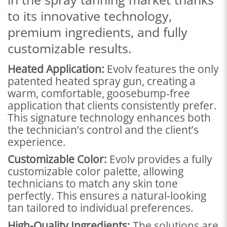
to its innovative technology,
premium ingredients, and fully
customizable results.
Heated Application:
Evolv features the only
patented heated spray gun, creating a
warm, comfortable, goosebump‑free
application that clients consistently prefer.
This signature technology enhances both
the technician’s control and the client’s
experience.
Customizable Color:
Evolv provides a fully
customizable color palette, allowing
technicians to match any skin tone
perfectly. This ensures a natural-looking
tan tailored to individual preferences.
High-Quality Ingredients:
The solutions are