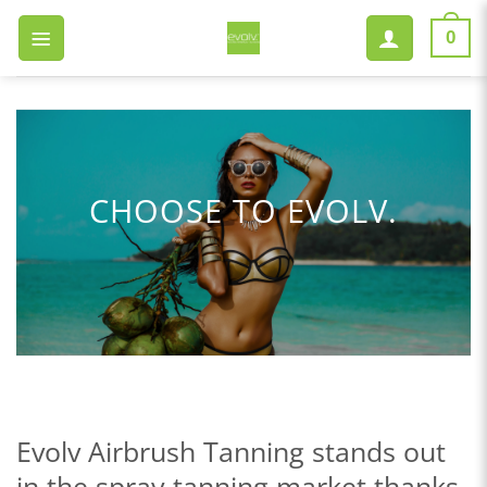
Skip
to
0
content
CHOOSE TO EVOLV.
Evolv Airbrush Tanning stands out
in the spray tanning market thanks