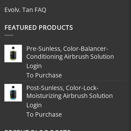
Evolv. Tan FAQ
FEATURED PRODUCTS
Pre-Sunless, Color-Balancer-
Conditioning Airbrush Solution
Login
To Purchase
Post-Sunless, Color-Lock-
Moisturizing Airbrush Solution
Login
To Purchase