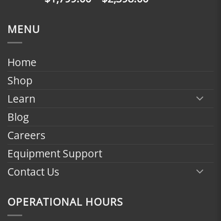
$2,398.00
range:
$1,799.00
MENU
through
$2,398.00
Home
Shop
Learn
Blog
Careers
Equipment Support
Contact Us
OPERATIONAL HOURS