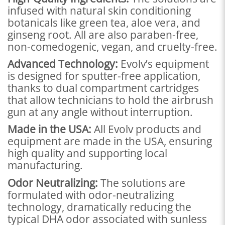
infused with natural skin conditioning
botanicals like green tea, aloe vera, and
ginseng root. All are also paraben-free,
non-comedogenic, vegan, and cruelty-free.
Advanced Technology:
Evolv’s equipment
is designed for sputter-free application,
thanks to dual compartment cartridges
that allow technicians to hold the airbrush
gun at any angle without interruption.
Made in the USA:
All Evolv products and
equipment are made in the USA, ensuring
high quality and supporting local
manufacturing.
Odor Neutralizing:
The solutions are
formulated with odor-neutralizing
technology, dramatically reducing the
typical DHA odor associated with sunless