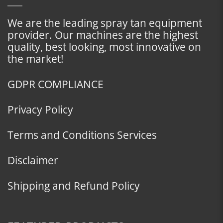
We are the leading spray tan equipment
provider. Our machines are the highest
quality, best looking, most innovative on
the market!
GDPR COMPLIANCE
Privacy Policy
Terms and Conditions Services
Disclaimer
Shipping and Refund Policy