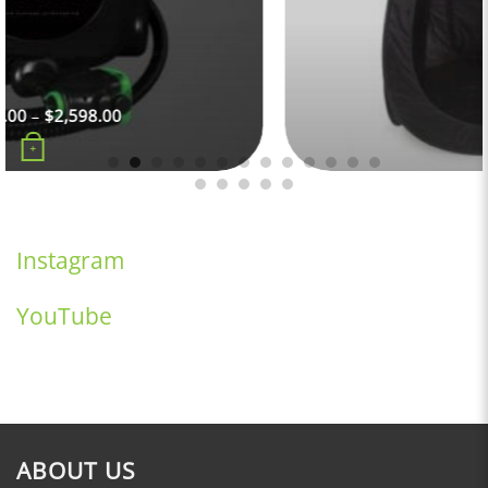
$
99.00
+
Instagram
YouTube
ABOUT US