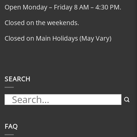
Open Monday – Friday 8 AM – 4:30 PM.
Closed on the weekends.
Closed on Main Holidays (May Vary)
SEARCH
FAQ