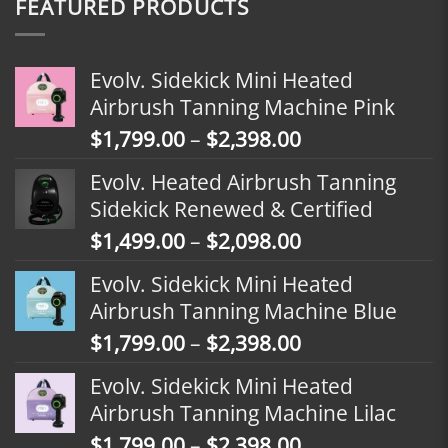
FEATURED PRODUCTS
Evolv. Sidekick Mini Heated
Airbrush Tanning Machine Pink
Price
$
1,799.00
–
$
2,398.00
range:
Evolv. Heated Airbrush Tanning
$1,799.00
Sidekick Renewed & Certified
through
Price
$
1,499.00
–
$
2,098.00
$2,398.00
range:
Evolv. Sidekick Mini Heated
$1,499.00
Airbrush Tanning Machine Blue
through
Price
$
1,799.00
–
$
2,398.00
$2,098.00
range:
Evolv. Sidekick Mini Heated
$1,799.00
Airbrush Tanning Machine Lilac
through
Price
$
1,799.00
–
$
2,398.00