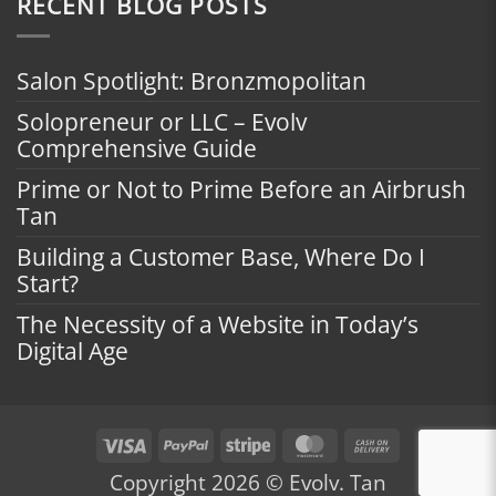
RECENT BLOG POSTS
Salon Spotlight: Bronzmopolitan
Solopreneur or LLC – Evolv
Comprehensive Guide
Prime or Not to Prime Before an Airbrush
Tan
Building a Customer Base, Where Do I
Start?
The Necessity of a Website in Today’s
Digital Age
Visa
PayPal
Stripe
MasterCard
Cash
On
Copyright 2026 © Evolv. Tan
Delivery