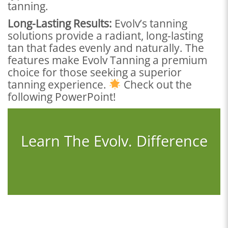
tanning.
Long-Lasting Results:
Evolv’s tanning
solutions provide a radiant, long-lasting
tan that fades evenly and naturally. The
features make Evolv Tanning a premium
choice for those seeking a superior
tanning experience.
Check out the
following PowerPoint!
Learn The Evolv. Difference