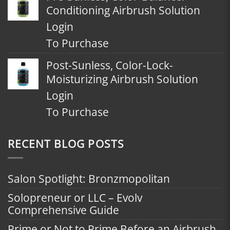
Conditioning Airbrush Solution
Login
To Purchase
Post-Sunless, Color-Lock-
Moisturizing Airbrush Solution
Login
To Purchase
RECENT BLOG POSTS
Salon Spotlight: Bronzmopolitan
Solopreneur or LLC – Evolv
Comprehensive Guide
Prime or Not to Prime Before an Airbrush