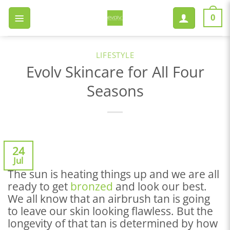
Skip
to
0
content
LIFESTYLE
Evolv Skincare for All Four
Seasons
24
Jul
The sun is heating things up and we are all
ready to get
bronzed
and look our best.
We all know that an airbrush tan is going
to leave our skin looking flawless. But the
longevity of that tan is determined by how