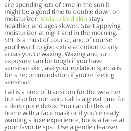
are spending lots of time in the sun it
might be a good time to double down on
moisturizer.
Moisturized skin
stays
healthier and ages slower. Start applying
moisturizer at night and in the morning.
SPF is a must of course, and of course
you’ll want to give extra attention to any
areas you’re waxing. Waxing and sun
exposure can be tough if you have
sensitive skin, ask your epilation specialist
for a recommendation if you’re feeling
sensitive.
Fall is a time of transition for the weather
but also for our skin. Fall is a great time for
a deep pore detox. You can do this at
home with a face mask or if you’re really
wanting a luxe experience, book a facial at
your favorite spa. Use a gentle cleanser