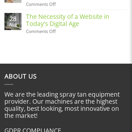
Prime
on
Comments Off
Before
Building
an
a
The Necessity of a Website in
Airbrush
28
Customer
Tan
Today’s Digital Age
Base,
Aug
Where
on
Comments Off
Do
The
I
Necessity
Start?
of
a
Website
in
Today’s
Digital
ABOUT US
Age
We are the leading spray tan equipment
provider. Our machines are the highest
quality, best looking, most innovative on
the market!
GDPR COMPLIANCE