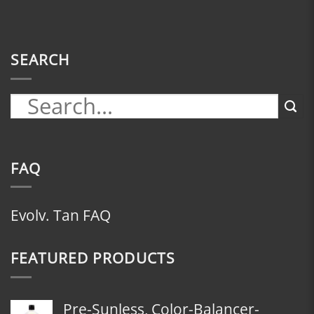
SEARCH
FAQ
Evolv. Tan FAQ
FEATURED PRODUCTS
Pre-Sunless, Color-Balancer-