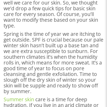
well we care for our skin. So, we thought
we’d drop a few quick tips for basic skin
care for every season. Of course, you’ll
want to modify these based on your skin
type.
Spring is the time of year we are itching to
get outside. SPF is crucial because our pale
winter skin hasn’t built up a base tan and
we are extra susceptible to sunburn. For
southern climates it’s when the humidity
rolls in, which means for more sweat. It’s a
good time of year to focus on pore
cleansing and gentle exfoliation. Time to
slough off the dry skin of winter so your
skin will be supple and ready to show off
by summer.
Summer skin
care is a time for deep
hydration. If you live in an arid climate or