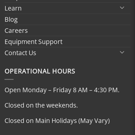
Learn
Blog
Careers
Equipment Support
Contact Us
OPERATIONAL HOURS
Open Monday – Friday 8 AM – 4:30 PM.
Closed on the weekends.
Closed on Main Holidays (May Vary)