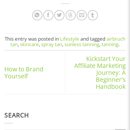
This entry was posted in
Lifestyle
and tagged
airbruch
tan
,
skincare
,
spray tan
,
sunless tanning
,
tanning
.
Kickstart Your
Affiliate Marketing
How to Brand
Journey: A
Yourself
Beginner’s
Handbook
SEARCH