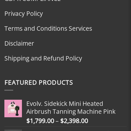
Privacy Policy
Terms and Conditions Services
Disclaimer
Shipping and Refund Policy
FEATURED PRODUCTS
Evolv. Sidekick Mini Heated
Airbrush Tanning Machine Pink
Price
$
1,799.00
–
$
2,398.00
range: