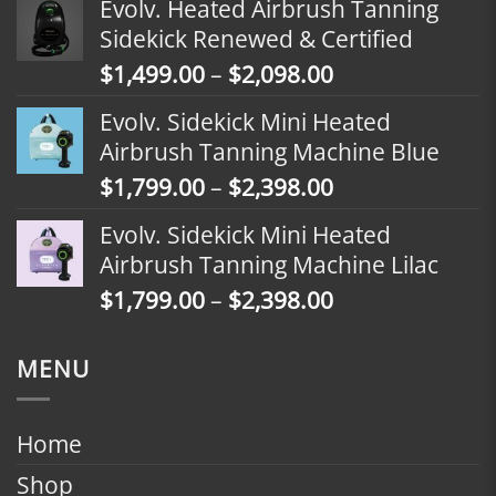
Evolv. Heated Airbrush Tanning
$1,799.00
Sidekick Renewed & Certified
through
Price
$
1,499.00
–
$
2,098.00
$2,398.00
range:
Evolv. Sidekick Mini Heated
$1,499.00
Airbrush Tanning Machine Blue
through
Price
$
1,799.00
–
$
2,398.00
$2,098.00
range:
Evolv. Sidekick Mini Heated
$1,799.00
Airbrush Tanning Machine Lilac
through
Price
$
1,799.00
–
$
2,398.00
$2,398.00
range:
$1,799.00
MENU
through
$2,398.00
Home
Shop