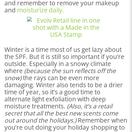
and remember to remove your makeup
and
moisturize daily.
Winter is a time most of us get lazy about
the SPF. But it is still so important if you’re
outside. Especially in a snowy climate
where
(because the sun reflects off the
snow)
the rays can be even more
damaging. Winter also tends to be a drier
time of year, so it’s a good time to
alternate light exfoliation with deep
moisture treatments.
(Also, it’s a retail
secret that all the best new scents come
out around the holidays.)
Remember when
you’re out doing your holiday shopping to