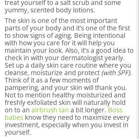
treat yourself to a salt scrub and some
yummy, scented body lotions.
The skin is one of the most important
parts of your body and it’s one of the first
to show signs of aging. Being intentional
with how you care for it will help you
maintain your look. Also, it’s a good idea to
check in with your dermatologist yearly.
Set up a daily skin care routine where you
cleanse, moisturize and protect
(with SPF)
.
Think of it as a few moments of
pampering, and your skin will thank you.
Not to mention healthy moisturized and
freshly exfoliated skin will naturally hold
on to an
airbrush tan
a bit longer.
Boss
babes
know they need to maximize every
investment, especially when you invest in
yourself.