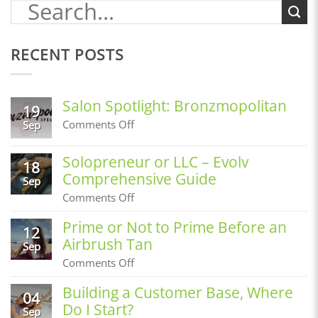
RECENT POSTS
Salon Spotlight: Bronzmopolitan
19
on
Comments Off
Sep
Salon
Spotlight:
Solopreneur or LLC – Evolv
Bronzmopolitan
18
Comprehensive Guide
Sep
on
Comments Off
Solopreneur
or
Prime or Not to Prime Before an
12
LLC
Airbrush Tan
–
Sep
Evolv
on
Comments Off
Comprehensive
Prime
Guide
or
Building a Customer Base, Where
04
Not
Do I Start?
to
Sep