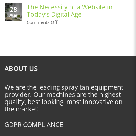
an
a
The Necessity of a Website in
Airbrush
28
Customer
Tan
Today’s Digital Age
Base,
Aug
Where
on
Comments Off
Do
The
I
Necessity
Start?
of
a
Website
in
Today’s
Digital
ABOUT US
Age
We are the leading spray tan equipment
provider. Our machines are the highest
quality, best looking, most innovative on
the market!
GDPR COMPLIANCE