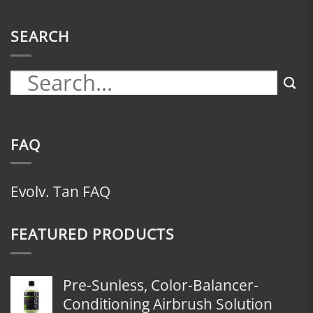
SEARCH
FAQ
Evolv. Tan FAQ
FEATURED PRODUCTS
Pre-Sunless, Color-Balancer-
Conditioning Airbrush Solution