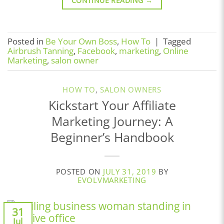
CONTINUE READING
→
Posted in
Be Your Own Boss
,
How To
|
Tagged
Airbrush Tanning
,
Facebook
,
marketing
,
Online
Marketing
,
salon owner
HOW TO
,
SALON OWNERS
Kickstart Your Affiliate
Marketing Journey: A
Beginner’s Handbook
POSTED ON
JULY 31, 2019
BY
EVOLVMARKETING
31
Jul