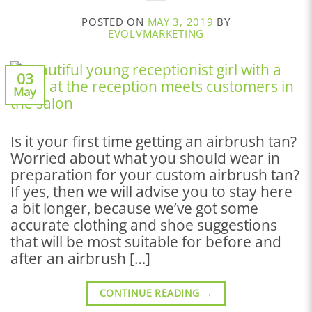
POSTED ON
MAY 3, 2019
BY
EVOLVMARKETING
03
May
Is it your first time getting an airbrush tan?
Worried about what you should wear in
preparation for your custom airbrush tan?
If yes, then we will advise you to stay here
a bit longer, because we’ve got some
accurate clothing and shoe suggestions
that will be most suitable for before and
after an airbrush […]
CONTINUE READING
→