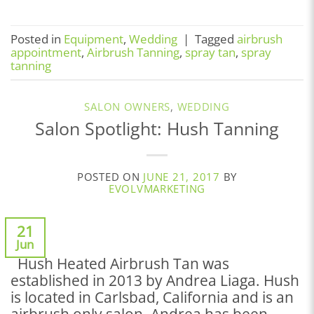
Posted in
Equipment
,
Wedding
|
Tagged
airbrush
appointment
,
Airbrush Tanning
,
spray tan
,
spray
tanning
SALON OWNERS
,
WEDDING
Salon Spotlight: Hush Tanning
POSTED ON
JUNE 21, 2017
BY
EVOLVMARKETING
21
Jun
Hush Heated Airbrush Tan was
established in 2013 by Andrea Liaga. Hush
is located in Carlsbad, California and is an
airbrush only salon. Andrea has been