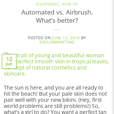
EQUIPMENT
,
HOW TO
Automated vs. Airbrush.
What’s better?
POSTED ON
JUNE 12, 2019
BY
EVOLVMARKETING
12
Jun
The sun is here, and you are all ready to
hit the beach! But your pale skin does not
pair well with your new bikini. (Hey, first
world problems are still problems!) So,
what’s a girl to do? You want a perfect tan