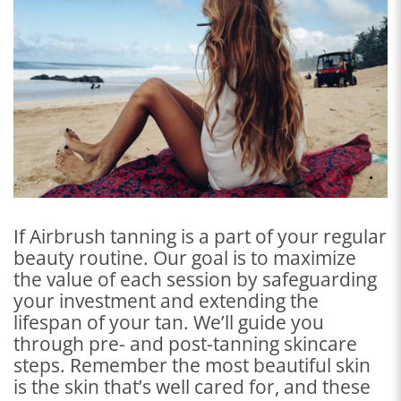
If Airbrush tanning is a part of your regular
beauty routine. Our goal is to maximize
the value of each session by safeguarding
your investment and extending the
lifespan of your tan. We’ll guide you
through pre- and post-tanning skincare
steps. Remember the most beautiful skin
is the skin that’s well cared for, and these