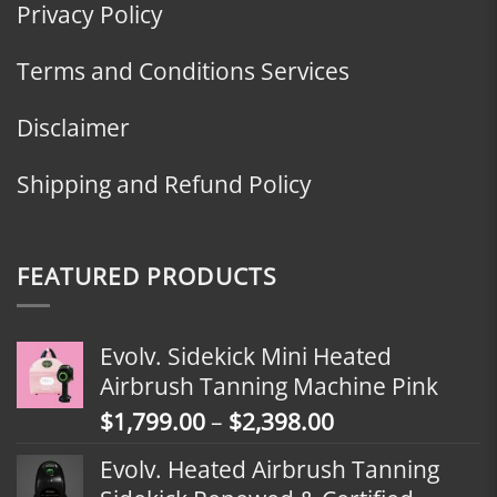
Privacy Policy
Terms and Conditions Services
Disclaimer
Shipping and Refund Policy
FEATURED PRODUCTS
Evolv. Sidekick Mini Heated
Airbrush Tanning Machine Pink
Price
$
1,799.00
–
$
2,398.00
range:
Evolv. Heated Airbrush Tanning
$1,799.00