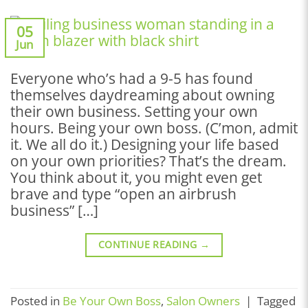
05
Jun
Everyone who’s had a 9-5 has found
themselves daydreaming about owning
their own business. Setting your own
hours. Being your own boss. (C’mon, admit
it. We all do it.) Designing your life based
on your own priorities? That’s the dream.
You think about it, you might even get
brave and type “open an airbrush
business” […]
CONTINUE READING
→
Posted in
Be Your Own Boss
,
Salon Owners
|
Tagged