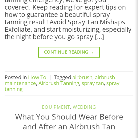
covered. Keep reading for expert tips on
how to guarantee a beautiful spray
tanning result! Avoid Spray Tan Mishaps
Exfoliate, and start moisturizing, especially
the night before you go spray […]
CONTINUE READING
→
Posted in
How To
|
Tagged
airbrush
,
airbrush
maintenance
,
Airbrush Tanning
,
spray tan
,
spray
tanning
EQUIPMENT
,
WEDDING
What You Should Wear Before
and After an Airbrush Tan