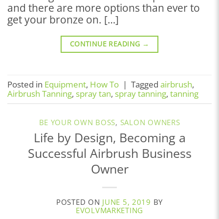
and there are more options than ever to
get your bronze on. […]
CONTINUE READING
→
Posted in
Equipment
,
How To
|
Tagged
airbrush
,
Airbrush Tanning
,
spray tan
,
spray tanning
,
tanning
BE YOUR OWN BOSS
,
SALON OWNERS
Life by Design, Becoming a
Successful Airbrush Business
Owner
POSTED ON
JUNE 5, 2019
BY
EVOLVMARKETING