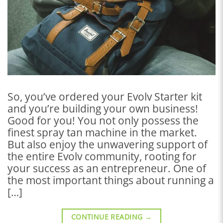
So, you’ve ordered your Evolv Starter kit
and you’re building your own business!
Good for you! You not only possess the
finest spray tan machine in the market.
But also enjoy the unwavering support of
the entire Evolv community, rooting for
your success as an entrepreneur. One of
the most important things about running a
[…]
CONTINUE READING
→