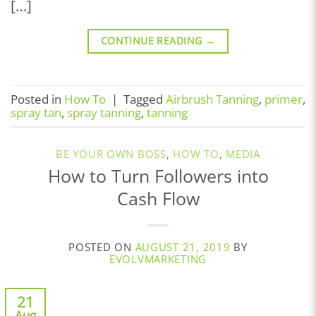
[…]
CONTINUE READING
→
Posted in
How To
|
Tagged
Airbrush Tanning
,
primer
,
spray tan
,
spray tanning
,
tanning
BE YOUR OWN BOSS
,
HOW TO
,
MEDIA
How to Turn Followers into
Cash Flow
POSTED ON
AUGUST 21, 2019
BY
EVOLVMARKETING
21
Aug