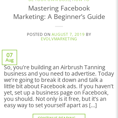
Mastering Facebook
Marketing: A Beginner’s Guide
POSTED ON
AUGUST 7, 2019
BY
EVOLVMARKETING
07
Aug
So, you’re building an Airbrush Tanning
business and you need to advertise. Today
we’re going to break it down and talk a
little bit about Facebook ads. If you haven’t
yet, set up a business page on Facebook,
you should. Not only is it free, but it’s an
easy way to set yourself apart as […]