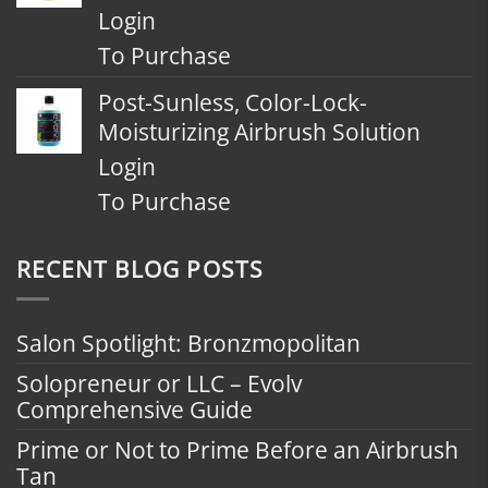
Login
To Purchase
Post-Sunless, Color-Lock-
Moisturizing Airbrush Solution
Login
To Purchase
RECENT BLOG POSTS
Salon Spotlight: Bronzmopolitan
Solopreneur or LLC – Evolv
Comprehensive Guide
Prime or Not to Prime Before an Airbrush
Tan