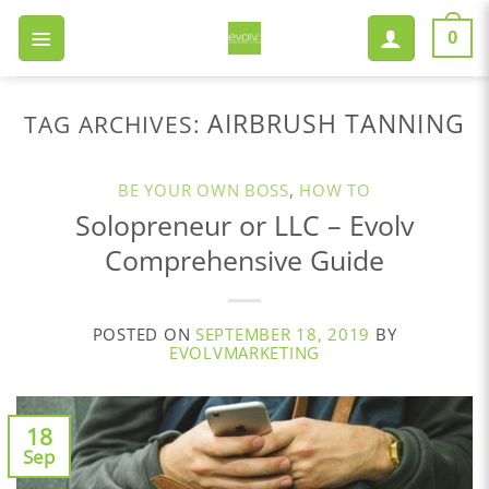
Skip
to
0
content
AIRBRUSH TANNING
TAG ARCHIVES:
BE YOUR OWN BOSS
,
HOW TO
Solopreneur or LLC – Evolv
Comprehensive Guide
POSTED ON
SEPTEMBER 18, 2019
BY
EVOLVMARKETING
18
Sep