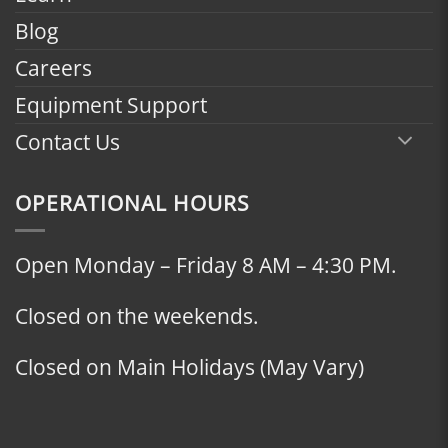
Blog
Careers
Equipment Support
Contact Us
OPERATIONAL HOURS
Open Monday – Friday 8 AM – 4:30 PM.
Closed on the weekends.
Closed on Main Holidays (May Vary)