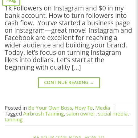
1k Followers on Instagram and $0 in my
bank account. How to turn followers into
cash flow. You’ve started a business page
on Instagram—great move! Instagram and
Facebook are excellent for reaching a
wider audience and building your brand.
Today, let’s focus on turning Instagram
likes into dollars. Let’s start at the
beginning with quality […]
CONTINUE READING
→
Posted in
Be Your Own Boss
,
How To
,
Media
|
Tagged
Airbrush Tanning
,
salon owner
,
social media
,
tanning
BE YOUR OWN BOSS
,
HOW TO