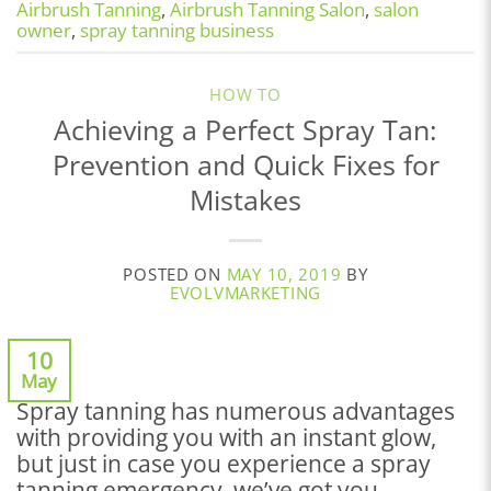
Airbrush Tanning
,
Airbrush Tanning Salon
,
salon
owner
,
spray tanning business
HOW TO
Achieving a Perfect Spray Tan:
Prevention and Quick Fixes for
Mistakes
POSTED ON
MAY 10, 2019
BY
EVOLVMARKETING
10
May
Spray tanning has numerous advantages
with providing you with an instant glow,
but just in case you experience a spray
tanning emergency, we’ve got you