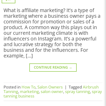
What is affiliate marketing? It’s a type of
marketing where a business owner pays a
commission for promotion or sales of a
product. A common way this plays out in
our current marketing climate is with
influencers on Instagram. It’s a powerful
and lucrative strategy for both the
business and for the influencers. For
example, […]
CONTINUE READING
→
Posted in
How To
,
Salon Owners
|
Tagged
Airbrush
Tanning
,
marketing
,
salon owner
,
spray tanning
,
spray
tanning business