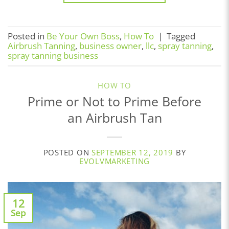
Posted in
Be Your Own Boss
,
How To
|
Tagged
Airbrush Tanning
,
business owner
,
llc
,
spray tanning
,
spray tanning business
HOW TO
Prime or Not to Prime Before
an Airbrush Tan
POSTED ON
SEPTEMBER 12, 2019
BY
EVOLVMARKETING
12
Sep