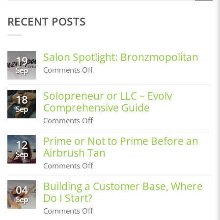
RECENT POSTS
Salon Spotlight: Bronzmopolitan
19
on
Comments Off
Sep
Salon
Spotlight:
Solopreneur or LLC – Evolv
Bronzmopolitan
18
Comprehensive Guide
Sep
on
Comments Off
Solopreneur
or
Prime or Not to Prime Before an
12
LLC
Airbrush Tan
–
Sep
Evolv
on
Comments Off
Comprehensive
Prime
Guide
or
Building a Customer Base, Where
04
Not
Do I Start?
to
Sep
Prime
on
Comments Off
Before
Building