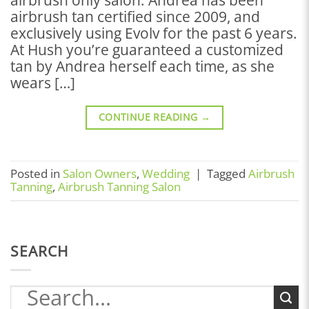
airbrush tan certified since 2009, and
exclusively using Evolv for the past 6 years.
At Hush you’re guaranteed a customized
tan by Andrea herself each time, as she
wears […]
CONTINUE READING
→
Posted in
Salon Owners
,
Wedding
|
Tagged
Airbrush
Tanning
,
Airbrush Tanning Salon
SEARCH