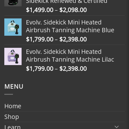
Sidekick Renewed & Certified
through
Price
$
1,499.00
–
$
2,098.00
$2,398.00
range:
Evolv. Sidekick Mini Heated
$1,499.00
Airbrush Tanning Machine Blue
through
Price
$
1,799.00
–
$
2,398.00
$2,098.00
range:
Evolv. Sidekick Mini Heated
$1,799.00
Airbrush Tanning Machine Lilac
through
Price
$
1,799.00
–
$
2,398.00
$2,398.00
range:
$1,799.00
MENU
through
$2,398.00
Home
Shop
Learn