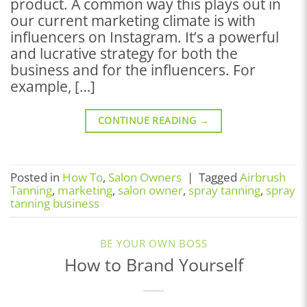
product. A common way this plays out in
our current marketing climate is with
influencers on Instagram. It’s a powerful
and lucrative strategy for both the
business and for the influencers. For
example, […]
CONTINUE READING
→
Posted in
How To
,
Salon Owners
|
Tagged
Airbrush
Tanning
,
marketing
,
salon owner
,
spray tanning
,
spray
tanning business
BE YOUR OWN BOSS
How to Brand Yourself