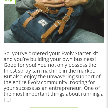
So, you’ve ordered your Evolv Starter kit
and you’re building your own business!
Good for you! You not only possess the
finest spray tan machine in the market.
But also enjoy the unwavering support of
the entire Evolv community, rooting for
your success as an entrepreneur. One of
the most important things about running a
[…]