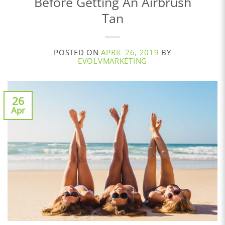
Before Getting An Airbrush
Tan
POSTED ON
APRIL 26, 2019
BY
EVOLVMARKETING
26
Apr