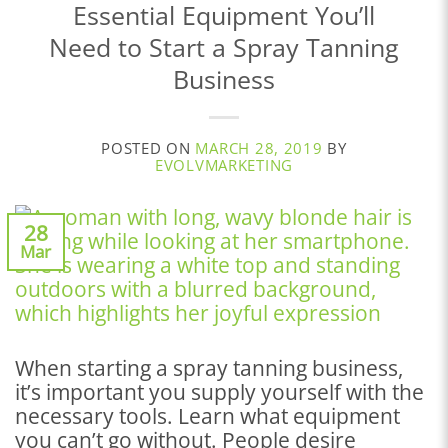
Essential Equipment You’ll
Need to Start a Spray Tanning
Business
POSTED ON
MARCH 28, 2019
BY
EVOLVMARKETING
28
Mar
When starting a spray tanning business,
it’s important you supply yourself with the
necessary tools. Learn what equipment
you can’t go without. People desire