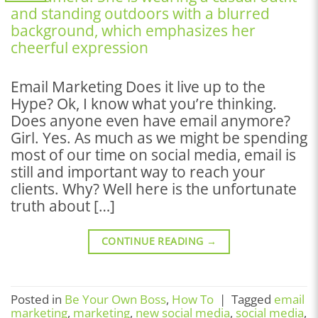
Email Marketing Does it live up to the
Hype? Ok, I know what you’re thinking.
Does anyone even have email anymore?
Girl. Yes. As much as we might be spending
most of our time on social media, email is
still and important way to reach your
clients. Why? Well here is the unfortunate
truth about […]
CONTINUE READING
→
Posted in
Be Your Own Boss
,
How To
|
Tagged
email
marketing
,
marketing
,
new social media
,
social media
,