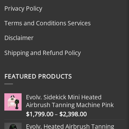
Privacy Policy
Terms and Conditions Services
Disclaimer
Shipping and Refund Policy
FEATURED PRODUCTS
Evolv. Sidekick Mini Heated
Airbrush Tanning Machine Pink
Price
$
1,799.00
–
$
2,398.00
range:
Evolv. Heated Airbrush Tanning