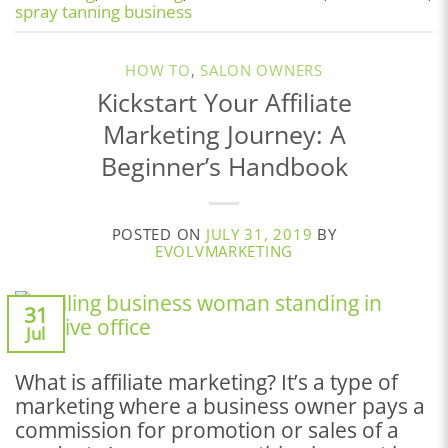
spray tanning business
HOW TO
,
SALON OWNERS
Kickstart Your Affiliate
Marketing Journey: A
Beginner’s Handbook
POSTED ON
JULY 31, 2019
BY
EVOLVMARKETING
31
Jul
What is affiliate marketing? It’s a type of
marketing where a business owner pays a
commission for promotion or sales of a