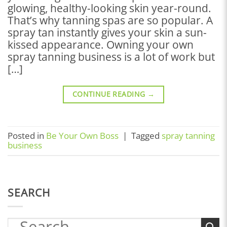
glowing, healthy-looking skin year-round.
That’s why tanning spas are so popular. A
spray tan instantly gives your skin a sun-
kissed appearance. Owning your own
spray tanning business is a lot of work but
[…]
CONTINUE READING
→
Posted in
Be Your Own Boss
|
Tagged
spray tanning
business
SEARCH