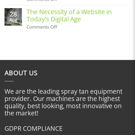
Before
Building
an
a
The Necessity of a Website in
Airbrush
28
Customer
Tan
Today’s Digital Age
Base,
Aug
Where
on
Comments Off
Do
The
I
Necessity
Start?
of
a
Website
in
Today’s
Digital
ABOUT US
Age
We are the leading spray tan equipment
provider. Our machines are the highest
quality, best looking, most innovative on
the market!
GDPR COMPLIANCE