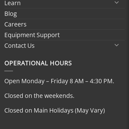
Learn
Blog
Careers
Equipment Support
Contact Us
OPERATIONAL HOURS
Open Monday – Friday 8 AM – 4:30 PM.
Closed on the weekends.
Closed on Main Holidays (May Vary)