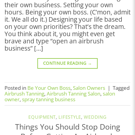
their own business. Setting your own
hours. Being your own boss. (C’mon, admit
it. We all do it.) Designing your life based
on your own priorities? That’s the dream.
You think about it, you might even get
brave and type “open an airbrush
business” […]
CONTINUE READING
→
Posted in
Be Your Own Boss
,
Salon Owners
|
Tagged
Airbrush Tanning
,
Airbrush Tanning Salon
,
salon
owner
,
spray tanning business
EQUIPMENT
,
LIFESTYLE
,
WEDDING
Things You Should Stop Doing