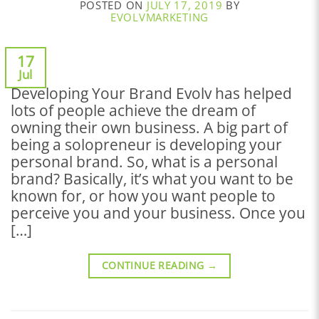
POSTED ON
JULY 17, 2019
BY
EVOLVMARKETING
17
Jul
Developing Your Brand Evolv has helped
lots of people achieve the dream of
owning their own business. A big part of
being a solopreneur is developing your
personal brand. So, what is a personal
brand? Basically, it’s what you want to be
known for, or how you want people to
perceive you and your business. Once you
[…]
CONTINUE READING
→