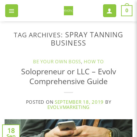
Skip
to
0
content
SPRAY TANNING
TAG ARCHIVES:
BUSINESS
BE YOUR OWN BOSS
,
HOW TO
Solopreneur or LLC – Evolv
Comprehensive Guide
POSTED ON
SEPTEMBER 18, 2019
BY
EVOLVMARKETING
18
Sep