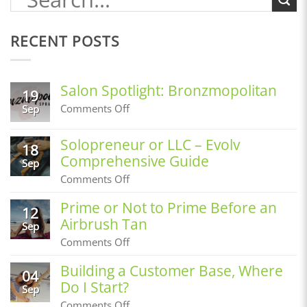
RECENT POSTS
Salon Spotlight: Bronzmopolitan
19
on
Comments Off
Sep
Salon
Spotlight:
Solopreneur or LLC – Evolv
Bronzmopolitan
18
Comprehensive Guide
Sep
on
Comments Off
Solopreneur
or
Prime or Not to Prime Before an
12
LLC
Airbrush Tan
–
Sep
Evolv
on
Comments Off
Comprehensive
Prime
Guide
or
Building a Customer Base, Where
04
Not
Do I Start?
to
Sep
Prime
on
Comments Off