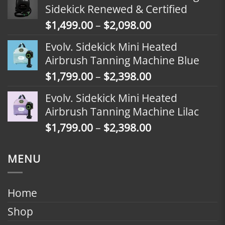
$1,799.00
Sidekick Renewed & Certified
through
Price
$
1,499.00
–
$
2,098.00
$2,398.00
range:
Evolv. Sidekick Mini Heated
$1,499.00
Airbrush Tanning Machine Blue
through
Price
$
1,799.00
–
$
2,398.00
$2,098.00
range:
Evolv. Sidekick Mini Heated
$1,799.00
Airbrush Tanning Machine Lilac
through
Price
$
1,799.00
–
$
2,398.00
$2,398.00
range:
$1,799.00
MENU
through
$2,398.00
Home
Shop