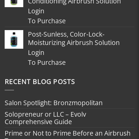
Conditioning Airbrush Solution
Login
To Purchase
Post-Sunless, Color-Lock-
Moisturizing Airbrush Solution
Login
To Purchase
RECENT BLOG POSTS
Salon Spotlight: Bronzmopolitan
Solopreneur or LLC – Evolv
Comprehensive Guide
Prime or Not to Prime Before an Airbrush