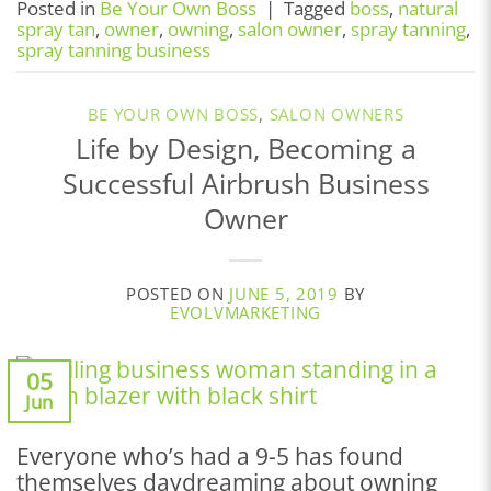
Posted in
Be Your Own Boss
|
Tagged
boss
,
natural
spray tan
,
owner
,
owning
,
salon owner
,
spray tanning
,
spray tanning business
BE YOUR OWN BOSS
,
SALON OWNERS
Life by Design, Becoming a
Successful Airbrush Business
Owner
POSTED ON
JUNE 5, 2019
BY
EVOLVMARKETING
05
Jun
Everyone who’s had a 9-5 has found
themselves daydreaming about owning