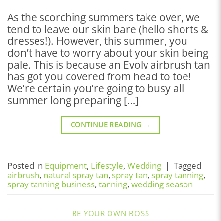
As the scorching summers take over, we
tend to leave our skin bare (hello shorts &
dresses!). However, this summer, you
don’t have to worry about your skin being
pale. This is because an Evolv airbrush tan
has got you covered from head to toe!
We’re certain you’re going to busy all
summer long preparing […]
CONTINUE READING
→
Posted in
Equipment
,
Lifestyle
,
Wedding
|
Tagged
airbrush
,
natural spray tan
,
spray tan
,
spray tanning
,
spray tanning business
,
tanning
,
wedding season
BE YOUR OWN BOSS