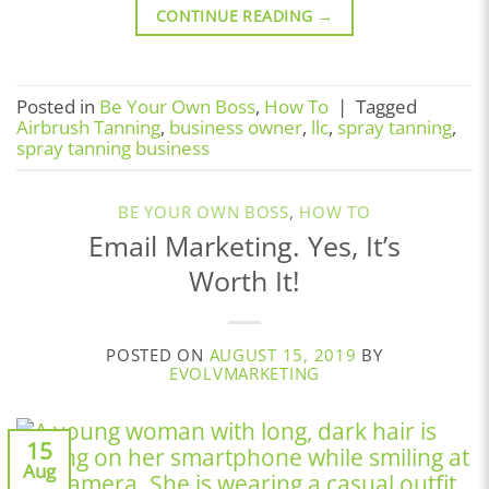
CONTINUE READING
→
Posted in
Be Your Own Boss
,
How To
|
Tagged
Airbrush Tanning
,
business owner
,
llc
,
spray tanning
,
spray tanning business
BE YOUR OWN BOSS
,
HOW TO
Email Marketing. Yes, It’s
Worth It!
POSTED ON
AUGUST 15, 2019
BY
EVOLVMARKETING
15
Aug