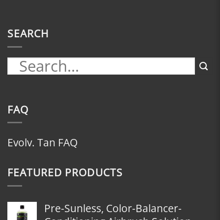
SEARCH
FAQ
Evolv. Tan FAQ
FEATURED PRODUCTS
Pre-Sunless, Color-Balancer-