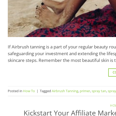
If Airbrush tanning is a part of your regular beauty ro
safeguarding your investment and extending the lifesp
skincare steps. Remember the most beautiful skin is th
C
Posted in
How To
|
Tagged
Airbrush Tanning
,
primer
,
spray tan
,
spray
HO
Kickstart Your Affiliate Mar