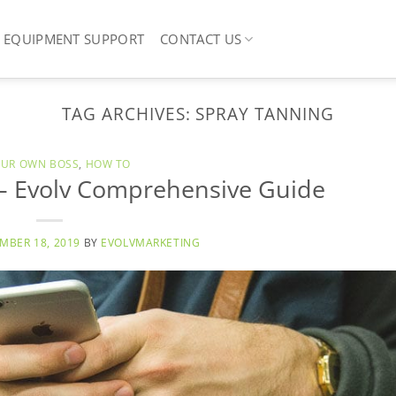
EQUIPMENT SUPPORT
CONTACT US
TAG ARCHIVES:
SPRAY TANNING
OUR OWN BOSS
,
HOW TO
 – Evolv Comprehensive Guide
MBER 18, 2019
BY
EVOLVMARKETING