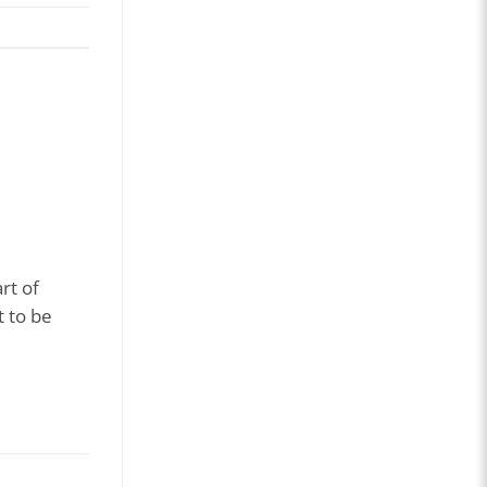
rt of
t to be