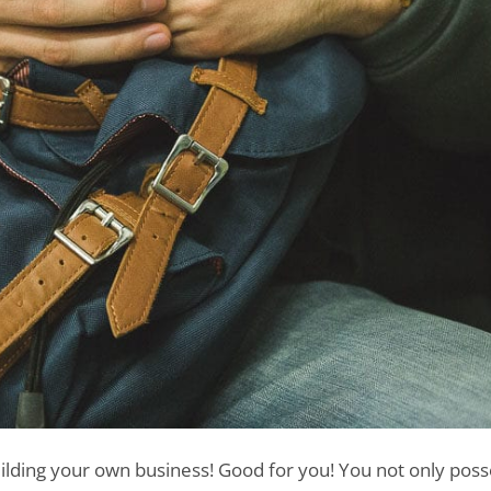
uilding your own business! Good for you! You not only poss