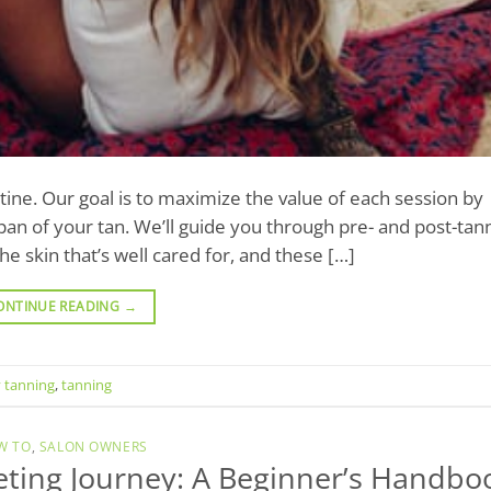
utine. Our goal is to maximize the value of each session by
an of your tan. We’ll guide you through pre- and post-tan
e skin that’s well cared for, and these […]
ONTINUE READING
→
 tanning
,
tanning
W TO
,
SALON OWNERS
keting Journey: A Beginner’s Handbo