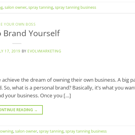
ng
,
salon owner
,
spray tanning
,
spray tanning business
BE YOUR OWN BOSS
 Brand Yourself
LY 17, 2019
BY
EVOLVMARKETING
 achieve the dream of owning their own business. A big pa
 So, what is a personal brand? Basically, it’s what you wan
nd your business. Once you […]
ONTINUE READING
→
owning
,
salon owner
,
spray tanning
,
spray tanning business