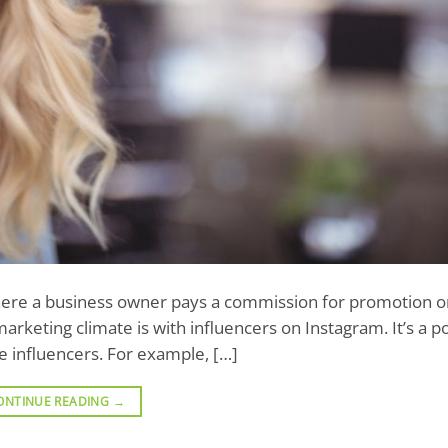
 where a business owner pays a commission for promotion or
rketing climate is with influencers on Instagram. It’s a p
he influencers. For example, […]
ONTINUE READING
→