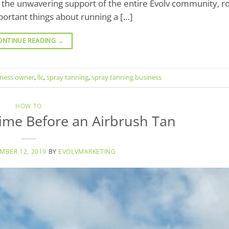
y the unwavering support of the entire Evolv community, ro
ortant things about running a […]
ONTINUE READING
→
iness owner
,
llc
,
spray tanning
,
spray tanning business
HOW TO
rime Before an Airbrush Tan
MBER 12, 2019
BY
EVOLVMARKETING