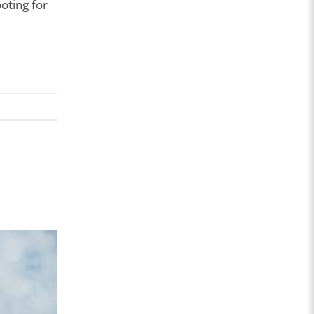
oting for
Age