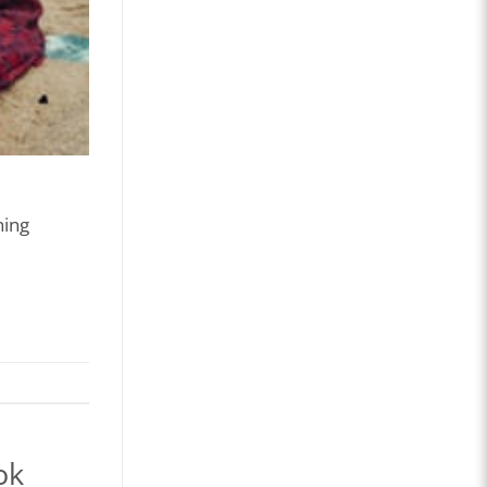
ning
ok