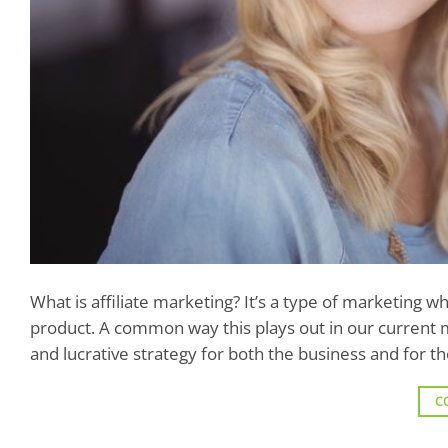
What is affiliate marketing? It’s a type of marketing
product. A common way this plays out in our current ma
and lucrative strategy for both the business and for t
C