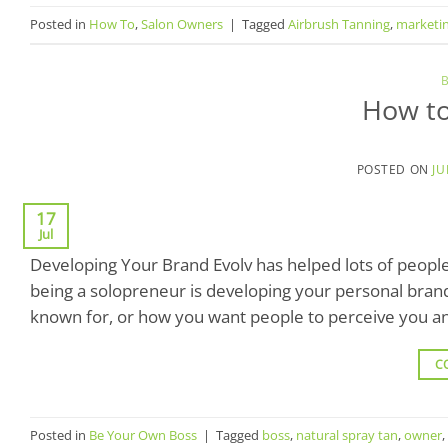
Posted in
How To
,
Salon Owners
|
Tagged
Airbrush Tanning
,
marketi
How to
POSTED ON
JU
17
Jul
Developing Your Brand Evolv has helped lots of people
being a solopreneur is developing your personal brand.
known for, or how you want people to perceive you a
C
Posted in
Be Your Own Boss
|
Tagged
boss
,
natural spray tan
,
owner
,