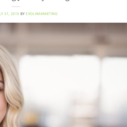
LY 31, 2019
BY
EVOLVMARKETING