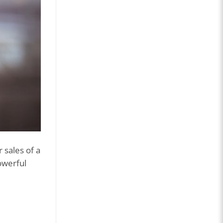
 sales of a
owerful