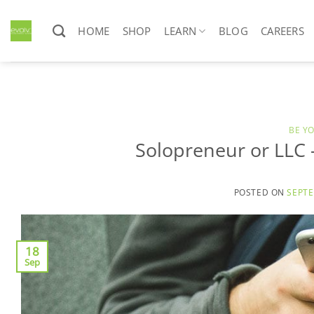
Skip
to
HOME
SHOP
LEARN
BLOG
CAREERS
content
BE Y
Solopreneur or LLC
POSTED ON
SEPTE
18
Sep