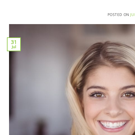
POSTED ON
JU
31
Jul