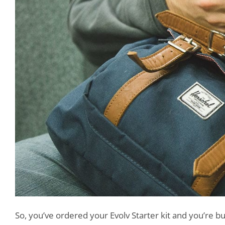
So, you’ve ordered your Evolv Starter kit and you’re b