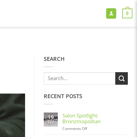
0
SEARCH
RECENT POSTS
Salon Spotlight:
19
Bronzmopolitan
Sep
on
Comments Off
Salon