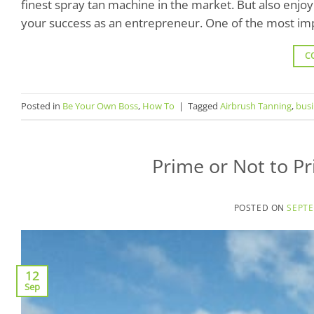
finest spray tan machine in the market. But also enjo
your success as an entrepreneur. One of the most imp
C
Posted in
Be Your Own Boss
,
How To
|
Tagged
Airbrush Tanning
,
bus
Prime or Not to P
POSTED ON
SEPTE
12
Sep