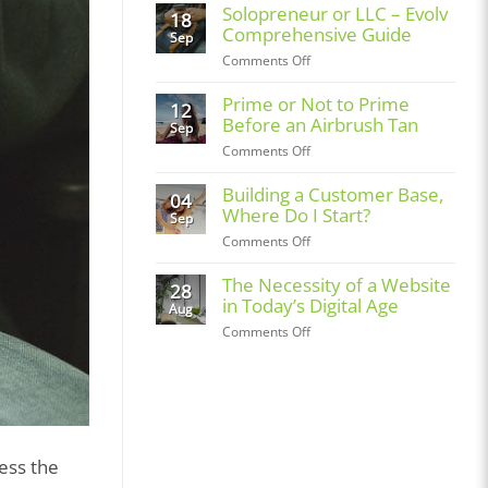
Spotlight:
Solopreneur or LLC – Evolv
18
Bronzmopolitan
Comprehensive Guide
Sep
on
Comments Off
Solopreneur
or
Prime or Not to Prime
12
LLC
Before an Airbrush Tan
Sep
–
on
Comments Off
Evolv
Prime
Comprehensive
or
Building a Customer Base,
04
Guide
Not
Where Do I Start?
Sep
to
on
Comments Off
Prime
Building
Before
a
The Necessity of a Website
28
an
Customer
in Today’s Digital Age
Airbrush
Aug
Base,
Tan
on
Comments Off
Where
The
Do
Necessity
I
of
Start?
a
Website
in
ess the
Today’s
Digital