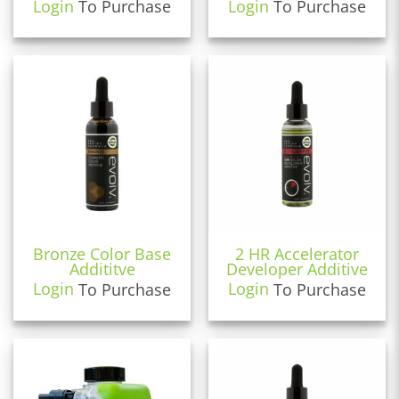
Login
To Purchase
Login
To Purchase
Bronze Color Base
2 HR Accelerator
Addititve
Developer Additive
Login
To Purchase
Login
To Purchase