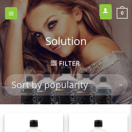
Skip
to
0
content
Solution
FILTER