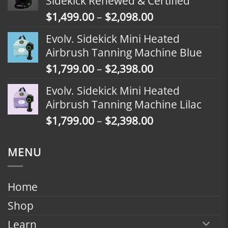
Sidekick Renewed & Certified
through
Price
$
1,499.00
–
$
2,098.00
$2,398.00
range:
Evolv. Sidekick Mini Heated
$1,499.00
Airbrush Tanning Machine Blue
through
Price
$
1,799.00
–
$
2,398.00
$2,098.00
range:
Evolv. Sidekick Mini Heated
$1,799.00
Airbrush Tanning Machine Lilac
through
Price
$
1,799.00
–
$
2,398.00
$2,398.00
range:
$1,799.00
MENU
through
$2,398.00
Home
Shop
Learn