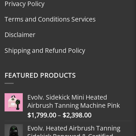
Privacy Policy
Terms and Conditions Services
Disclaimer
Shipping and Refund Policy
FEATURED PRODUCTS
Evolv. Sidekick Mini Heated
Airbrush Tanning Machine Pink
Price
$
1,799.00
–
$
2,398.00
range:
Evolv. Heated Airbrush Tanning
$1,799.00