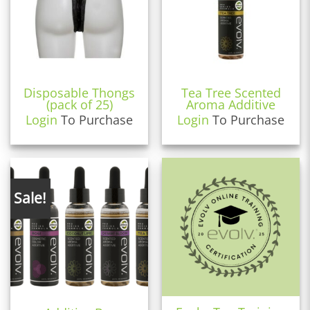
Disposable Thongs
Tea Tree Scented
(pack of 25)
Aroma Additive
Login
To Purchase
Login
To Purchase
Sale!