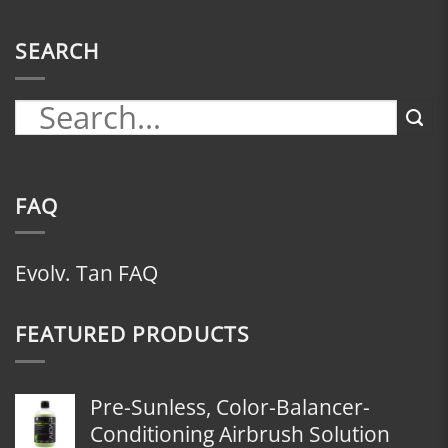
SEARCH
FAQ
Evolv. Tan FAQ
FEATURED PRODUCTS
Pre-Sunless, Color-Balancer-
Conditioning Airbrush Solution