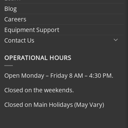
Blog
Careers
Equipment Support
Contact Us
OPERATIONAL HOURS
Open Monday – Friday 8 AM – 4:30 PM.
Closed on the weekends.
Closed on Main Holidays (May Vary)