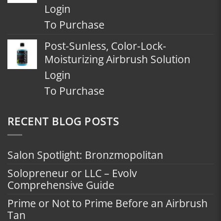
Login
To Purchase
Post-Sunless, Color-Lock-
Moisturizing Airbrush Solution
Login
To Purchase
RECENT BLOG POSTS
Salon Spotlight: Bronzmopolitan
Solopreneur or LLC – Evolv
Comprehensive Guide
Prime or Not to Prime Before an Airbrush
Tan