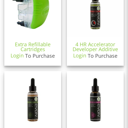
Extra Refillable
4 HR Accelerator
Cartridges
Developer Additive
Login
To Purchase
Login
To Purchase