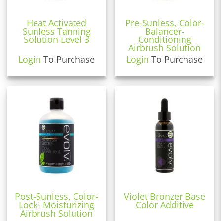
Heat Activated
Pre-Sunless, Color-
Sunless Tanning
Balancer-
Solution Level 3
Conditioning
Airbrush Solution
Login
To Purchase
Login
To Purchase
Post-Sunless, Color-
Violet Bronzer Base
Lock- Moisturizing
Color Additive
Airbrush Solution