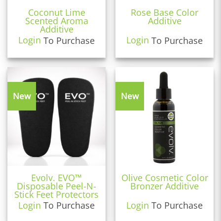
Coconut Lime
Rose Base Color
Scented Aroma
Additive
Additive
Login
To Purchase
Login
To Purchase
New
New
Evolv. EVO™
Olive Cosmetic Color
Disposable Peel-N-
Bronzer Additive
Stick Feet Protectors
Login
To Purchase
Login
To Purchase