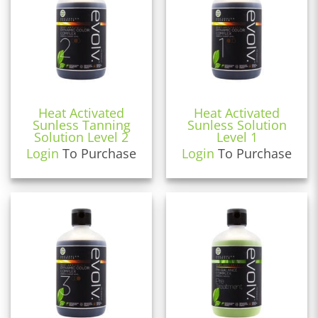
Heat Activated
Heat Activated
Sunless Tanning
Sunless Solution
Solution Level 2
Level 1
Login
To Purchase
Login
To Purchase