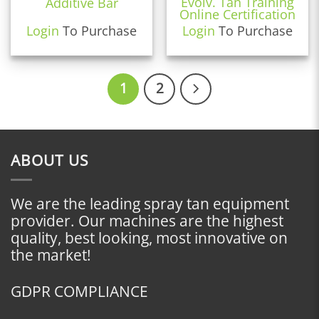
Evolv. Tan Training
Additive Bar
Online Certification
Login
To Purchase
Login
To Purchase
1
2
ABOUT US
We are the leading spray tan equipment
provider. Our machines are the highest
quality, best looking, most innovative on
the market!
GDPR COMPLIANCE