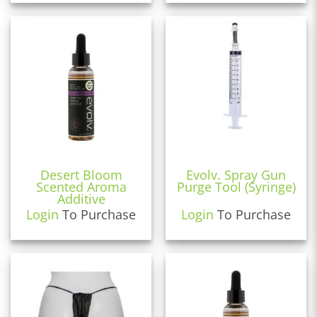
Desert Bloom
Evolv. Spray Gun
Scented Aroma
Purge Tool (Syringe)
Additive
Login
To Purchase
Login
To Purchase