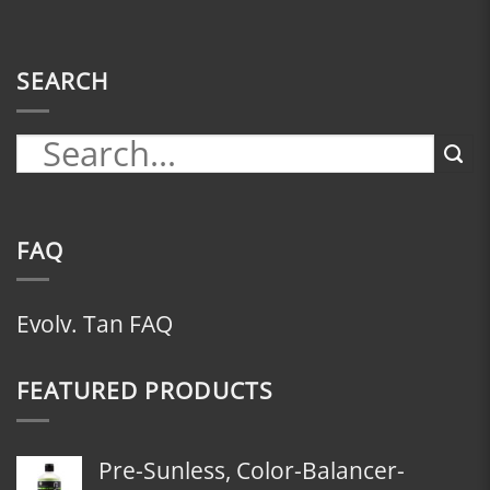
SEARCH
FAQ
Evolv. Tan FAQ
FEATURED PRODUCTS
Pre-Sunless, Color-Balancer-