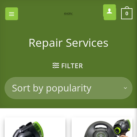
Skip
to
0
content
Repair Services
FILTER