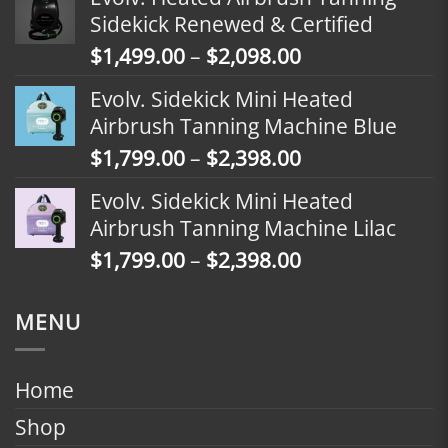
$1,799.00
Sidekick Renewed & Certified
through
Price
$
1,499.00
–
$
2,098.00
$2,398.00
range:
Evolv. Sidekick Mini Heated
$1,499.00
Airbrush Tanning Machine Blue
through
Price
$
1,799.00
–
$
2,398.00
$2,098.00
range:
Evolv. Sidekick Mini Heated
$1,799.00
Airbrush Tanning Machine Lilac
through
Price
$
1,799.00
–
$
2,398.00
$2,398.00
range:
$1,799.00
MENU
through
$2,398.00
Home
Shop