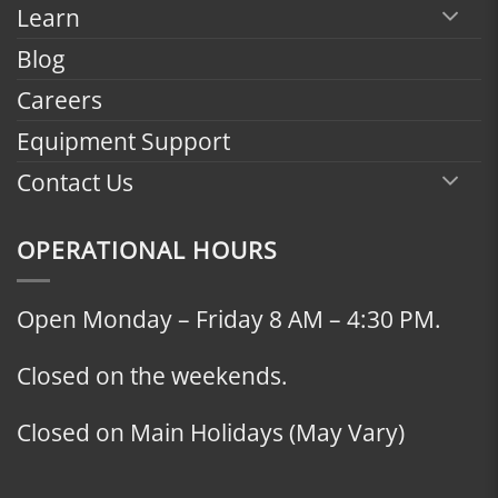
Learn
Blog
Careers
Equipment Support
Contact Us
OPERATIONAL HOURS
Open Monday – Friday 8 AM – 4:30 PM.
Closed on the weekends.
Closed on Main Holidays (May Vary)