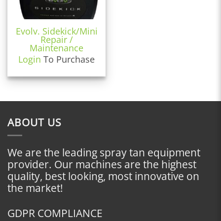
Evolv. Sidekick/Mini
Repair /
Maintenance
Login
To Purchase
ABOUT US
We are the leading spray tan equipment
provider. Our machines are the highest
quality, best looking, most innovative on
the market!
GDPR COMPLIANCE