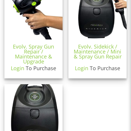
Evolv. Spray Gun
Evolv. Sidekick /
Repair /
Maintenance / Mini
Maintenance &
& Spray Gun Repair
Upgrade
Login
To Purchase
Login
To Purchase