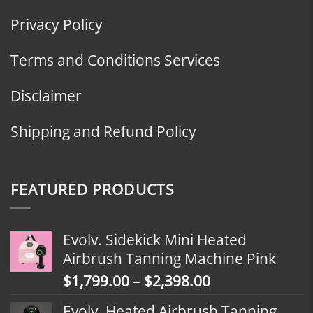
Privacy Policy
Terms and Conditions Services
Disclaimer
Shipping and Refund Policy
FEATURED PRODUCTS
Evolv. Sidekick Mini Heated
Airbrush Tanning Machine Pink
Price
$
1,799.00
–
$
2,398.00
range:
Evolv. Heated Airbrush Tanning