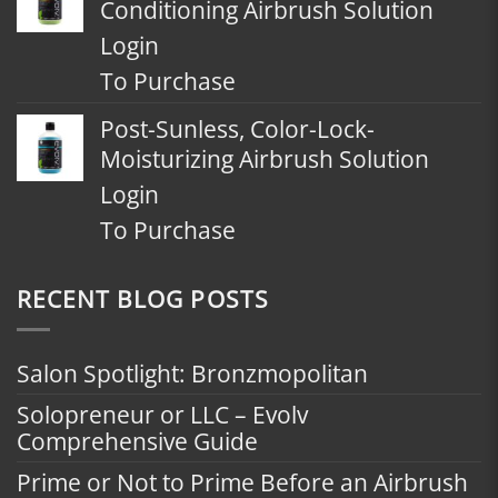
Conditioning Airbrush Solution
Login
To Purchase
Post-Sunless, Color-Lock-
Moisturizing Airbrush Solution
Login
To Purchase
RECENT BLOG POSTS
Salon Spotlight: Bronzmopolitan
Solopreneur or LLC – Evolv
Comprehensive Guide
Prime or Not to Prime Before an Airbrush