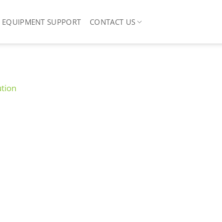
EQUIPMENT SUPPORT
CONTACT US