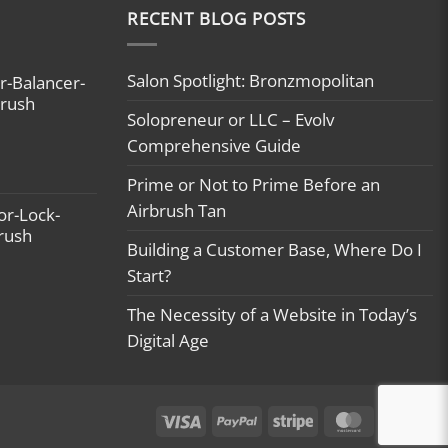
RECENT BLOG POSTS
Salon Spotlight: Bronzmopolitan
r-Balancer-
brush
Solopreneur or LLC – Evolv
Comprehensive Guide
Prime or Not to Prime Before an
Airbrush Tan
or-Lock-
brush
Building a Customer Base, Where Do I
Start?
The Necessity of a Website in Today’s
Digital Age
Visa
PayPal
Stripe
MasterCard
Ca
On