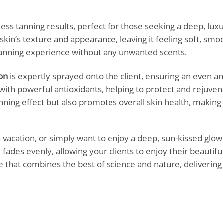
ess tanning results, perfect for those seeking a deep, luxu
kin’s texture and appearance, leaving it feeling soft, smoot
 tanning experience without any unwanted scents.
on
is expertly sprayed onto the client, ensuring an even and
with powerful antioxidants, helping to protect and rejuvena
nning effect but also promotes overall skin health, making 
 vacation, or simply want to enjoy a deep, sun-kissed glow,
d fades evenly, allowing your clients to enjoy their beautif
 that combines the best of science and nature, delivering 