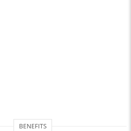
BENEFITS