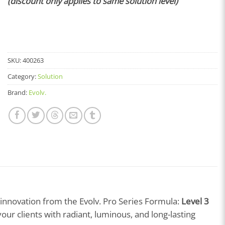
(discount only applies to same solution level)
SKU:
400263
Category:
Solution
Brand:
Evolv.
t innovation from the Evolv. Pro Series Formula:
Level 3
your clients with radiant, luminous, and long-lasting