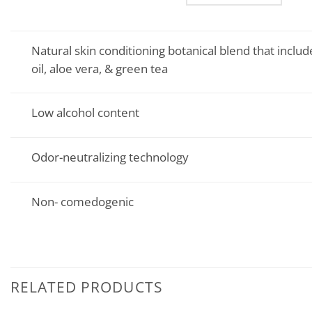
Natural skin conditioning botanical blend that include
oil, aloe vera, & green tea
Low alcohol content
Odor-neutralizing technology
Non- comedogenic
RELATED PRODUCTS