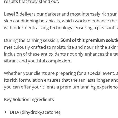
results that truly stand out.
Level 3
delivers our darkest and most intensely rich sunl
skin conditioning botanicals, which work to enhance the s
with odor-neutralizing technology, ensuring a pleasant
During the tanning session,
50ml of this premium soluti
meticulously crafted to moisturize and nourish the skin 
inclusion of these antioxidants not only enhances the ta
vibrant and youthful complexion.
Whether your clients are preparing for a special event, a
Its rich formulation ensures that the tan lasts longer an
you can offer your clients a premium tanning experience
Key Solution Ingredients
DHA (dihydroxyacetone)