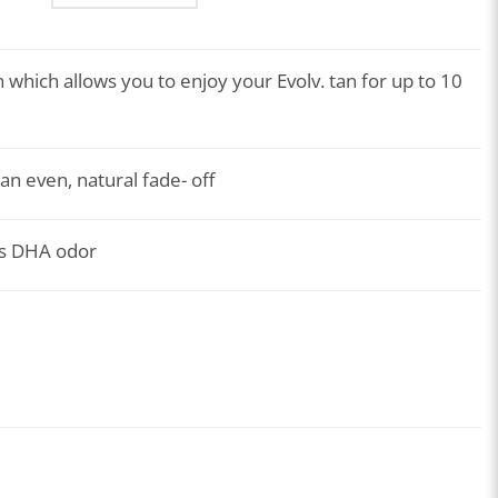
 which allows you to enjoy your Evolv. tan for up to 10
an even, natural fade- off
es DHA odor