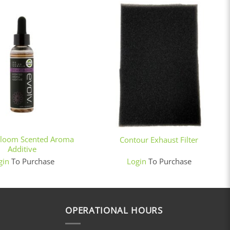
+
Bloom Scented Aroma
Contour Exhaust Filter
Additive
gin
To Purchase
Login
To Purchase
OPERATIONAL HOURS