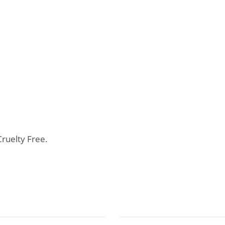
ruelty Free.