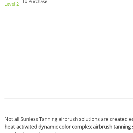
To Purchase
Not all Sunless Tanning airbrush solutions are created e
heat-activated dynamic color complex airbrush tanning 