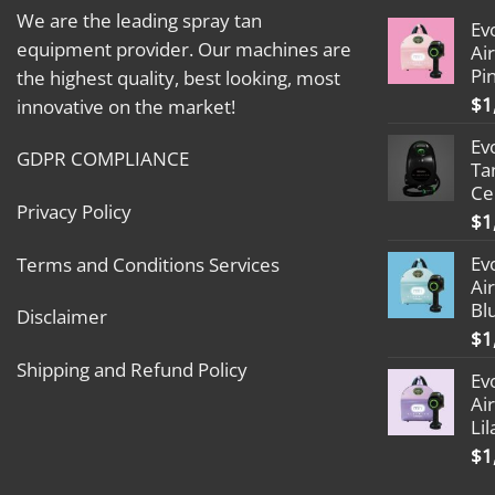
We are the leading spray tan
Ev
equipment provider. Our machines are
Ai
Pi
the highest quality, best looking, most
$
1
innovative on the market!
Ev
GDPR COMPLIANCE
Ta
Ce
Privacy Policy
$
1
Ev
Terms and Conditions Services
Ai
Bl
Disclaimer
$
1
Shipping and Refund Policy
Ev
Ai
Lil
$
1