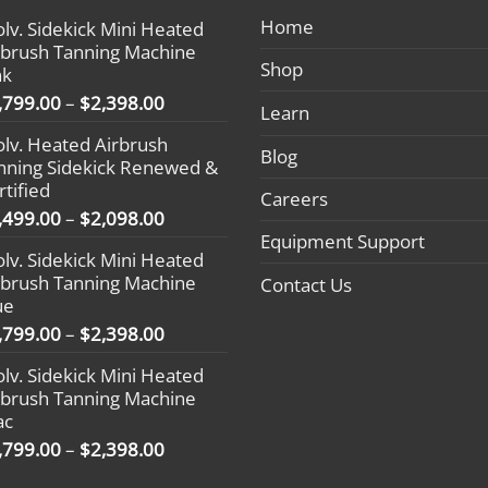
Home
olv. Sidekick Mini Heated
rbrush Tanning Machine
Shop
nk
Price
,799.00
–
$
2,398.00
Learn
range:
olv. Heated Airbrush
$1,799.00
Blog
nning Sidekick Renewed &
through
rtified
$2,398.00
Careers
Price
,499.00
–
$
2,098.00
range:
Equipment Support
olv. Sidekick Mini Heated
$1,499.00
rbrush Tanning Machine
Contact Us
through
ue
$2,098.00
Price
,799.00
–
$
2,398.00
range:
olv. Sidekick Mini Heated
$1,799.00
rbrush Tanning Machine
through
ac
$2,398.00
Price
,799.00
–
$
2,398.00
range: