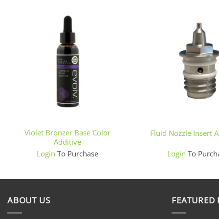
+
+
Violet Bronzer Base Color
Fluid Nozzle Insert 
Additive
Login
To Purchase
Login
To Purch
ABOUT US
FEATURED