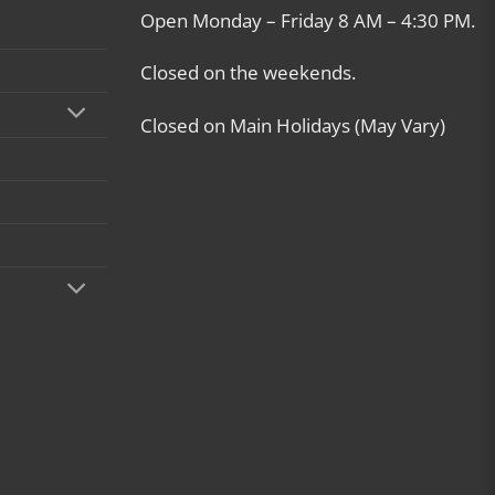
Open Monday – Friday 8 AM – 4:30 PM.
Closed on the weekends.
Closed on Main Holidays (May Vary)