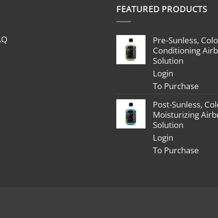
$1,799.00
FEATURED PRODUCTS
through
$2,398.00
AQ
Pre-Sunless, Colo
Conditioning Air
Solution
Login
To Purchase
Post-Sunless, Col
Moisturizing Air
Solution
Login
To Purchase