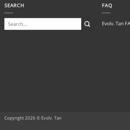
SEARCH
FAQ
Evolv. Tan F
Copyright 2026 © Evolv. Tan