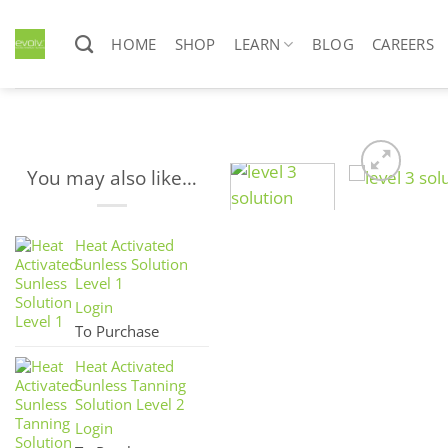
Skip
to
HOME
SHOP
LEARN
BLOG
CAREERS
content
You may also like…
Heat Activated
Sunless Solution
Level 1
Login
To Purchase
Heat Activated
Sunless Tanning
Solution Level 2
Login