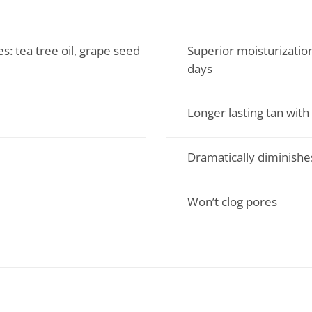
s: tea tree oil, grape seed
Superior moisturization
days
Longer lasting tan with 
Dramatically diminish
Won’t clog pores