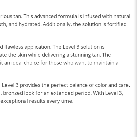
rious tan. This advanced formula is infused with natural
h, and hydrated. Additionally, the solution is fortified
 flawless application. The Level 3 solution is
te the skin while delivering a stunning tan. The
it an ideal choice for those who want to maintain a
 Level 3 provides the perfect balance of color and care.
ul, bronzed look for an extended period. With Level 3,
exceptional results every time.