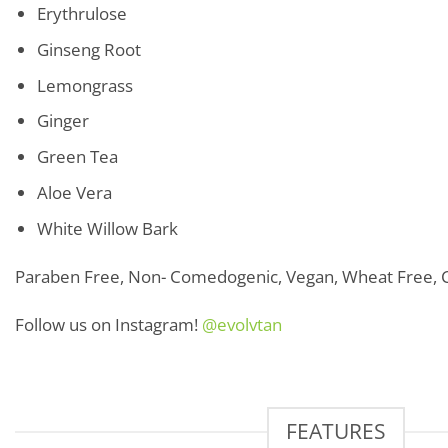
Erythrulose
Ginseng Root
Lemongrass
Ginger
Green Tea
Aloe Vera
White Willow Bark
Paraben Free, Non- Comedogenic, Vegan, Wheat Free, C
Follow us on Instagram!
@evolvtan
FEATURES