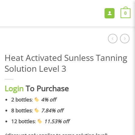
0
Heat Activated Sunless Tanning
Solution Level 3
Login
To Purchase
2 bottles
:
4% off
8 bottles
:
7.84% off
12 bottles
:
11.53% off