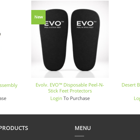
New
+
+
Evolv. EVO™ Disposable Peel-N-
Desert 
Assembly
Stick Feet Protectors
ase
Login
To Purchase
Lo
 PRODUCTS
MENU