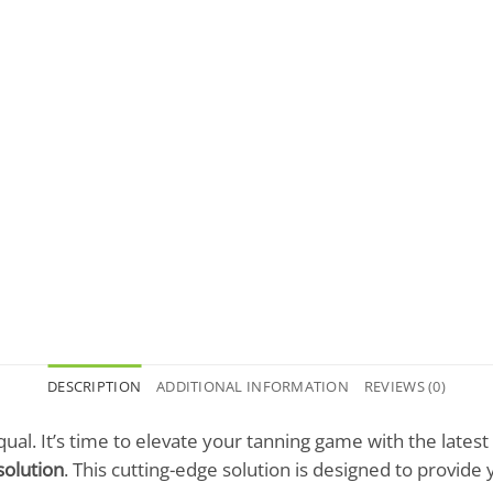
DESCRIPTION
ADDITIONAL INFORMATION
REVIEWS (0)
qual. It’s time to elevate your tanning game with the lates
solution
. This cutting-edge solution is designed to provide 