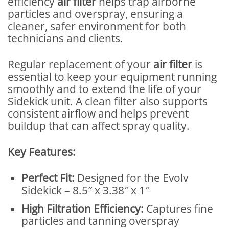
efficiency
air filter
helps trap airborne
particles and overspray, ensuring a
cleaner, safer environment for both
technicians and clients.
Regular replacement of your
air filter
is
essential to keep your equipment running
smoothly and to extend the life of your
Sidekick unit. A clean filter also supports
consistent airflow and helps prevent
buildup that can affect spray quality.
Key Features:
Perfect Fit:
Designed for the Evolv
Sidekick – 8.5″ x 3.38″ x 1″
High Filtration Efficiency:
Captures fine
particles and tanning overspray