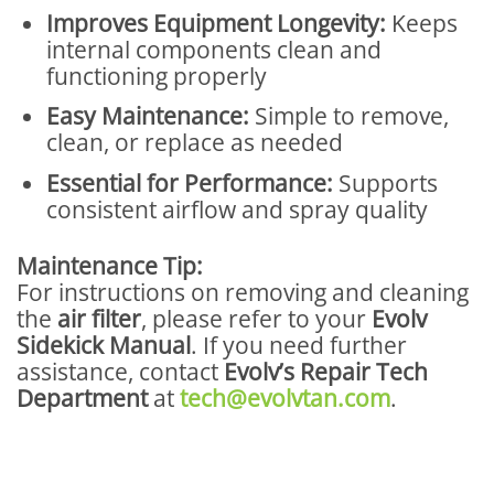
Improves Equipment Longevity:
Keeps
internal components clean and
functioning properly
Easy Maintenance:
Simple to remove,
clean, or replace as needed
Essential for Performance:
Supports
consistent airflow and spray quality
Maintenance Tip:
For instructions on removing and cleaning
the
air filter
, please refer to your
Evolv
Sidekick Manual
. If you need further
assistance, contact
Evolv’s Repair Tech
Department
at
tech@evolvtan.com
.