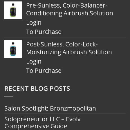
Pre-Sunless, Color-Balancer-
Conditioning Airbrush Solution
Login
To Purchase
Post-Sunless, Color-Lock-
Moisturizing Airbrush Solution
Login
To Purchase
RECENT BLOG POSTS
Salon Spotlight: Bronzmopolitan
Solopreneur or LLC – Evolv
Comprehensive Guide