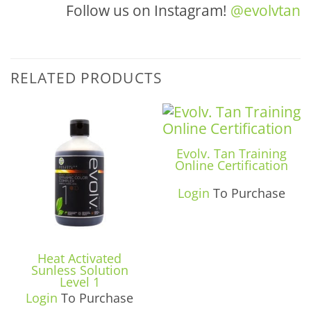
Follow us on Instagram!
@evolvtan
RELATED PRODUCTS
Evolv. Tan Training
Online Certification
Login
To Purchase
Heat Activated
Sunless Solution
Level 1
Login
To Purchase