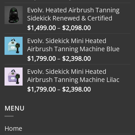
range:
Evolv. Heated Airbrush Tanning
$1,799.00
Sidekick Renewed & Certified
through
Price
$
1,499.00
–
$
2,098.00
$2,398.00
range:
Evolv. Sidekick Mini Heated
$1,499.00
Airbrush Tanning Machine Blue
through
Price
$
1,799.00
–
$
2,398.00
$2,098.00
range:
Evolv. Sidekick Mini Heated
$1,799.00
Airbrush Tanning Machine Lilac
through
Price
$
1,799.00
–
$
2,398.00
$2,398.00
range:
$1,799.00
MENU
through
$2,398.00
Home