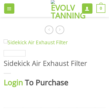
Skip
to
0
content
Sidekick Air Exhaust Filter
Login
To Purchase