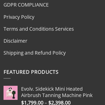
GDPR COMPLIANCE
Privacy Policy
Terms and Conditions Services
Disclaimer
Shipping and Refund Policy
FEATURED PRODUCTS
Evolv. Sidekick Mini Heated
Airbrush Tanning Machine Pink
Price
$
1,799.00
–
$
2,398.00