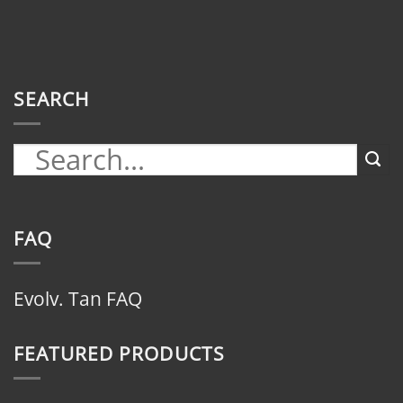
SEARCH
FAQ
Evolv. Tan FAQ
FEATURED PRODUCTS