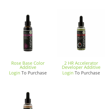
Rose Base Color
2 HR Accelerator
Additive
Developer Additive
Login
To Purchase
Login
To Purchase