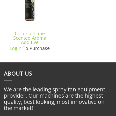
Coconut Lime
Scented Aroma
Additive
Login
To Purchase
ABOUT US
We are the leading spray tan equipment
provider. Our machines are the highest
quality, best looking, most innovative on
the market!