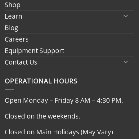
Shop
Learn
Blog
Careers
Equipment Support
Contact Us
OPERATIONAL HOURS
Open Monday – Friday 8 AM – 4:30 PM.
Closed on the weekends.
Closed on Main Holidays (May Vary)