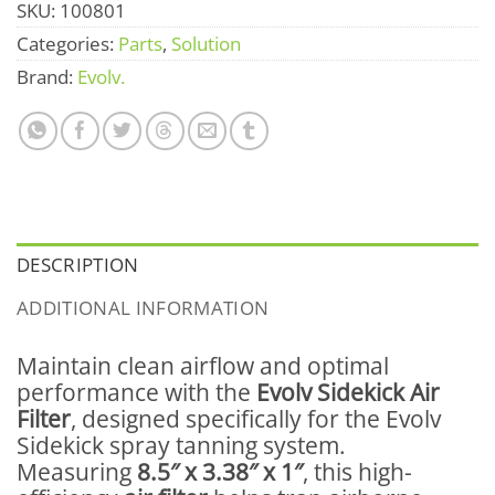
SKU:
100801
Categories:
Parts
,
Solution
Brand:
Evolv.
DESCRIPTION
ADDITIONAL INFORMATION
Maintain clean airflow and optimal
performance with the
Evolv Sidekick Air
Filter
, designed specifically for the Evolv
Sidekick spray tanning system.
Measuring
8.5″ x 3.38″ x 1″
, this high-