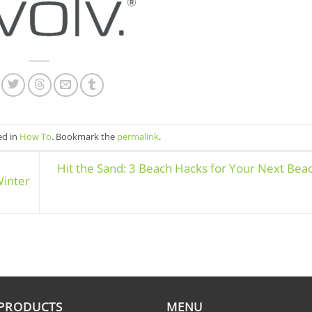
ed in
How To
. Bookmark the
permalink
.
Hit the Sand: 3 Beach Hacks for Your Next Bea
Winter
 PRODUCTS
MENU