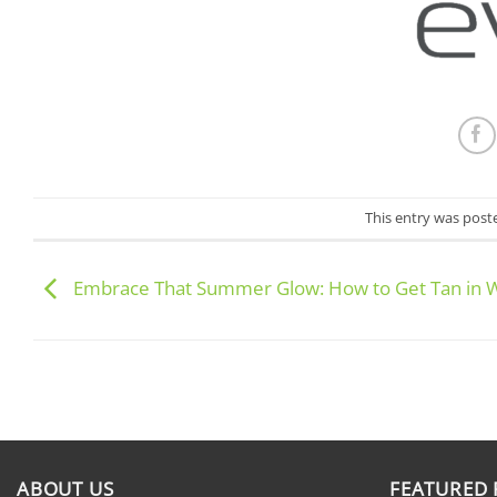
This entry was post
Embrace That Summer Glow: How to Get Tan in 
ABOUT US
FEATURED