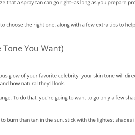
lize that a spray tan can go right–as long as you prepare p
o choose the right one, along with a few extra tips to hel
e Tone You Want)
s glow of your favorite celebrity–your skin tone will dire
nd how natural they’ll look.
ange. To do that, you’re going to want to go only a few sh
to burn than tan in the sun, stick with the lightest shades 