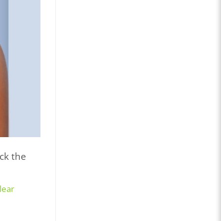
ck the
lear