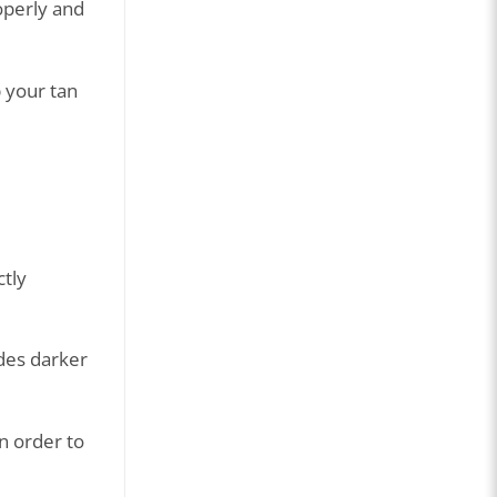
roperly and
p your tan
ctly
ades darker
in order to