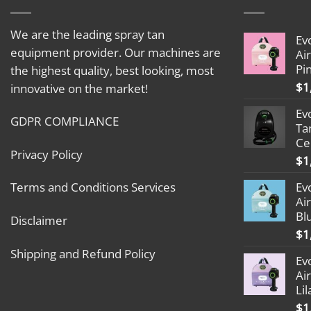
We are the leading spray tan
Ev
equipment provider. Our machines are
Ai
Pi
the highest quality, best looking, most
$
1
innovative on the market!
Ev
GDPR COMPLIANCE
Ta
Ce
Privacy Policy
$
1
Ev
Terms and Conditions Services
Ai
Bl
Disclaimer
$
1
Shipping and Refund Policy
Ev
Ai
Lil
$
1