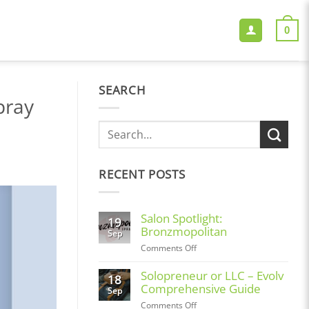
0
SEARCH
pray
RECENT POSTS
Salon Spotlight:
19
Bronzmopolitan
Sep
on
Comments Off
Salon
Spotlight:
Solopreneur or LLC – Evolv
18
Bronzmopolitan
Comprehensive Guide
Sep
on
Comments Off