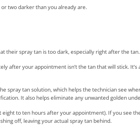
 or two darker than you already are.
heir spray tan is too dark, especially right after the tan.
after your appointment isn’t the tan that will stick. It’s a
he spray tan solution, which helps the technician see whe
ification. It also helps eliminate any unwanted golden und
ut eight to ten hours after your appointment). If you see th
hing off, leaving your actual spray tan behind.