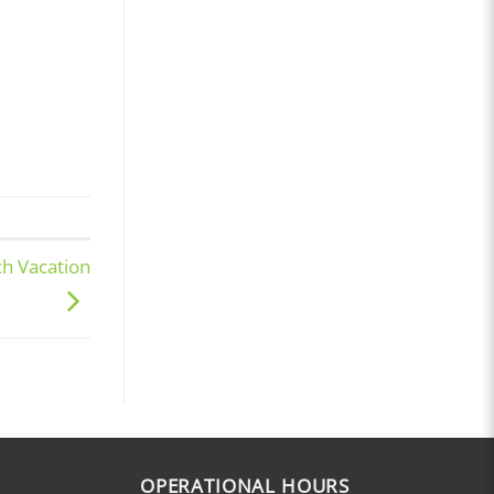
ch Vacation
OPERATIONAL HOURS