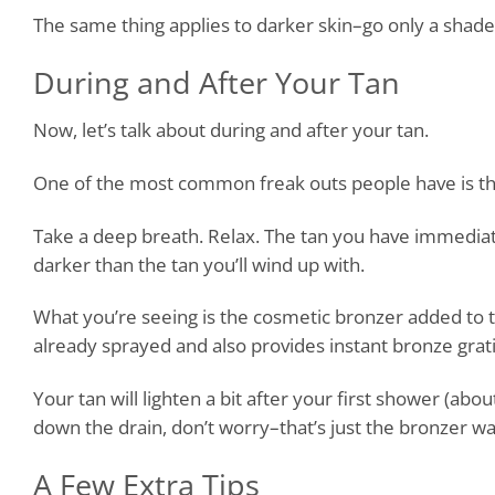
The same thing applies to darker skin–go only a shade
During and After Your Tan
Now, let’s talk about during and after your tan.
One of the most common freak outs people have is that t
Take a deep breath. Relax. The tan you have immediately 
darker than the tan you’ll wind up with.
What you’re seeing is the cosmetic bronzer added to t
already sprayed and also provides instant bronze grat
Your tan will lighten a bit after your first shower (abo
down the drain, don’t worry–that’s just the bronzer was
A Few Extra Tips