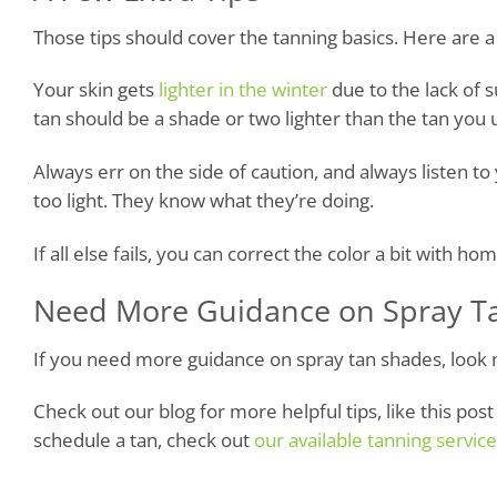
Those tips should cover the tanning basics. Here are a 
Your skin gets
lighter in the winter
due to the lack of 
tan should be a shade or two lighter than the tan you
Always err on the side of caution, and always listen to y
too light. They know what they’re doing.
If all else fails, you can correct the color a bit with h
Need More Guidance on Spray T
If you need more guidance on spray tan shades, look 
Check out our blog for more helpful tips, like this pos
schedule a tan, check out
our available tanning servic