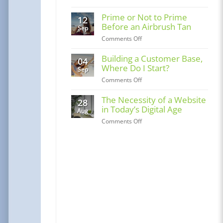
Solopreneur
or
Prime or Not to Prime
12
LLC
Before an Airbrush Tan
Sep
–
on
Comments Off
Evolv
Prime
Comprehensive
or
Building a Customer Base,
04
Guide
Not
Where Do I Start?
Sep
to
on
Comments Off
Prime
Building
Before
a
The Necessity of a Website
28
an
Customer
in Today’s Digital Age
Airbrush
Aug
Base,
Tan
on
Comments Off
Where
The
Do
Necessity
I
of
Start?
a
Website
in
Today’s
Digital
Age