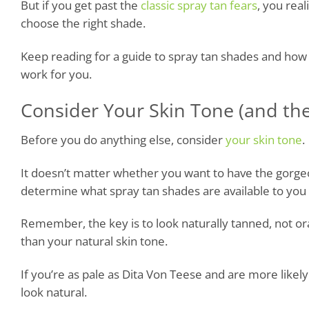
But if you get past the
classic spray tan fears
, you rea
choose the right shade.
Keep reading for a guide to spray tan shades and how t
work for you.
Consider Your Skin Tone (and th
Before you do anything else, consider
your skin tone
.
It doesn’t matter whether you want to have the gorgeou
determine what spray tan shades are available to you a
Remember, the key is to look naturally tanned, not or
than your natural skin tone.
If you’re as pale as Dita Von Teese and are more likely 
look natural.