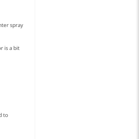
nter spray
 is a bit
d to