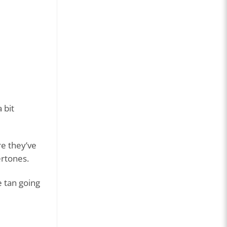
 bit
re they’ve
ertones.
e tan going