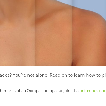
des? You’re not alone! Read on to learn how to pi
ghtmares of an Oompa Loompa tan, like that
infamous nuc