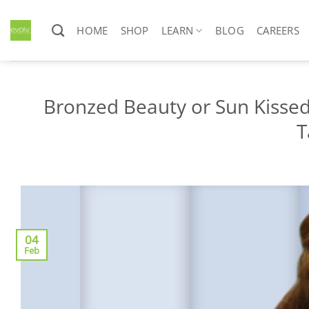
Skip
to
HOME
SHOP
LEARN
BLOG
CAREERS
content
Bronzed Beauty or Sun Kisse
T
04
Feb