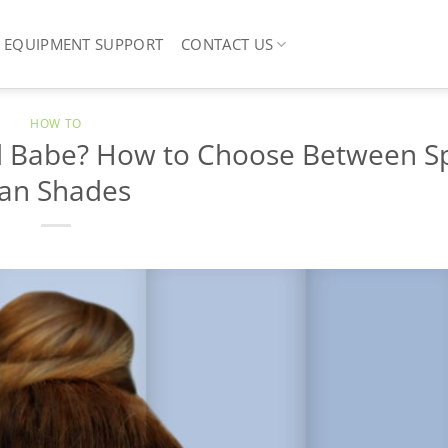
EQUIPMENT SUPPORT
CONTACT US
HOW TO
d Babe? How to Choose Between S
an Shades