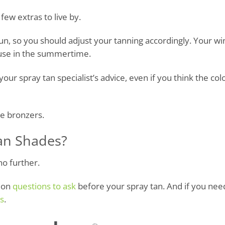
few extras to live by.
sun, so you should adjust your tanning accordingly. Your wi
 use in the summertime.
our spray tan specialist’s advice, even if you think the color
ome bronzers.
an Shades?
no further.
t on
questions to ask
before your spray tan. And if you nee
es
.