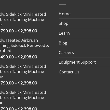
Home
olv. Sidekick Mini Heated
rbrush Tanning Machine
Shop
nk
Price
,799.00
–
$
2,398.00
Learn
range:
olv. Heated Airbrush
$1,799.00
Blog
nning Sidekick Renewed &
through
rtified
$2,398.00
Careers
Price
,499.00
–
$
2,098.00
range:
Equipment Support
olv. Sidekick Mini Heated
$1,499.00
rbrush Tanning Machine
Contact Us
through
ue
$2,098.00
Price
,799.00
–
$
2,398.00
range:
olv. Sidekick Mini Heated
$1,799.00
rbrush Tanning Machine
through
ac
$2,398.00
Price
,799.00
–
$
2,398.00