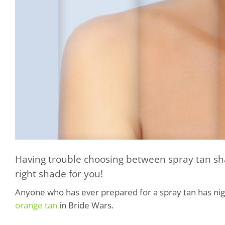
Having trouble choosing between spray tan sha
right shade for you!
Anyone who has ever prepared for a spray tan has ni
orange tan
in Bride Wars.