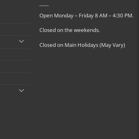
Open Monday – Friday 8 AM – 4:30 PM.
Closed on the weekends.
Closed on Main Holidays (May Vary)