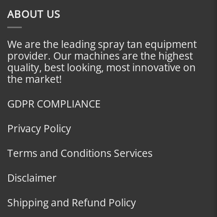
ABOUT US
We are the leading spray tan equipment
provider. Our machines are the highest
quality, best looking, most innovative on
the market!
GDPR COMPLIANCE
Privacy Policy
Terms and Conditions Services
Disclaimer
Shipping and Refund Policy