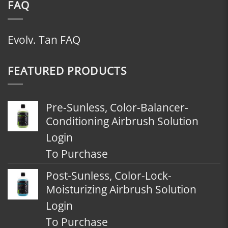
FAQ
Evolv. Tan FAQ
FEATURED PRODUCTS
Pre-Sunless, Color-Balancer-
Conditioning Airbrush Solution
Login
To Purchase
Post-Sunless, Color-Lock-
Moisturizing Airbrush Solution
Login
To Purchase