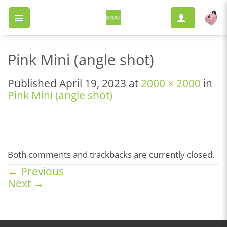
Skip
to
content
Pink Mini (angle shot)
Published
April 19, 2023
at
2000 × 2000
in
Pink Mini (angle shot)
Both comments and trackbacks are currently closed.
←
Previous
Next
→