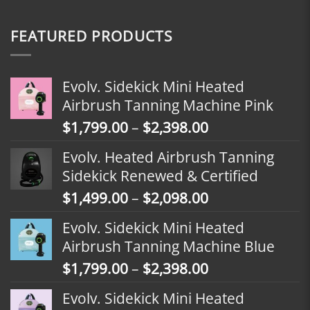
FEATURED PRODUCTS
Evolv. Sidekick Mini Heated
Airbrush Tanning Machine Pink
Price
$
1,799.00
–
$
2,398.00
range:
Evolv. Heated Airbrush Tanning
$1,799.00
Sidekick Renewed & Certified
through
Price
$
1,499.00
–
$
2,098.00
$2,398.00
range:
Evolv. Sidekick Mini Heated
$1,499.00
Airbrush Tanning Machine Blue
through
Price
$
1,799.00
–
$
2,398.00
$2,098.00
range:
Evolv. Sidekick Mini Heated
$1,799.00