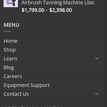
Airbrush Tanning Machine Lilac
through
Price
$
1,799.00
–
$
2,398.00
$2,398.00
range:
$1,799.00
MENU
through
$2,398.00
Home
Shop
Learn
Blog
Careers
Equipment Support
Contact Us