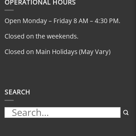
OPERATIONAL HOURS
Open Monday – Friday 8 AM – 4:30 PM.
Closed on the weekends.
Closed on Main Holidays (May Vary)
SEARCH