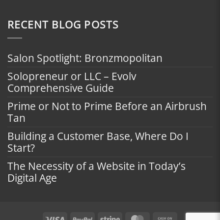
RECENT BLOG POSTS
Salon Spotlight: Bronzmopolitan
Solopreneur or LLC – Evolv
Comprehensive Guide
Prime or Not to Prime Before an Airbrush
Tan
Building a Customer Base, Where Do I
Start?
The Necessity of a Website in Today’s
Digital Age
Visa
PayPal
Stripe
MasterCard
Cash