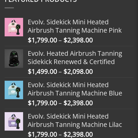
Evolv. Sidekick Mini Heated
Airbrush Tanning Machine Pink
Price
$
1,799.00
–
$
2,398.00
range:
Evolv. Heated Airbrush Tanning
$1,799.00
Sidekick Renewed & Certified
through
Price
$
1,499.00
–
$
2,098.00
$2,398.00
range:
Evolv. Sidekick Mini Heated
$1,499.00
Airbrush Tanning Machine Blue
through
Price
$
1,799.00
–
$
2,398.00
$2,098.00
range:
Evolv. Sidekick Mini Heated
$1,799.00
Airbrush Tanning Machine Lilac
through
Price
$
1,799.00
–
$
2,398.00
$2,398.00