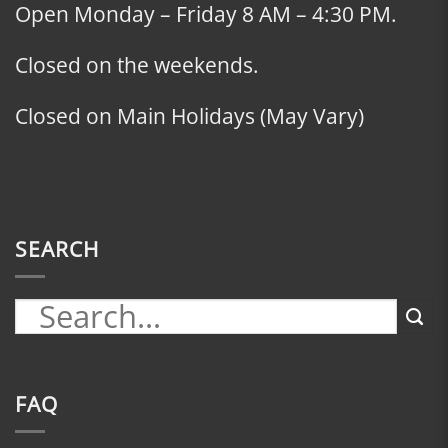
Open Monday – Friday 8 AM – 4:30 PM.
Closed on the weekends.
Closed on Main Holidays (May Vary)
SEARCH
FAQ