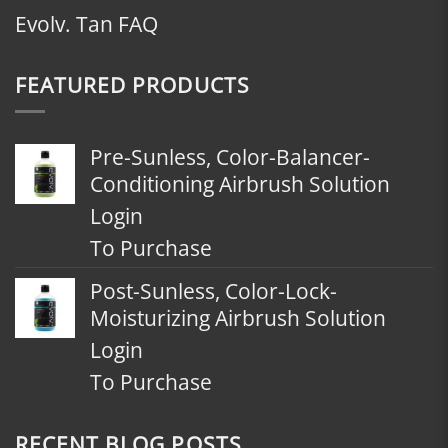
Evolv. Tan FAQ
FEATURED PRODUCTS
Pre-Sunless, Color-Balancer-
Conditioning Airbrush Solution
Login
To Purchase
Post-Sunless, Color-Lock-
Moisturizing Airbrush Solution
Login
To Purchase
RECENT BLOG POSTS