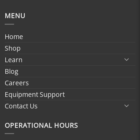
range:
$1,799.00
MENU
through
$2,398.00
Home
Shop
Learn
Blog
Careers
Equipment Support
Contact Us
OPERATIONAL HOURS