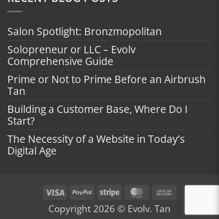
Salon Spotlight: Bronzmopolitan
Solopreneur or LLC – Evolv
Comprehensive Guide
Prime or Not to Prime Before an Airbrush
Tan
Building a Customer Base, Where Do I
Start?
The Necessity of a Website in Today’s
Digital Age
Visa
PayPal
Stripe
MasterCard
Cash
On
Copyright 2026 © Evolv. Tan
Delivery