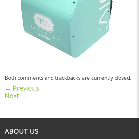
Both comments and trackbacks are currently closed.
←
Previous
Next
→
ABOUT US