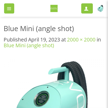
Skip
to
content
Blue Mini (angle shot)
Published
April 19, 2023
at
2000 × 2000
in
Blue Mini (angle shot)