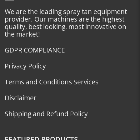
We are the leading spray tan equipment
provider. Our machines are the highest
quality, best looking, most innovative on
the market!
GDPR COMPLIANCE
Privacy Policy
Terms and Conditions Services
Disclaimer
Shipping and Refund Policy
FEATURED PRODUCTS