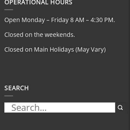
OPERATIONAL HOURS
Open Monday – Friday 8 AM – 4:30 PM.
Closed on the weekends.
Closed on Main Holidays (May Vary)
SEARCH