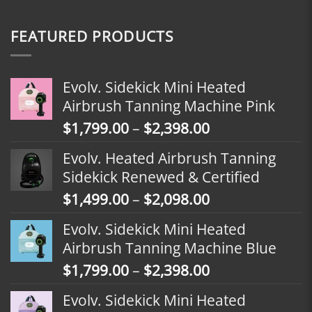
FEATURED PRODUCTS
Evolv. Sidekick Mini Heated
Airbrush Tanning Machine Pink
Price
$
1,799.00
–
$
2,398.00
range:
Evolv. Heated Airbrush Tanning
$1,799.00
Sidekick Renewed & Certified
through
Price
$
1,499.00
–
$
2,098.00
$2,398.00
range:
Evolv. Sidekick Mini Heated
$1,499.00
Airbrush Tanning Machine Blue
through
Price
$
1,799.00
–
$
2,398.00
$2,098.00
range:
Evolv. Sidekick Mini Heated
$1,799.00