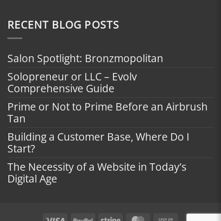
RECENT BLOG POSTS
Salon Spotlight: Bronzmopolitan
Solopreneur or LLC – Evolv
Comprehensive Guide
Prime or Not to Prime Before an Airbrush
Tan
Building a Customer Base, Where Do I
Start?
The Necessity of a Website in Today’s
Digital Age
Visa
PayPal
Stripe
MasterCard
Cash