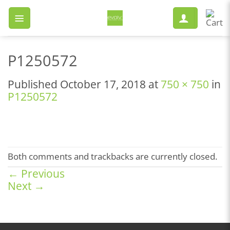
Skip
to
content
P1250572
Published
October 17, 2018
at
750 × 750
in
P1250572
Both comments and trackbacks are currently closed.
←
Previous
Next
→