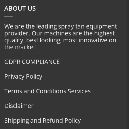
ABOUT US
We are the leading spray tan equipment
provider. Our machines are the highest
quality, best looking, most innovative on
the market!
GDPR COMPLIANCE
Privacy Policy
Terms and Conditions Services
Disclaimer
Shipping and Refund Policy