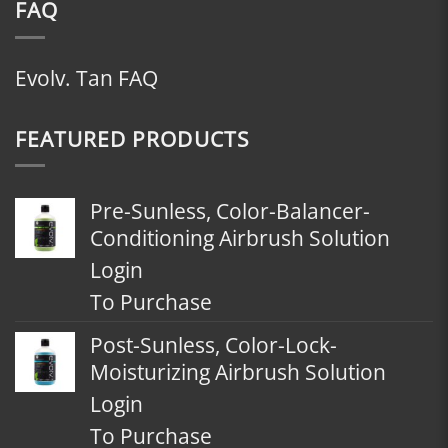
FAQ
Evolv. Tan FAQ
FEATURED PRODUCTS
Pre-Sunless, Color-Balancer-
Conditioning Airbrush Solution
Login
To Purchase
Post-Sunless, Color-Lock-
Moisturizing Airbrush Solution
Login
To Purchase