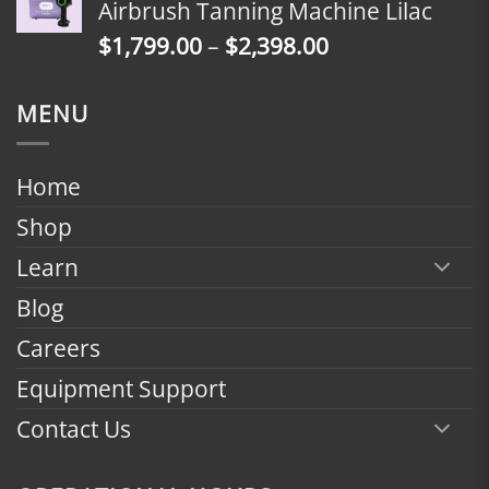
Airbrush Tanning Machine Lilac
through
Price
$
1,799.00
–
$
2,398.00
$2,398.00
range:
$1,799.00
MENU
through
$2,398.00
Home
Shop
Learn
Blog
Careers
Equipment Support
Contact Us