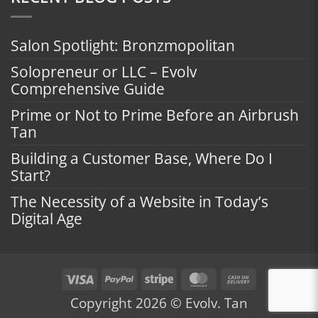
Salon Spotlight: Bronzmopolitan
Solopreneur or LLC – Evolv
Comprehensive Guide
Prime or Not to Prime Before an Airbrush
Tan
Building a Customer Base, Where Do I
Start?
The Necessity of a Website in Today’s
Digital Age
Visa
PayPal
Stripe
MasterCard
Cash
On
Copyright 2026 © Evolv. Tan
Delivery