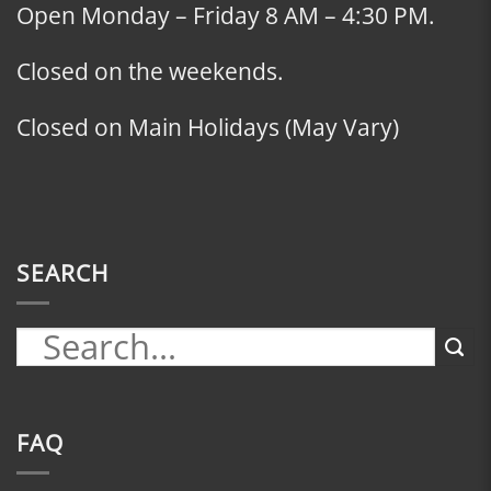
Open Monday – Friday 8 AM – 4:30 PM.
Closed on the weekends.
Closed on Main Holidays (May Vary)
SEARCH
FAQ