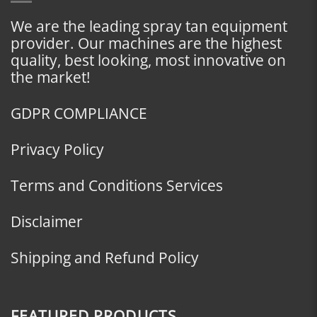
We are the leading spray tan equipment
provider. Our machines are the highest
quality, best looking, most innovative on
the market!
GDPR COMPLIANCE
Privacy Policy
Terms and Conditions Services
Disclaimer
Shipping and Refund Policy
FEATURED PRODUCTS