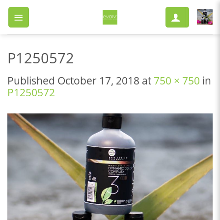
Skip
to
content
P1250572
Published
October 17, 2018
at
750 × 750
in
P1250572