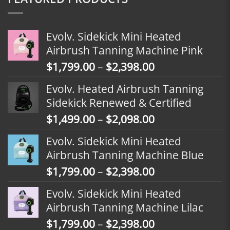
Evolv. Sidekick Mini Heated
Airbrush Tanning Machine Pink
Price
$
1,799.00
–
$
2,398.00
range:
Evolv. Heated Airbrush Tanning
$1,799.00
Sidekick Renewed & Certified
through
Price
$
1,499.00
–
$
2,098.00
$2,398.00
range:
Evolv. Sidekick Mini Heated
$1,499.00
Airbrush Tanning Machine Blue
through
Price
$
1,799.00
–
$
2,398.00
$2,098.00
range:
Evolv. Sidekick Mini Heated
$1,799.00
Airbrush Tanning Machine Lilac
through
Price
$
1,799.00
–
$
2,398.00
$2,398.00