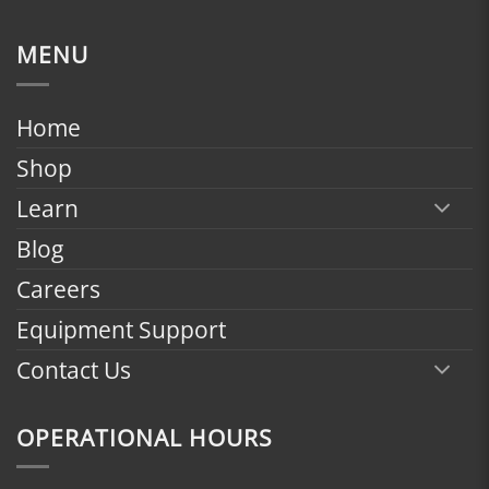
range:
$1,799.00
MENU
through
$2,398.00
Home
Shop
Learn
Blog
Careers
Equipment Support
Contact Us
OPERATIONAL HOURS