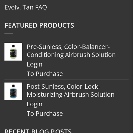
Evolv. Tan FAQ
FEATURED PRODUCTS
Pre-Sunless, Color-Balancer-
Conditioning Airbrush Solution
Login
To Purchase
Post-Sunless, Color-Lock-
Moisturizing Airbrush Solution
Login
To Purchase
RECENT BLOG POSTS