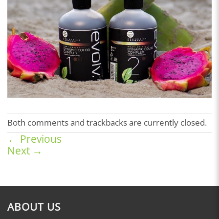
Both comments and trackbacks are currently closed.
←
Previous
Next
→
ABOUT US