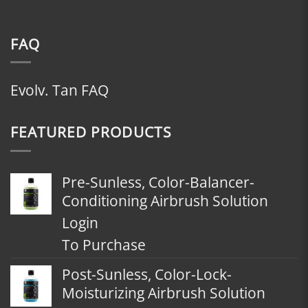
FAQ
Evolv. Tan FAQ
FEATURED PRODUCTS
Pre-Sunless, Color-Balancer-
Conditioning Airbrush Solution
Login
To Purchase
Post-Sunless, Color-Lock-
Moisturizing Airbrush Solution