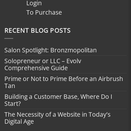
Login
To Purchase
RECENT BLOG POSTS
Salon Spotlight: Bronzmopolitan
Solopreneur or LLC – Evolv
Comprehensive Guide
Prime or Not to Prime Before an Airbrush
Tan
Building a Customer Base, Where Do I
Start?
The Necessity of a Website in Today’s
Digital Age