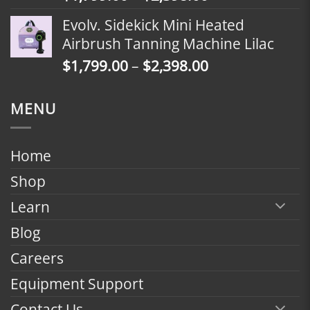
range:
Evolv. Sidekick Mini Heated
$1,799.00
Airbrush Tanning Machine Lilac
through
Price
$
1,799.00
–
$
2,398.00
$2,398.00
range:
$1,799.00
MENU
through
$2,398.00
Home
Shop
Learn
Blog
Careers
Equipment Support
Contact Us