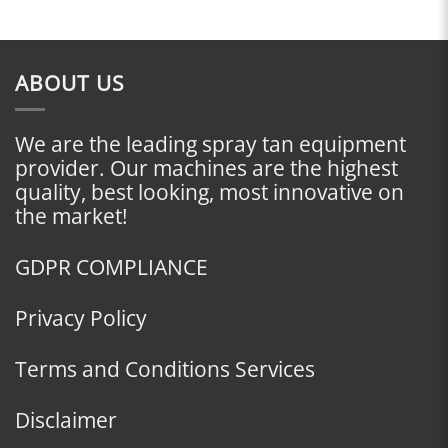
ABOUT US
We are the leading spray tan equipment
provider. Our machines are the highest
quality, best looking, most innovative on
the market!
GDPR COMPLIANCE
Privacy Policy
Terms and Conditions Services
Disclaimer