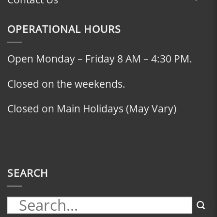
OPERATIONAL HOURS
Open Monday – Friday 8 AM – 4:30 PM.
Closed on the weekends.
Closed on Main Holidays (May Vary)
SEARCH