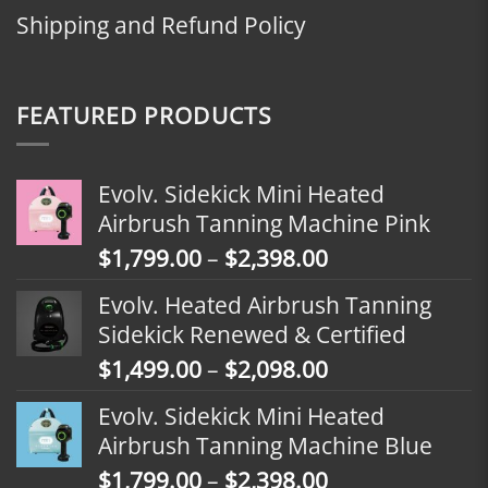
Shipping and Refund Policy
FEATURED PRODUCTS
Evolv. Sidekick Mini Heated
Airbrush Tanning Machine Pink
Price
$
1,799.00
–
$
2,398.00
range:
Evolv. Heated Airbrush Tanning
$1,799.00
Sidekick Renewed & Certified
through
Price
$
1,499.00
–
$
2,098.00
$2,398.00
range:
Evolv. Sidekick Mini Heated
$1,499.00
Airbrush Tanning Machine Blue
through
Price
$
1,799.00
–
$
2,398.00
$2,098.00