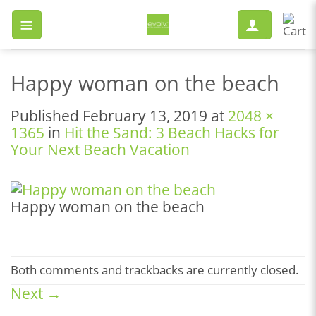
Skip
to
content
Happy woman on the beach
Published
February 13, 2019
at
2048 ×
1365
in
Hit the Sand: 3 Beach Hacks for
Your Next Beach Vacation
Happy woman on the beach
Both comments and trackbacks are currently closed.
Next
→