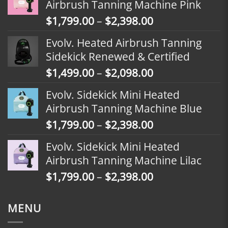
Airbrush Tanning Machine Pink
Price
$
1,799.00
–
$
2,398.00
range:
Evolv. Heated Airbrush Tanning
$1,799.00
Sidekick Renewed & Certified
through
Price
$
1,499.00
–
$
2,098.00
$2,398.00
range:
Evolv. Sidekick Mini Heated
$1,499.00
Airbrush Tanning Machine Blue
through
Price
$
1,799.00
–
$
2,398.00
$2,098.00
range:
Evolv. Sidekick Mini Heated
$1,799.00
Airbrush Tanning Machine Lilac
through
Price
$
1,799.00
–
$
2,398.00
$2,398.00
range:
$1,799.00
MENU
through