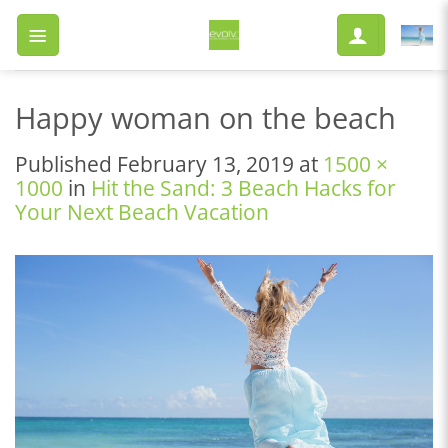
Skip
to
content
Happy woman on the beach
Published
February 13, 2019
at
1500 ×
1000
in
Hit the Sand: 3 Beach Hacks for
Your Next Beach Vacation