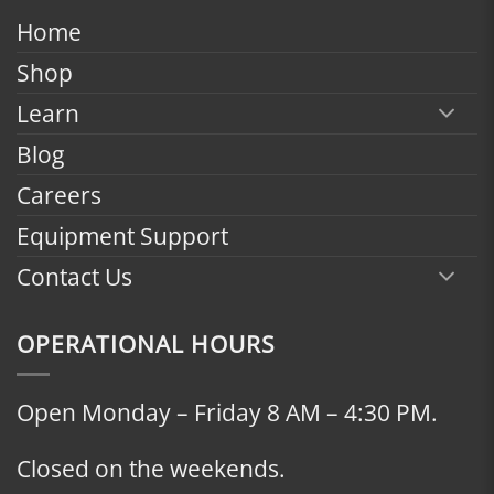
$2,398.00
Home
Shop
Learn
Blog
Careers
Equipment Support
Contact Us
OPERATIONAL HOURS
Open Monday – Friday 8 AM – 4:30 PM.
Closed on the weekends.