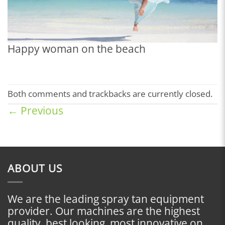
Happy woman on the beach
Both comments and trackbacks are currently closed.
←
Previous
ABOUT US
We are the leading spray tan equipment
provider. Our machines are the highest
quality, best looking, most innovative on