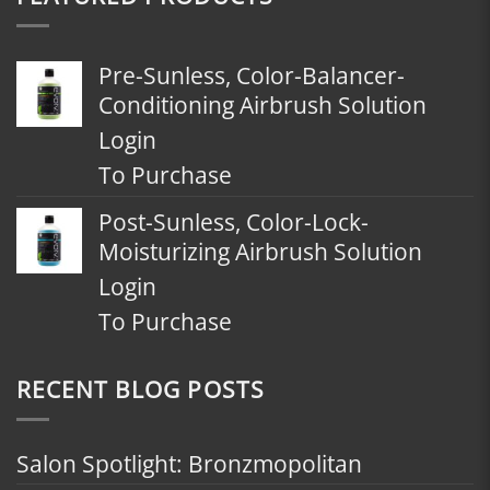
Pre-Sunless, Color-Balancer-
Conditioning Airbrush Solution
Login
To Purchase
Post-Sunless, Color-Lock-
Moisturizing Airbrush Solution
Login
To Purchase
RECENT BLOG POSTS
Salon Spotlight: Bronzmopolitan