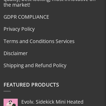
the market!
GDPR COMPLIANCE
Privacy Policy
Terms and Conditions Services
Disclaimer
Shipping and Refund Policy
FEATURED PRODUCTS
Evolv. Sidekick Mini Heated