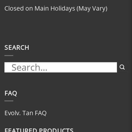
Closed on Main Holidays (May Vary)
SEARCH
FAQ
Evolv. Tan FAQ
FEATURED PRODUCTS