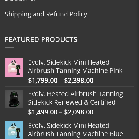
Shipping and Refund Policy
FEATURED PRODUCTS
Evolv. Sidekick Mini Heated
Airbrush Tanning Machine Pink
Price
$
1,799.00
–
$
2,398.00
range:
Evolv. Heated Airbrush Tanning
$1,799.00
Sidekick Renewed & Certified
through
Price
$
1,499.00
–
$
2,098.00
$2,398.00
range:
Evolv. Sidekick Mini Heated
$1,499.00
Airbrush Tanning Machine Blue
through