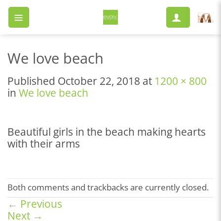
Skip
to
content
We love beach
Published
October 22, 2018
at
1200 × 800
in
We love beach
Beautiful girls in the beach making hearts
with their arms
Both comments and trackbacks are currently closed.
←
Previous
Next
→