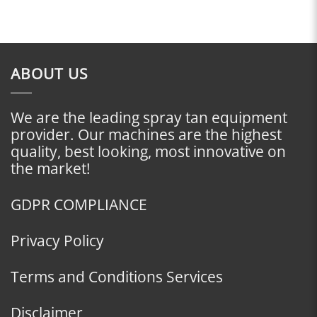
ABOUT US
We are the leading spray tan equipment
provider. Our machines are the highest
quality, best looking, most innovative on
the market!
GDPR COMPLIANCE
Privacy Policy
Terms and Conditions Services
Disclaimer