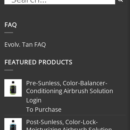
FAQ
Evolv. Tan FAQ
FEATURED PRODUCTS
Pre-Sunless, Color-Balancer-
Conditioning Airbrush Solution
Login
To Purchase
Post-Sunless, Color-Lock-
Moisturizing Airbrush Solution