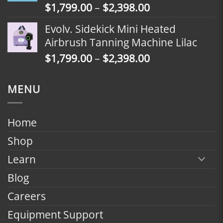
Price
$
1,799.00
–
$
2,398.00
$2,098.00
range:
Evolv. Sidekick Mini Heated
$1,799.00
Airbrush Tanning Machine Lilac
through
Price
$
1,799.00
–
$
2,398.00
$2,398.00
range:
$1,799.00
MENU
through
$2,398.00
Home
Shop
Learn
Blog
Careers
Equipment Support