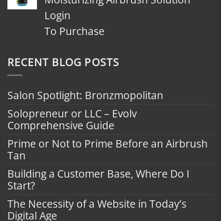
Login
To Purchase
RECENT BLOG POSTS
Salon Spotlight: Bronzmopolitan
Solopreneur or LLC – Evolv
Comprehensive Guide
Prime or Not to Prime Before an Airbrush
Tan
Building a Customer Base, Where Do I
Start?
The Necessity of a Website in Today’s
Digital Age