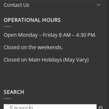
Contact Us
OPERATIONAL HOURS
Open Monday – Friday 8 AM – 4:30 PM.
Closed on the weekends.
Closed on Main Holidays (May Vary)
SEARCH