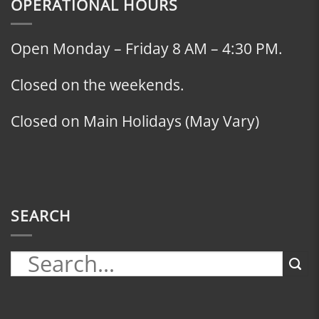
OPERATIONAL HOURS
Open Monday – Friday 8 AM – 4:30 PM.
Closed on the weekends.
Closed on Main Holidays (May Vary)
SEARCH