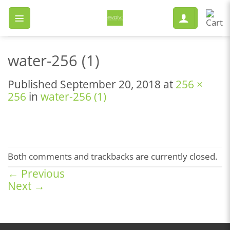
Skip
to
content
water-256 (1)
Published
September 20, 2018
at
256 ×
256
in
water-256 (1)
Both comments and trackbacks are currently closed.
←
Previous
Next
→