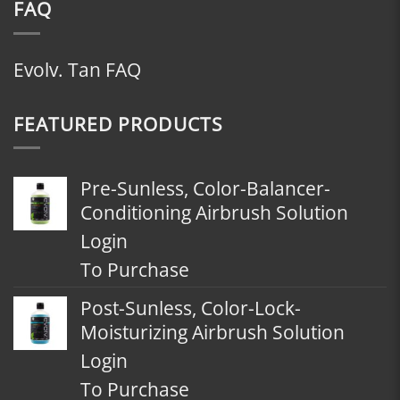
FAQ
Evolv. Tan FAQ
FEATURED PRODUCTS
Pre-Sunless, Color-Balancer-
Conditioning Airbrush Solution
Login
To Purchase
Post-Sunless, Color-Lock-
Moisturizing Airbrush Solution
Login
To Purchase