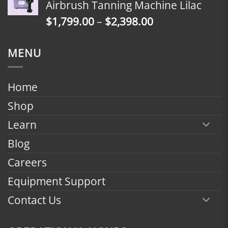
Airbrush Tanning Machine Lilac
through
Price
$
1,799.00
–
$
2,398.00
$2,398.00
range:
$1,799.00
MENU
through
$2,398.00
Home
Shop
Learn
Blog
Careers
Equipment Support
Contact Us