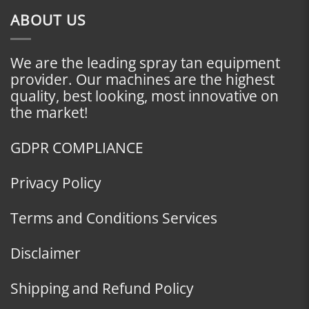
ABOUT US
We are the leading spray tan equipment
provider. Our machines are the highest
quality, best looking, most innovative on
the market!
GDPR COMPLIANCE
Privacy Policy
Terms and Conditions Services
Disclaimer
Shipping and Refund Policy