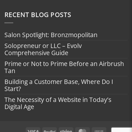
RECENT BLOG POSTS
Salon Spotlight: Bronzmopolitan
Solopreneur or LLC – Evolv
Comprehensive Guide
Prime or Not to Prime Before an Airbrush
Tan
Building a Customer Base, Where Do I
Start?
The Necessity of a Website in Today’s
Digital Age
Visa
PayPal
Stripe
MasterCard
Cash