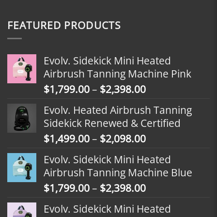
FEATURED PRODUCTS
Evolv. Sidekick Mini Heated
Airbrush Tanning Machine Pink
Price
$
1,799.00
–
$
2,398.00
range:
Evolv. Heated Airbrush Tanning
$1,799.00
Sidekick Renewed & Certified
through
Price
$
1,499.00
–
$
2,098.00
$2,398.00
range:
Evolv. Sidekick Mini Heated
$1,499.00
Airbrush Tanning Machine Blue
through
Price
$
1,799.00
–
$
2,398.00
$2,098.00
range:
Evolv. Sidekick Mini Heated
$1,799.00