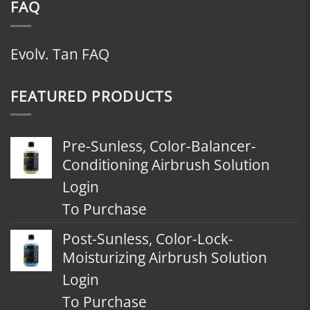
FAQ
Evolv. Tan FAQ
FEATURED PRODUCTS
Pre-Sunless, Color-Balancer-
Conditioning Airbrush Solution
Login
To Purchase
Post-Sunless, Color-Lock-
Moisturizing Airbrush Solution
Login
To Purchase