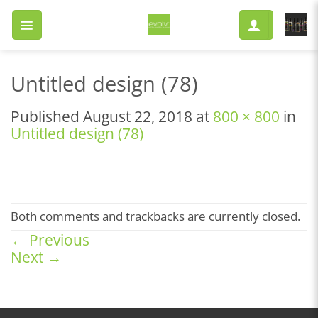
Skip
to
content
Untitled design (78)
Published
August 22, 2018
at
800 × 800
in
Untitled design (78)
Both comments and trackbacks are currently closed.
←
Previous
Next
→