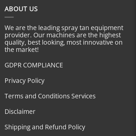
ABOUT US
We are the leading spray tan equipment
provider. Our machines are the highest
quality, best looking, most innovative on
the market!
GDPR COMPLIANCE
Privacy Policy
Terms and Conditions Services
Disclaimer
Shipping and Refund Policy