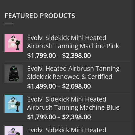
FEATURED PRODUCTS
Evolv. Sidekick Mini Heated
Airbrush Tanning Machine Pink
Price
$
1,799.00
–
$
2,398.00
range:
Evolv. Heated Airbrush Tanning
$1,799.00
Sidekick Renewed & Certified
through
Price
$
1,499.00
–
$
2,098.00
$2,398.00
range:
Evolv. Sidekick Mini Heated
$1,499.00
Airbrush Tanning Machine Blue
through
Price
$
1,799.00
–
$
2,398.00
$2,098.00
range:
Evolv. Sidekick Mini Heated
$1,799.00