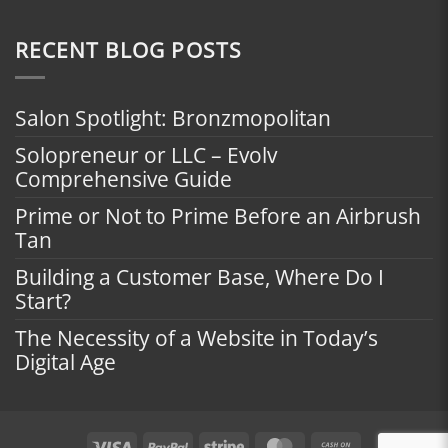
RECENT BLOG POSTS
Salon Spotlight: Bronzmopolitan
Solopreneur or LLC – Evolv
Comprehensive Guide
Prime or Not to Prime Before an Airbrush
Tan
Building a Customer Base, Where Do I
Start?
The Necessity of a Website in Today’s
Digital Age
Visa
PayPal
Stripe
MasterCard
Cash