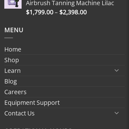
Airbrush Tanning Machine Lilac
through
Price
$
1,799.00
–
$
2,398.00
$2,398.00
range:
$1,799.00
MENU
through
$2,398.00
Home
Shop
Learn
Blog
Careers
Equipment Support
Contact Us