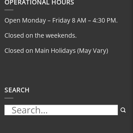
OPERATIONAL HOURS
Open Monday – Friday 8 AM – 4:30 PM.
Closed on the weekends.
Closed on Main Holidays (May Vary)
SEARCH