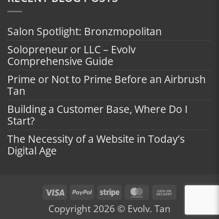
Salon Spotlight: Bronzmopolitan
Solopreneur or LLC – Evolv
Comprehensive Guide
Prime or Not to Prime Before an Airbrush
Tan
Building a Customer Base, Where Do I
Start?
The Necessity of a Website in Today’s
Digital Age
Visa
PayPal
Stripe
MasterCard
Cash
On
Copyright 2026 © Evolv. Tan
Delivery