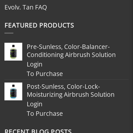
Evolv. Tan FAQ
FEATURED PRODUCTS
Pre-Sunless, Color-Balancer-
Conditioning Airbrush Solution
Login
To Purchase
Post-Sunless, Color-Lock-
Moisturizing Airbrush Solution
Login
To Purchase
RECENT BLOG POSTS