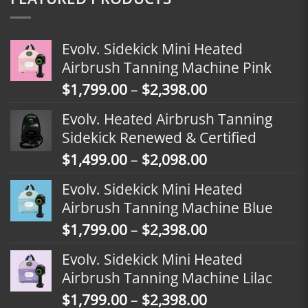
Evolv. Sidekick Mini Heated
Airbrush Tanning Machine Pink
Price
$
1,799.00
–
$
2,398.00
range:
Evolv. Heated Airbrush Tanning
$1,799.00
Sidekick Renewed & Certified
through
Price
$
1,499.00
–
$
2,098.00
$2,398.00
range:
Evolv. Sidekick Mini Heated
$1,499.00
Airbrush Tanning Machine Blue
through
Price
$
1,799.00
–
$
2,398.00
$2,098.00
range:
Evolv. Sidekick Mini Heated
$1,799.00
Airbrush Tanning Machine Lilac
through
Price
$
1,799.00
–
$
2,398.00
$2,398.00