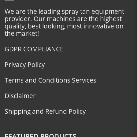
We are the leading spray tan equipment
provider. Our machines are the highest
quality, best looking, most innovative on
the market!
GDPR COMPLIANCE
Privacy Policy
Terms and Conditions Services
Disclaimer
Shipping and Refund Policy
FEATURED PRODUCTS