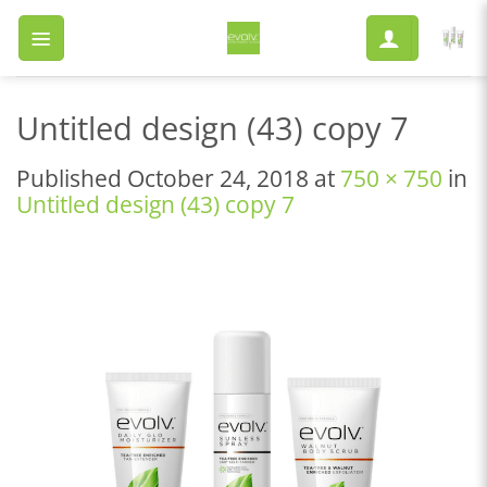
Skip
to
content
Untitled design (43) copy 7
Published
October 24, 2018
at
750 × 750
in
Untitled design (43) copy 7