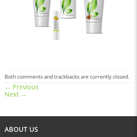
Both comments and trackbacks are currently closed.
←
Previous
Next
→
ABOUT US