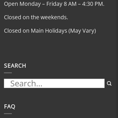
Open Monday – Friday 8 AM – 4:30 PM.
Closed on the weekends.
Closed on Main Holidays (May Vary)
SEARCH
FAQ