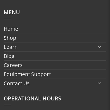
range:
$1,799.00
MENU
through
$2,398.00
Home
Shop
Learn
Blog
Careers
Equipment Support
Contact Us
OPERATIONAL HOURS