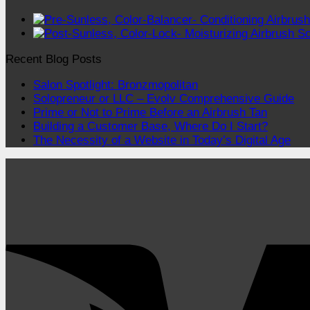
Recent Blog Posts
Salon Spotlight: Bronzmopolitan
Solopreneur or LLC – Evolv Comprehensive Guide
Prime or Not to Prime Before an Airbrush Tan
Building a Customer Base, Where Do I Start?
The Necessity of a Website in Today’s Digital Age