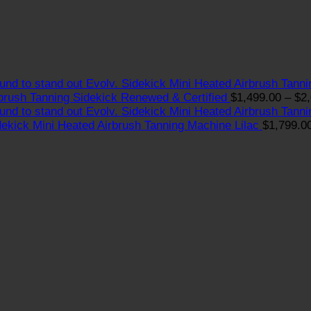
Evolv. Sidekick Mini Heated Airbrush Tann
brush Tanning Sidekick Renewed & Certified
$
1,499.00
–
$
2
Evolv. Sidekick Mini Heated Airbrush Tann
dekick Mini Heated Airbrush Tanning Machine Lilac
$
1,799.0