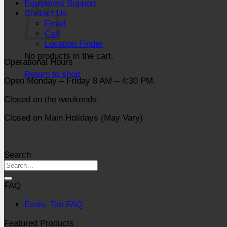
Equipment Support
Contact Us
Email
Call
Location Finder
No products in the cart.
Operational Hours
Return to shop
Open Monday – Friday 8 AM – 4:30 PM.
Closed on the weekends.
Closed on Main Holidays (May Vary)
Search
FAQ
Evolv. Tan FAQ
Featured Products