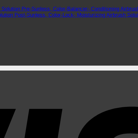
Pre-Sunless, Color-Balancer- Conditioning Airbrus
Post-Sunless, Color-Lock- Moisturizing Airbrush Solu