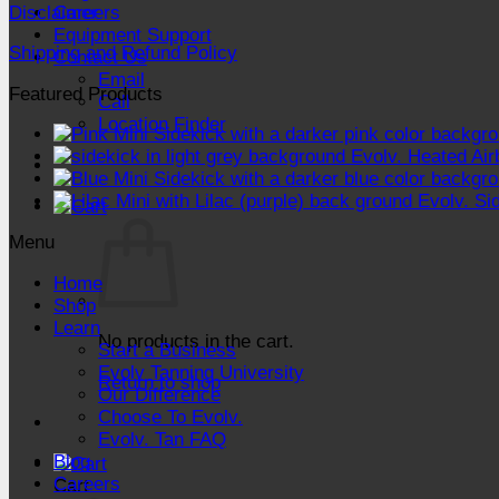
Disclaimer
Careers
Equipment Support
Shipping and Refund Policy
Contact Us
Email
Featured Products
Call
Location Finder
Evolv. Heated Air
Evolv. Si
Menu
Home
Shop
Learn
No products in the cart.
Start a Business
Evolv Tanning University
Return to shop
Our Difference
Choose To Evolv.
Evolv. Tan FAQ
Blog
Careers
Cart