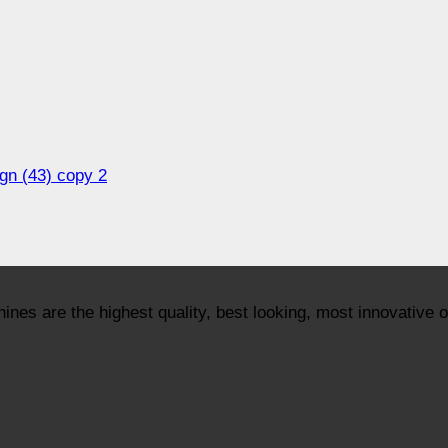
ign (43) copy 2
nes are the highest quality, best looking, most innovative 