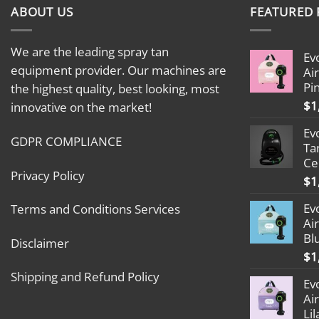
ABOUT US
FEATURED
We are the leading spray tan
Ev
equipment provider. Our machines are
Ai
Pi
the highest quality, best looking, most
$
1
innovative on the market!
Ev
GDPR COMPLIANCE
Ta
Ce
Privacy Policy
$
1
Ev
Terms and Conditions Services
Ai
Bl
Disclaimer
$
1
Shipping and Refund Policy
Ev
Ai
Lil