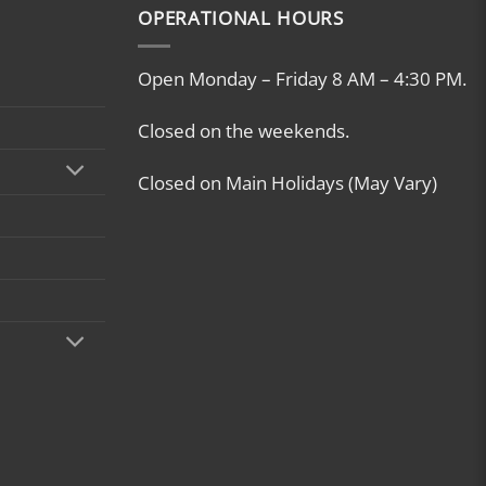
OPERATIONAL HOURS
Open Monday – Friday 8 AM – 4:30 PM.
Closed on the weekends.
Closed on Main Holidays (May Vary)