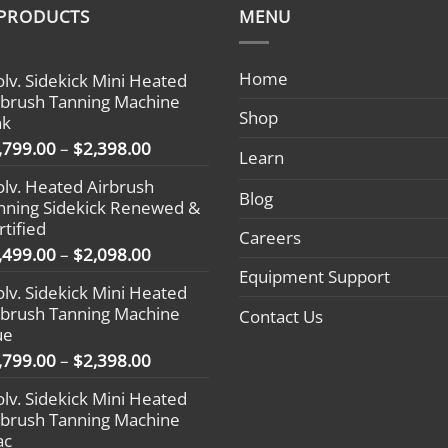
 PRODUCTS
MENU
Home
olv. Sidekick Mini Heated
rbrush Tanning Machine
Shop
nk
Price
,799.00
–
$
2,398.00
Learn
range:
olv. Heated Airbrush
$1,799.00
Blog
nning Sidekick Renewed &
through
rtified
$2,398.00
Careers
Price
,499.00
–
$
2,098.00
range:
Equipment Support
olv. Sidekick Mini Heated
$1,499.00
rbrush Tanning Machine
Contact Us
through
ue
$2,098.00
Price
,799.00
–
$
2,398.00
range:
olv. Sidekick Mini Heated
$1,799.00
rbrush Tanning Machine
through
ac
$2,398.00