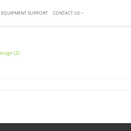
EQUIPMENT SUPPORT
CONTACT US
design (2)