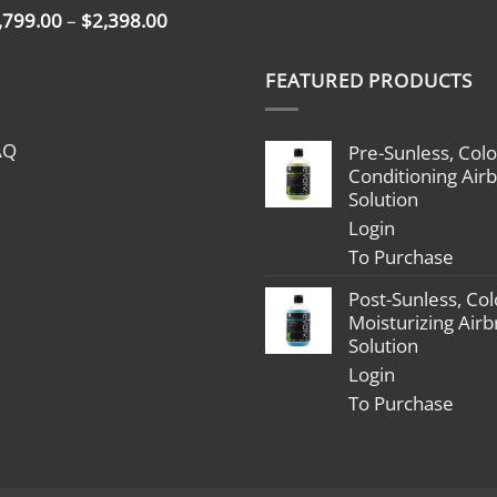
Price
,799.00
–
$
2,398.00
range:
$1,799.00
FEATURED PRODUCTS
through
$2,398.00
AQ
Pre-Sunless, Colo
Conditioning Air
Solution
Login
To Purchase
Post-Sunless, Col
Moisturizing Air
Solution
Login
To Purchase