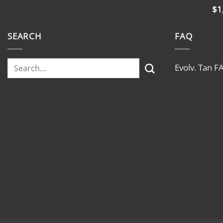
$
1
SEARCH
FAQ
Evolv. Tan F