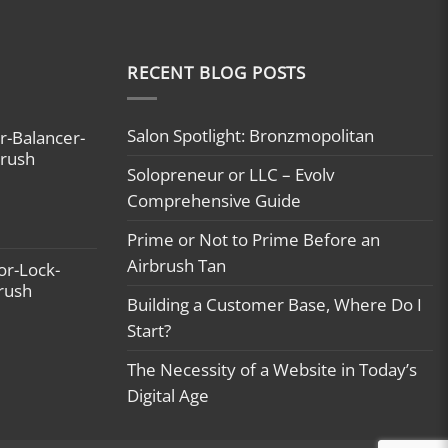
RECENT BLOG POSTS
Salon Spotlight: Bronzmopolitan
r-Balancer-
brush
Solopreneur or LLC – Evolv
Comprehensive Guide
Prime or Not to Prime Before an
Airbrush Tan
or-Lock-
brush
Building a Customer Base, Where Do I
Start?
The Necessity of a Website in Today’s
Digital Age