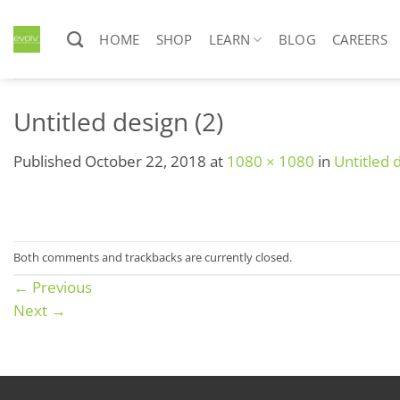
Skip
to
HOME
SHOP
LEARN
BLOG
CAREERS
content
Untitled design (2)
Published
October 22, 2018
at
1080 × 1080
in
Untitled 
Both comments and trackbacks are currently closed.
←
Previous
Next
→