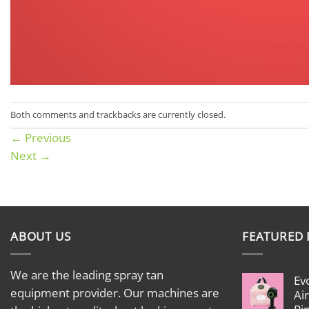
Both comments and trackbacks are currently closed.
←
Previous
Next
→
ABOUT US
FEATURED
We are the leading spray tan
Ev
equipment provider. Our machines are
Ai