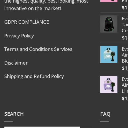
Pi
the highest quality, best looking, most
$
1
innovative on the market!
Ev
GDPR COMPLIANCE
Ta
Ce
Privacy Policy
$
1
Ev
Terms and Conditions Services
Ai
Bl
Disclaimer
$
1
Shipping and Refund Policy
Ev
Ai
Lil
$
1
SEARCH
FAQ