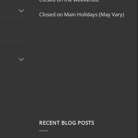
Closed on Main Holidays (May Vary)
RECENT BLOG POSTS