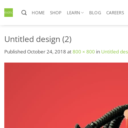
Skip
to
HOME
SHOP
LEARN
BLOG
CAREERS
content
Untitled design (2)
Published
October 24, 2018
at
800 × 800
in
Untitled des