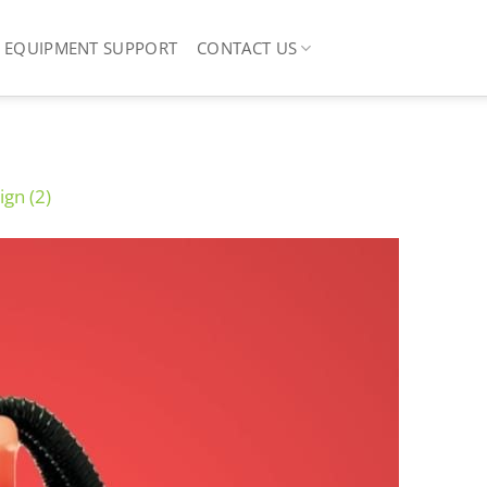
EQUIPMENT SUPPORT
CONTACT US
ign (2)