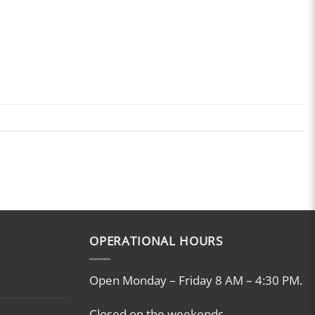
OPERATIONAL HOURS
Open Monday – Friday 8 AM – 4:30 PM.
Closed on the weekends.