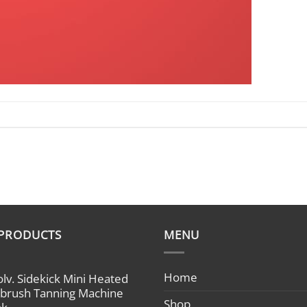
 PRODUCTS
MENU
Home
olv. Sidekick Mini Heated
rbrush Tanning Machine
Shop