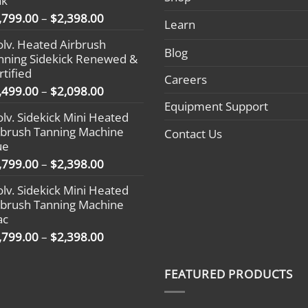
nk
Price
,799.00
–
$
2,398.00
Learn
range:
olv. Heated Airbrush
$1,799.00
Blog
nning Sidekick Renewed &
through
rtified
$2,398.00
Careers
Price
,499.00
–
$
2,098.00
range:
Equipment Support
olv. Sidekick Mini Heated
$1,499.00
rbrush Tanning Machine
Contact Us
through
ue
$2,098.00
Price
,799.00
–
$
2,398.00
range:
olv. Sidekick Mini Heated
$1,799.00
rbrush Tanning Machine
through
ac
$2,398.00
Price
,799.00
–
$
2,398.00
range:
$1,799.00
FEATURED PRODUCTS
through
$2,398.00