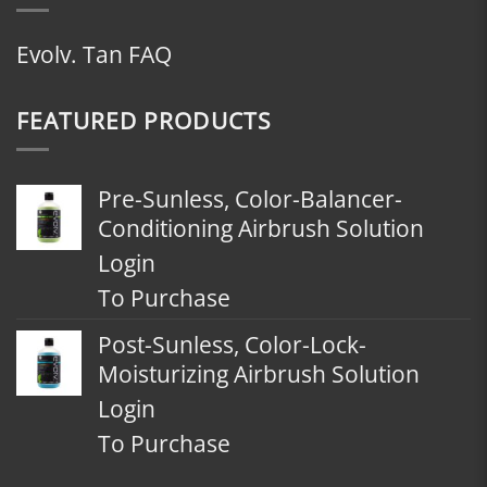
Evolv. Tan FAQ
FEATURED PRODUCTS
Pre-Sunless, Color-Balancer-
Conditioning Airbrush Solution
Login
To Purchase
Post-Sunless, Color-Lock-
Moisturizing Airbrush Solution
Login
To Purchase