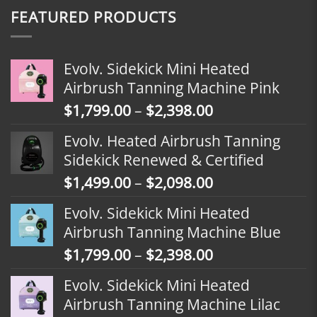
FEATURED PRODUCTS
Evolv. Sidekick Mini Heated
Airbrush Tanning Machine Pink
Price
$
1,799.00
–
$
2,398.00
range:
Evolv. Heated Airbrush Tanning
$1,799.00
Sidekick Renewed & Certified
through
Price
$
1,499.00
–
$
2,098.00
$2,398.00
range:
Evolv. Sidekick Mini Heated
$1,499.00
Airbrush Tanning Machine Blue
through
Price
$
1,799.00
–
$
2,398.00
$2,098.00
range:
Evolv. Sidekick Mini Heated
$1,799.00
Airbrush Tanning Machine Lilac
through