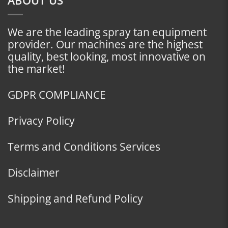
ABOUT US
We are the leading spray tan equipment
provider. Our machines are the highest
quality, best looking, most innovative on
the market!
GDPR COMPLIANCE
Privacy Policy
Terms and Conditions Services
Disclaimer
Shipping and Refund Policy