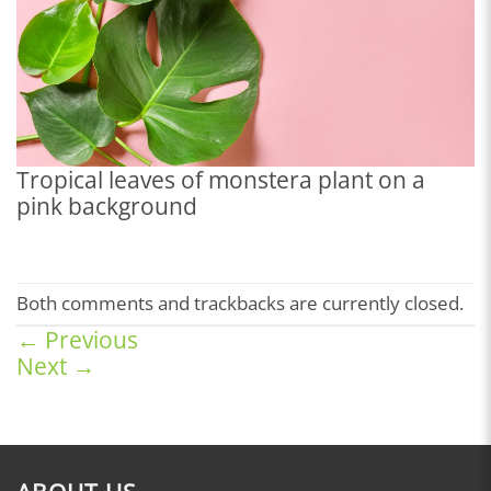
Tropical leaves of monstera plant on a
pink background
Both comments and trackbacks are currently closed.
←
Previous
Next
→