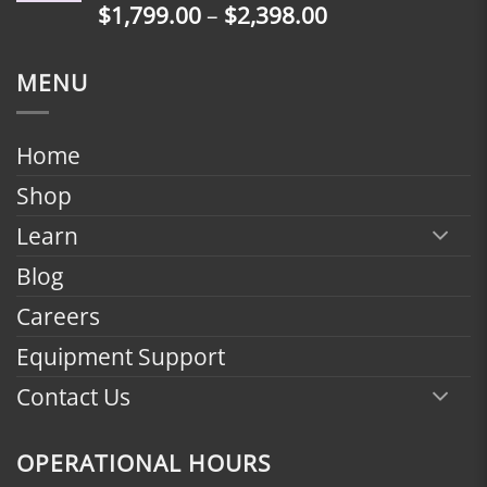
Price
$
1,799.00
–
$
2,398.00
$2,398.00
range:
$1,799.00
MENU
through
$2,398.00
Home
Shop
Learn
Blog
Careers
Equipment Support
Contact Us
OPERATIONAL HOURS