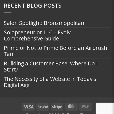
RECENT BLOG POSTS
Salon Spotlight: Bronzmopolitan
Solopreneur or LLC – Evolv
Comprehensive Guide
Prime or Not to Prime Before an Airbrush
Tan
Building a Customer Base, Where Do I
Start?
The Necessity of a Website in Today’s
Digital Age
Visa
PayPal
Stripe
MasterCard
Cash
On