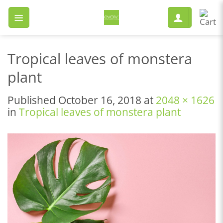
Skip
to
content
Tropical leaves of monstera
plant
Published
October 16, 2018
at
2048 × 1626
in
Tropical leaves of monstera plant