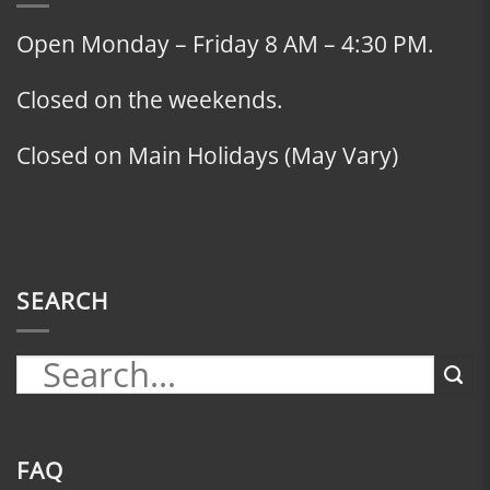
Open Monday – Friday 8 AM – 4:30 PM.
Closed on the weekends.
Closed on Main Holidays (May Vary)
SEARCH
FAQ