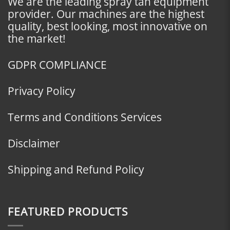
We are the leading spray tan equipment
provider. Our machines are the highest
quality, best looking, most innovative on
the market!
GDPR COMPLIANCE
Privacy Policy
Terms and Conditions Services
Disclaimer
Shipping and Refund Policy
FEATURED PRODUCTS