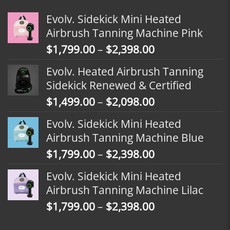
Evolv. Sidekick Mini Heated
Airbrush Tanning Machine Pink
Price
$
1,799.00
–
$
2,398.00
range:
Evolv. Heated Airbrush Tanning
$1,799.00
Sidekick Renewed & Certified
through
Price
$
1,499.00
–
$
2,098.00
$2,398.00
range:
Evolv. Sidekick Mini Heated
$1,499.00
Airbrush Tanning Machine Blue
through
Price
$
1,799.00
–
$
2,398.00
$2,098.00
range:
Evolv. Sidekick Mini Heated
$1,799.00
Airbrush Tanning Machine Lilac
through
Price
$
1,799.00
–
$
2,398.00
$2,398.00
range: