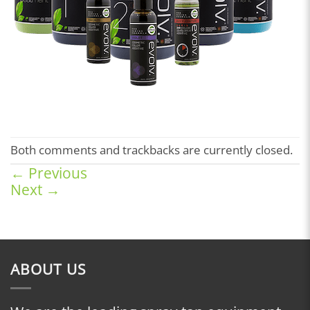
Both comments and trackbacks are currently closed.
←
Previous
Next
→
ABOUT US