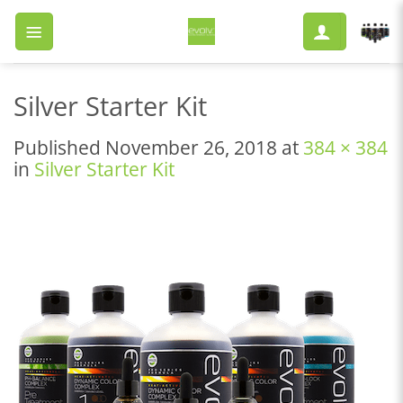
Skip
to
content
Silver Starter Kit
Published
November 26, 2018
at
384 × 384
in
Silver Starter Kit