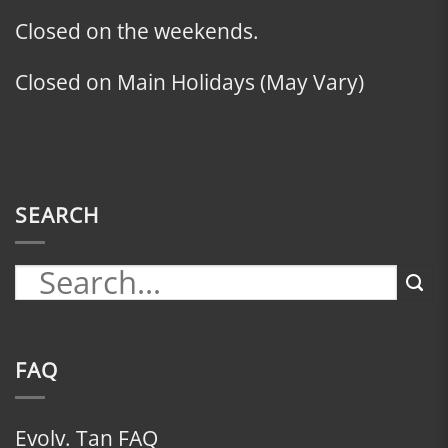
Closed on the weekends.
Closed on Main Holidays (May Vary)
SEARCH
FAQ
Evolv. Tan FAQ