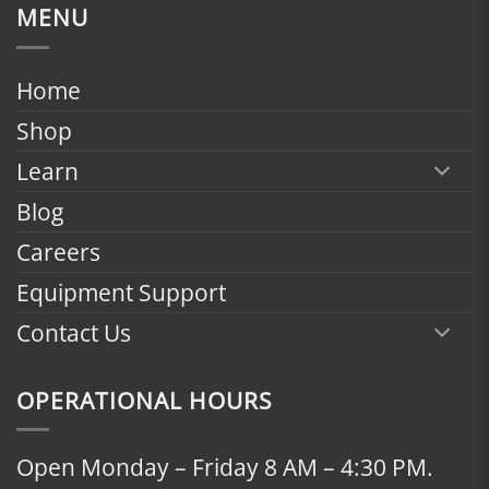
$1,799.00
MENU
through
$2,398.00
Home
Shop
Learn
Blog
Careers
Equipment Support
Contact Us
OPERATIONAL HOURS
Open Monday – Friday 8 AM – 4:30 PM.