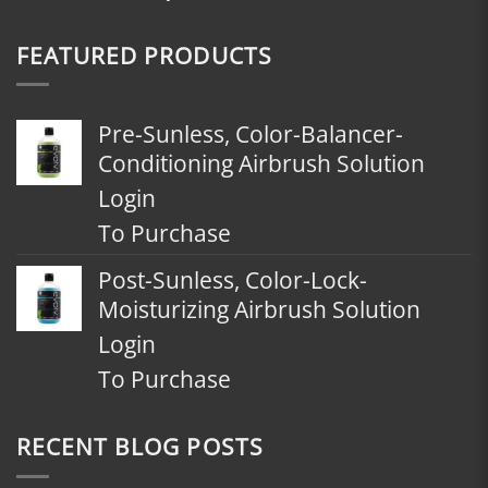
FEATURED PRODUCTS
Pre-Sunless, Color-Balancer-
Conditioning Airbrush Solution
Login
To Purchase
Post-Sunless, Color-Lock-
Moisturizing Airbrush Solution
Login
To Purchase
RECENT BLOG POSTS