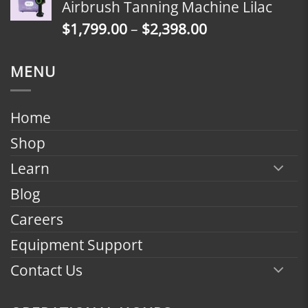
Airbrush Tanning Machine Lilac
through
Price
$
1,799.00
–
$
2,398.00
$2,398.00
range:
$1,799.00
MENU
through
$2,398.00
Home
Shop
Learn
Blog
Careers
Equipment Support
Contact Us