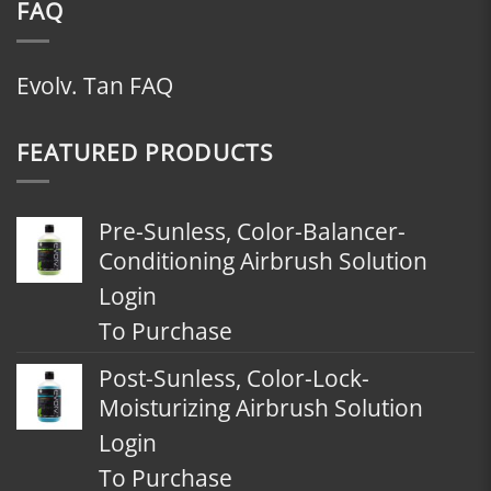
FAQ
Evolv. Tan FAQ
FEATURED PRODUCTS
Pre-Sunless, Color-Balancer-
Conditioning Airbrush Solution
Login
To Purchase
Post-Sunless, Color-Lock-
Moisturizing Airbrush Solution
Login
To Purchase