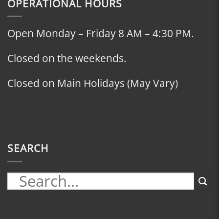
OPERATIONAL HOURS
Open Monday – Friday 8 AM – 4:30 PM.
Closed on the weekends.
Closed on Main Holidays (May Vary)
SEARCH