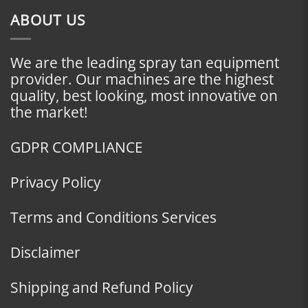
ABOUT US
We are the leading spray tan equipment
provider. Our machines are the highest
quality, best looking, most innovative on
the market!
GDPR COMPLIANCE
Privacy Policy
Terms and Conditions Services
Disclaimer
Shipping and Refund Policy