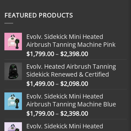
FEATURED PRODUCTS
Evolv. Sidekick Mini Heated
Airbrush Tanning Machine Pink
Price
$
1,799.00
–
$
2,398.00
range:
Evolv. Heated Airbrush Tanning
$1,799.00
Sidekick Renewed & Certified
through
Price
$
1,499.00
–
$
2,098.00
$2,398.00
range:
Evolv. Sidekick Mini Heated
$1,499.00
Airbrush Tanning Machine Blue
through
Price
$
1,799.00
–
$
2,398.00
$2,098.00
range:
Evolv. Sidekick Mini Heated
$1,799.00