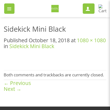
Skip
to
content
Sidekick Mini Black
Published
October 18, 2018
at
1080 × 1080
in
Sidekick Mini Black
Both comments and trackbacks are currently closed.
←
Previous
Next
→