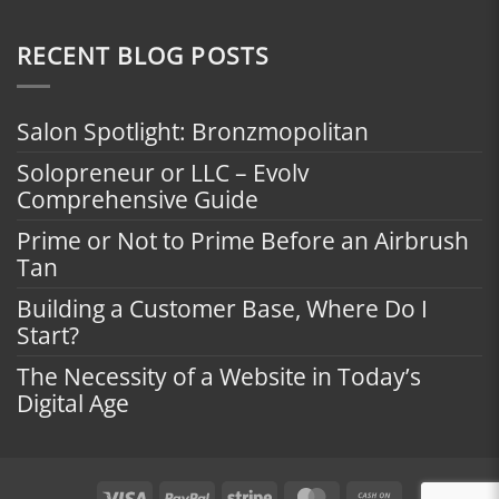
RECENT BLOG POSTS
Salon Spotlight: Bronzmopolitan
Solopreneur or LLC – Evolv
Comprehensive Guide
Prime or Not to Prime Before an Airbrush
Tan
Building a Customer Base, Where Do I
Start?
The Necessity of a Website in Today’s
Digital Age
Visa
PayPal
Stripe
MasterCard
Cash