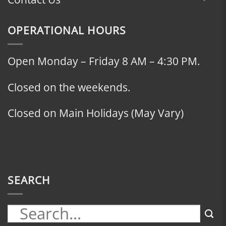
OPERATIONAL HOURS
Open Monday – Friday 8 AM – 4:30 PM.
Closed on the weekends.
Closed on Main Holidays (May Vary)
SEARCH