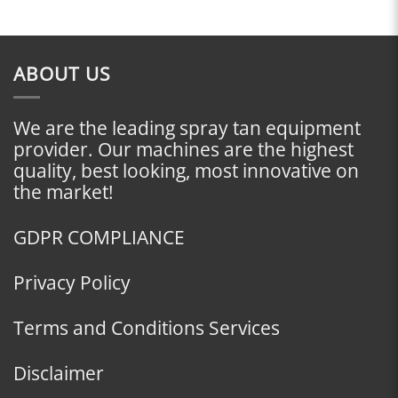
ABOUT US
We are the leading spray tan equipment
provider. Our machines are the highest
quality, best looking, most innovative on
the market!
GDPR COMPLIANCE
Privacy Policy
Terms and Conditions Services
Disclaimer