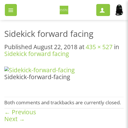
Skip
to
content
Sidekick forward facing
Published
August 22, 2018
at
435 × 527
in
Sidekick forward facing
Sidekick-forward-facing
Both comments and trackbacks are currently closed.
←
Previous
Next
→