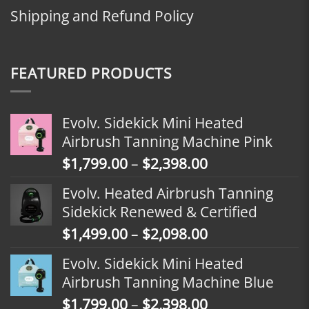
Shipping and Refund Policy
FEATURED PRODUCTS
Evolv. Sidekick Mini Heated
Airbrush Tanning Machine Pink
Price
$
1,799.00
–
$
2,398.00
range:
Evolv. Heated Airbrush Tanning
$1,799.00
Sidekick Renewed & Certified
through
Price
$
1,499.00
–
$
2,098.00
$2,398.00
range:
Evolv. Sidekick Mini Heated
$1,499.00
Airbrush Tanning Machine Blue
through
Price
$
1,799.00
–
$
2,398.00
$2,098.00