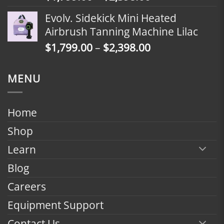
range:
Evolv. Sidekick Mini Heated
$1,799.00
Airbrush Tanning Machine Lilac
through
Price
$
1,799.00
–
$
2,398.00
$2,398.00
range:
$1,799.00
MENU
through
$2,398.00
Home
Shop
Learn
Blog
Careers
Equipment Support
Contact Us