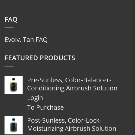
FAQ
Evolv. Tan FAQ
FEATURED PRODUCTS
Pre-Sunless, Color-Balancer-
Conditioning Airbrush Solution
Login
To Purchase
Post-Sunless, Color-Lock-
Moisturizing Airbrush Solution