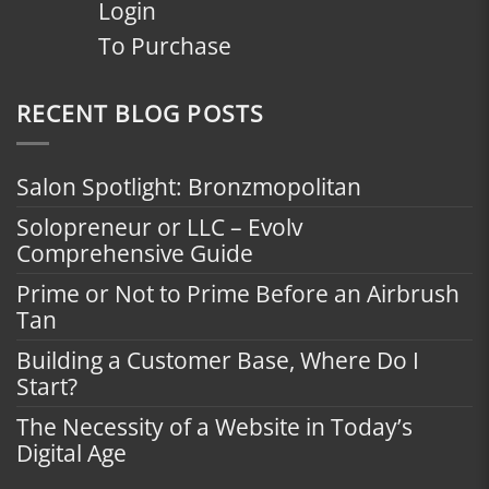
Login
To Purchase
RECENT BLOG POSTS
Salon Spotlight: Bronzmopolitan
Solopreneur or LLC – Evolv
Comprehensive Guide
Prime or Not to Prime Before an Airbrush
Tan
Building a Customer Base, Where Do I
Start?
The Necessity of a Website in Today’s
Digital Age