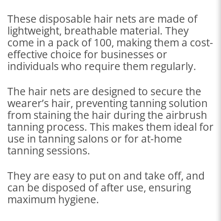
These disposable hair nets are made of
lightweight, breathable material. They
come in a pack of 100, making them a cost-
effective choice for businesses or
individuals who require them regularly.
The hair nets are designed to secure the
wearer’s hair, preventing tanning solution
from staining the hair during the airbrush
tanning process. This makes them ideal for
use in tanning salons or for at-home
tanning sessions.
They are easy to put on and take off, and
can be disposed of after use, ensuring
maximum hygiene.