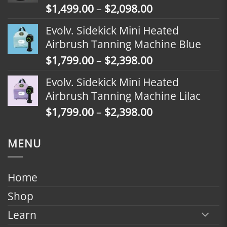
Price
$
1,499.00
–
$
2,098.00
$2,398.00
range:
Evolv. Sidekick Mini Heated
$1,499.00
Airbrush Tanning Machine Blue
through
Price
$
1,799.00
–
$
2,398.00
$2,098.00
range:
Evolv. Sidekick Mini Heated
$1,799.00
Airbrush Tanning Machine Lilac
through
Price
$
1,799.00
–
$
2,398.00
$2,398.00
range:
$1,799.00
MENU
through
$2,398.00
Home
Shop
Learn