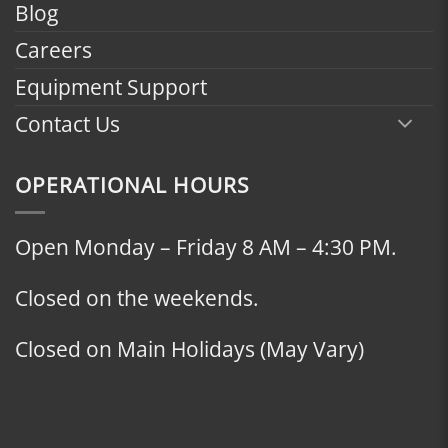
Blog
Careers
Equipment Support
Contact Us
OPERATIONAL HOURS
Open Monday – Friday 8 AM – 4:30 PM.
Closed on the weekends.
Closed on Main Holidays (May Vary)