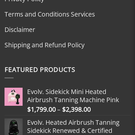
Terms and Conditions Services
Disclaimer
Shipping and Refund Policy
FEATURED PRODUCTS
Evolv. Sidekick Mini Heated
Airbrush Tanning Machine Pink
Price
$
1,799.00
–
$
2,398.00
range:
Evolv. Heated Airbrush Tanning
$1,799.00
Sidekick Renewed & Certified
through