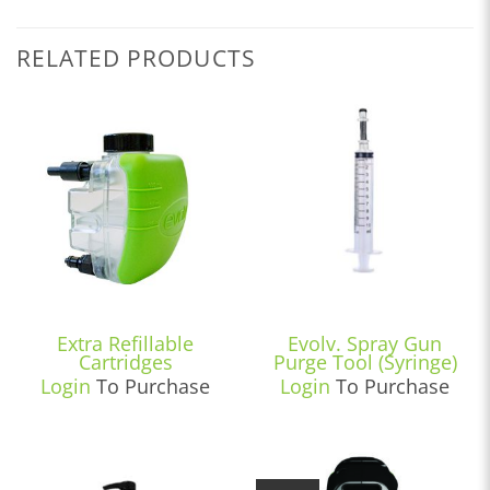
RELATED PRODUCTS
Extra Refillable
Evolv. Spray Gun
Cartridges
Purge Tool (Syringe)
Login
To Purchase
Login
To Purchase