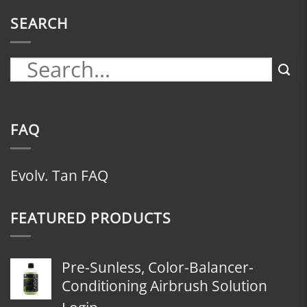
SEARCH
FAQ
Evolv. Tan FAQ
FEATURED PRODUCTS
Pre-Sunless, Color-Balancer-
Conditioning Airbrush Solution