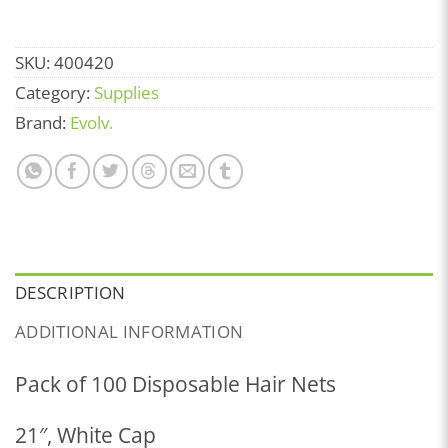
SKU:
400420
Category:
Supplies
Brand:
Evolv.
DESCRIPTION
ADDITIONAL INFORMATION
Pack of 100 Disposable Hair Nets
21″, White Cap