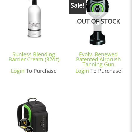
Sale!
OUT OF STOCK
Sunless Blending
Evolv. Renewed
Barrier Cream (32oz)
Patented Airbrush
Tanning Gun
Login
To Purchase
Login
To Purchase