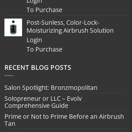
Login
To Purchase
Post-Sunless, Color-Lock-
Moisturizing Airbrush Solution
Login
To Purchase
RECENT BLOG POSTS
Salon Spotlight: Bronzmopolitan
Solopreneur or LLC – Evolv
Comprehensive Guide
Prime or Not to Prime Before an Airbrush
Tan