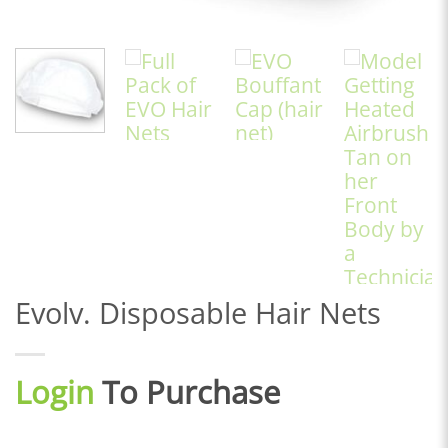
Evolv. Disposable Hair Nets
Login
To Purchase