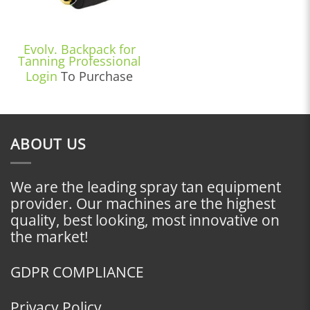
Evolv. Backpack for
Tanning Professional
Login
To Purchase
ABOUT US
We are the leading spray tan equipment
provider. Our machines are the highest
quality, best looking, most innovative on
the market!
GDPR COMPLIANCE
Privacy Policy