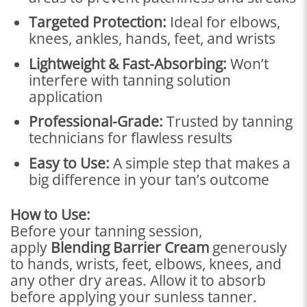
Targeted Protection:
Ideal for elbows,
knees, ankles, hands, feet, and wrists
Lightweight & Fast-Absorbing:
Won’t
interfere with tanning solution
application
Professional-Grade:
Trusted by tanning
technicians for flawless results
Easy to Use:
A simple step that makes a
big difference in your tan’s outcome
How to Use:
Before your tanning session,
apply
Blending Barrier Cream
generously
to hands, wrists, feet, elbows, knees, and
any other dry areas. Allow it to absorb
before applying your sunless tanner.