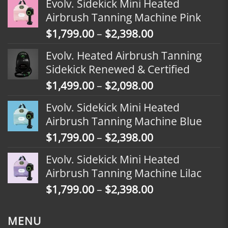
Evolv. Sidekick Mini Heated
Airbrush Tanning Machine Pink
Price
$
1,799.00
–
$
2,398.00
range:
Evolv. Heated Airbrush Tanning
$1,799.00
Sidekick Renewed & Certified
through
Price
$
1,499.00
–
$
2,098.00
$2,398.00
range:
Evolv. Sidekick Mini Heated
$1,499.00
Airbrush Tanning Machine Blue
through
Price
$
1,799.00
–
$
2,398.00
$2,098.00
range:
Evolv. Sidekick Mini Heated
$1,799.00
Airbrush Tanning Machine Lilac
through
Price
$
1,799.00
–
$
2,398.00
$2,398.00
range:
$1,799.00
MENU