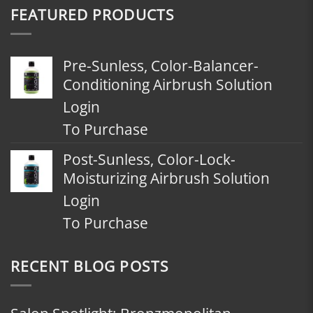
FEATURED PRODUCTS
Pre-Sunless, Color-Balancer-
Conditioning Airbrush Solution
Login
To Purchase
Post-Sunless, Color-Lock-
Moisturizing Airbrush Solution
Login
To Purchase
RECENT BLOG POSTS