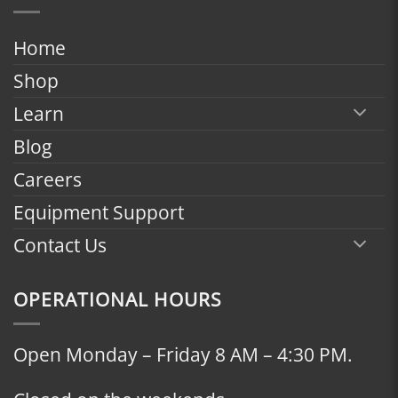
through
$2,398.00
Home
Shop
Learn
Blog
Careers
Equipment Support
Contact Us
OPERATIONAL HOURS
Open Monday – Friday 8 AM – 4:30 PM.