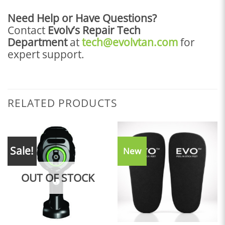
Need Help or Have Questions?
Contact
Evolv’s Repair Tech
Department
at
tech@evolvtan.com
for
expert support.
RELATED PRODUCTS
Sale!
New
OUT OF STOCK