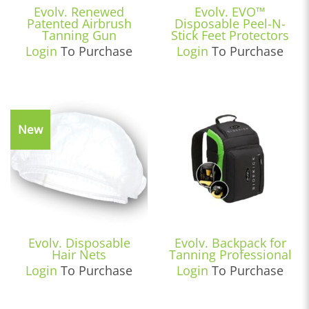
Evolv. Renewed
Evolv. EVO™
Patented Airbrush
Disposable Peel-N-
Tanning Gun
Stick Feet Protectors
Login
To Purchase
Login
To Purchase
New
Evolv. Disposable
Evolv. Backpack for
Hair Nets
Tanning Professional
Login
To Purchase
Login
To Purchase