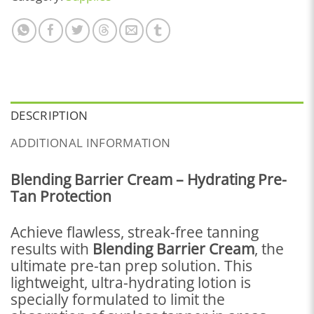
DESCRIPTION
ADDITIONAL INFORMATION
Blending Barrier Cream – Hydrating Pre-
Tan Protection
Achieve flawless, streak-free tanning
results with
Blending Barrier Cream
, the
ultimate pre-tan prep solution. This
lightweight, ultra-hydrating lotion is
specially formulated to limit the