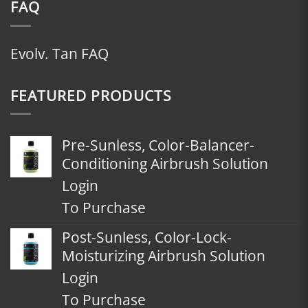
FAQ
Evolv. Tan FAQ
FEATURED PRODUCTS
Pre-Sunless, Color-Balancer-
Conditioning Airbrush Solution
Login
To Purchase
Post-Sunless, Color-Lock-
Moisturizing Airbrush Solution
Login
To Purchase