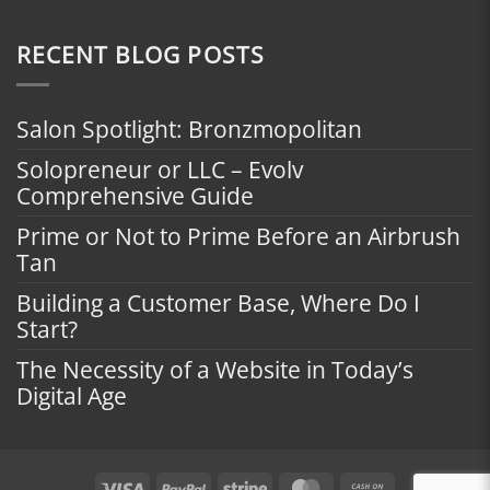
RECENT BLOG POSTS
Salon Spotlight: Bronzmopolitan
Solopreneur or LLC – Evolv
Comprehensive Guide
Prime or Not to Prime Before an Airbrush
Tan
Building a Customer Base, Where Do I
Start?
The Necessity of a Website in Today’s
Digital Age
Visa
PayPal
Stripe
MasterCard
Cash