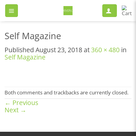
Skip
to
content
Self Magazine
Published
August 23, 2018
at
360 × 480
in
Self Magazine
Both comments and trackbacks are currently closed.
←
Previous
Next
→