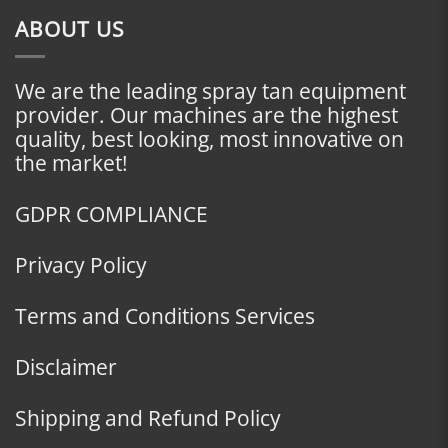
ABOUT US
We are the leading spray tan equipment
provider. Our machines are the highest
quality, best looking, most innovative on
the market!
GDPR COMPLIANCE
Privacy Policy
Terms and Conditions Services
Disclaimer
Shipping and Refund Policy