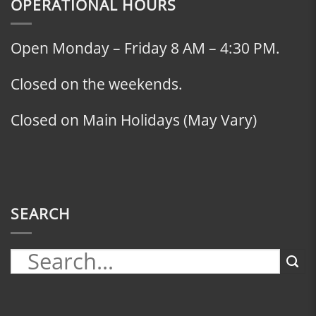
OPERATIONAL HOURS
Open Monday – Friday 8 AM – 4:30 PM.
Closed on the weekends.
Closed on Main Holidays (May Vary)
SEARCH