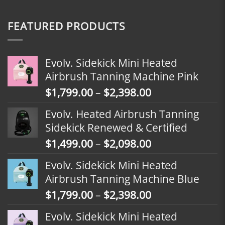
FEATURED PRODUCTS
Evolv. Sidekick Mini Heated
Airbrush Tanning Machine Pink
Price
$
1,799.00
–
$
2,398.00
range:
Evolv. Heated Airbrush Tanning
$1,799.00
Sidekick Renewed & Certified
through
Price
$
1,499.00
–
$
2,098.00
$2,398.00
range:
Evolv. Sidekick Mini Heated
$1,499.00
Airbrush Tanning Machine Blue
through
Price
$
1,799.00
–
$
2,398.00
$2,098.00
range:
Evolv. Sidekick Mini Heated
$1,799.00