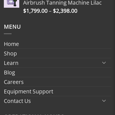
Airbrush Tanning Machine Lilac
through
Price
$
1,799.00
–
$
2,398.00
$2,398.00
range:
$1,799.00
MENU
through
$2,398.00
Home
Shop
Learn
Blog
Careers
Equipment Support
Contact Us