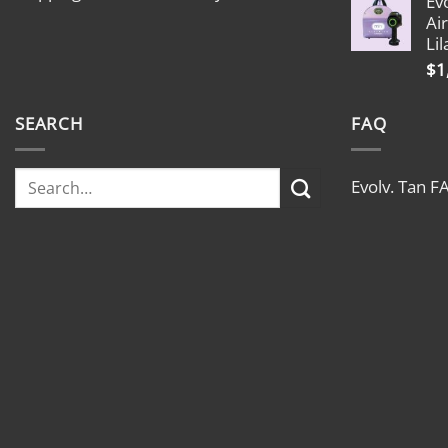
Ev
Ai
Lil
$
1
SEARCH
FAQ
Evolv. Tan F