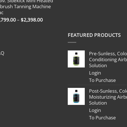
olv. Sidekick Mini Heated
$1,799.00
rbrush Tanning Machine
through
ac
$2,398.00
Price
,799.00
–
$
2,398.00
range:
$1,799.00
FEATURED PRODUCTS
through
$2,398.00
AQ
Pre-Sunless, Colo
Conditioning Air
Solution
Login
To Purchase
Post-Sunless, Col
Moisturizing Air
Solution
Login
To Purchase