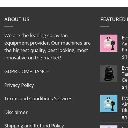
ABOUT US
FEATURED
We are the leading spray tan
Ev
equipment provider. Our machines are
Ai
Pi
the highest quality, best looking, most
$
1
innovative on the market!
Ev
GDPR COMPLIANCE
Ta
Ce
Privacy Policy
$
1
Ev
Terms and Conditions Services
Ai
Bl
Disclaimer
$
1
Shipping and Refund Policy