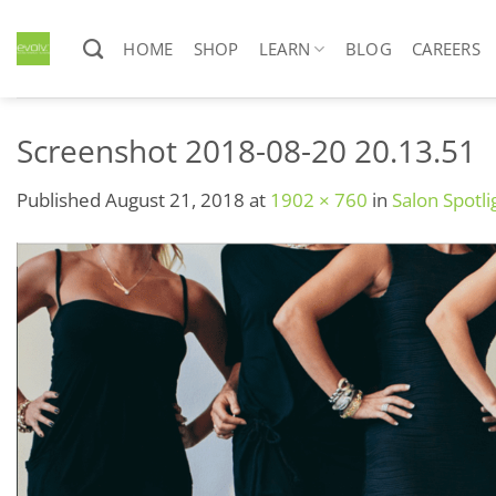
Skip
to
HOME
SHOP
LEARN
BLOG
CAREERS
content
Screenshot 2018-08-20 20.13.51
Published
August 21, 2018
at
1902 × 760
in
Salon Spotli