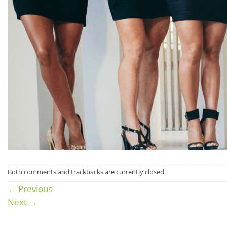
Both comments and trackbacks are currently closed.
←
Previous
Next
→