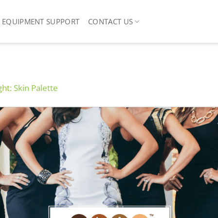
EQUIPMENT SUPPORT
CONTACT US
ght: Skin Palette