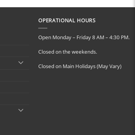
OPERATIONAL HOURS
Open Monday – Friday 8 AM – 4:30 PM.
Closed on the weekends.
Closed on Main Holidays (May Vary)