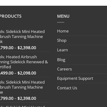
 PRODUCTS
MENU
Home
olv. Sidekick Mini Heated
rbrush Tanning Machine
Shop
nk
Price
,799.00
–
$
2,398.00
Learn
range:
olv. Heated Airbrush
$1,799.00
Blog
nning Sidekick Renewed &
through
rtified
$2,398.00
Careers
Price
,499.00
–
$
2,098.00
range:
Equipment Support
olv. Sidekick Mini Heated
$1,499.00
rbrush Tanning Machine
Contact Us
through
ue
$2,098.00
Price
,799.00
–
$
2,398.00
range: