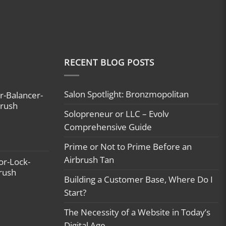
RECENT BLOG POSTS
Salon Spotlight: Bronzmopolitan
r-Balancer-
brush
Solopreneur or LLC – Evolv
Comprehensive Guide
Prime or Not to Prime Before an
Airbrush Tan
or-Lock-
brush
Building a Customer Base, Where Do I
Start?
The Necessity of a Website in Today’s
Digital Age