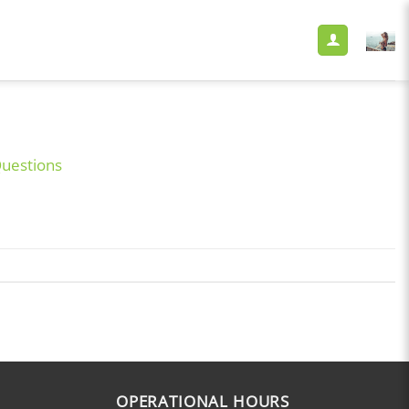
Questions
OPERATIONAL HOURS