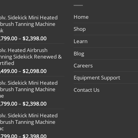
Home
olv. Sidekick Mini Heated
rbrush Tanning Machine
Shop
nk
Price
,799.00
–
$
2,398.00
Learn
range:
olv. Heated Airbrush
$1,799.00
Blog
nning Sidekick Renewed &
through
rtified
$2,398.00
Careers
Price
,499.00
–
$
2,098.00
range:
Equipment Support
olv. Sidekick Mini Heated
$1,499.00
rbrush Tanning Machine
Contact Us
through
ue
$2,098.00
Price
,799.00
–
$
2,398.00
range:
olv. Sidekick Mini Heated
$1,799.00
rbrush Tanning Machine
through
ac
$2,398.00
Price
,799.00
–
$
2,398.00