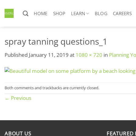
Skip
to
HOME
SHOP
LEARN
BLOG
CAREERS
content
spray tanning questions_1
Published
January 11, 2019
at
1080 × 720
in
Planning Y
Both comments and trackbacks are currently closed.
←
Previous
ABOUT US
FEATURED