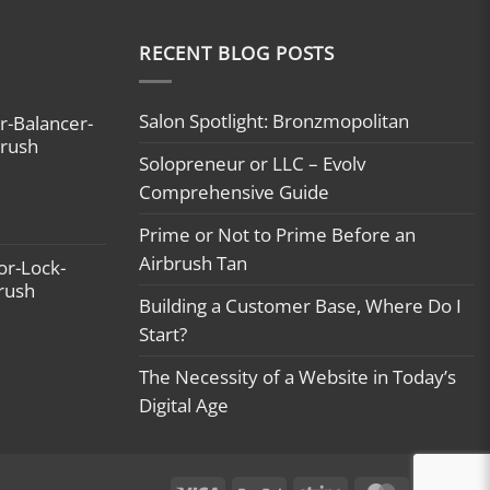
RECENT BLOG POSTS
Salon Spotlight: Bronzmopolitan
r-Balancer-
brush
Solopreneur or LLC – Evolv
Comprehensive Guide
Prime or Not to Prime Before an
Airbrush Tan
or-Lock-
brush
Building a Customer Base, Where Do I
Start?
The Necessity of a Website in Today’s
Digital Age