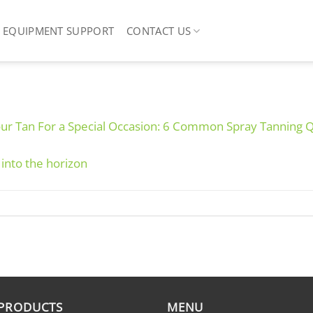
EQUIPMENT SUPPORT
CONTACT US
our Tan For a Special Occasion: 6 Common Spray Tanning 
 PRODUCTS
MENU