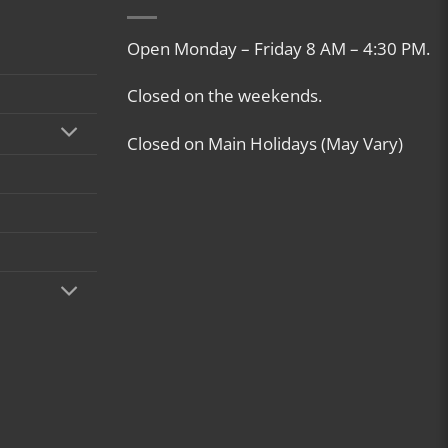
Open Monday – Friday 8 AM – 4:30 PM.
Closed on the weekends.
Closed on Main Holidays (May Vary)