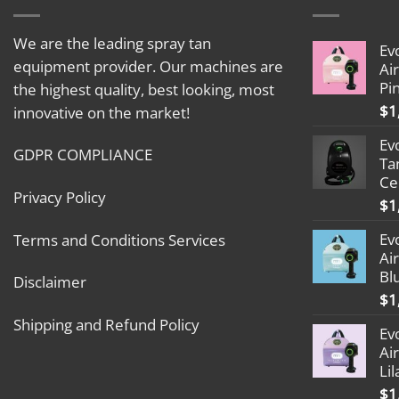
We are the leading spray tan
Ev
equipment provider. Our machines are
Ai
Pi
the highest quality, best looking, most
$
1
innovative on the market!
Ev
GDPR COMPLIANCE
Ta
Ce
Privacy Policy
$
1
Ev
Terms and Conditions Services
Ai
Bl
Disclaimer
$
1
Shipping and Refund Policy
Ev
Ai
Lil
$
1