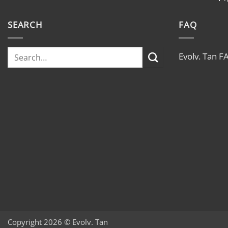
SEARCH
FAQ
Evolv. Tan F
Copyright 2026 © Evolv. Tan