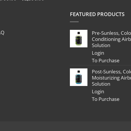
range:
$1,799.00
FEATURED PRODUCTS
through
$2,398.00
AQ
Pre-Sunless, Colo
Conditioning Air
Solution
Login
To Purchase
Post-Sunless, Col
Moisturizing Air
Solution
Login
To Purchase