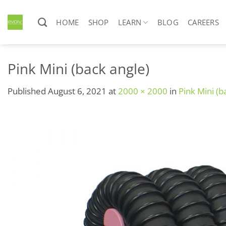
Skip
to
HOME
SHOP
LEARN
BLOG
CAREERS
content
Pink Mini (back angle)
Published
August 6, 2021
at
2000 × 2000
in
Pink Mini (b