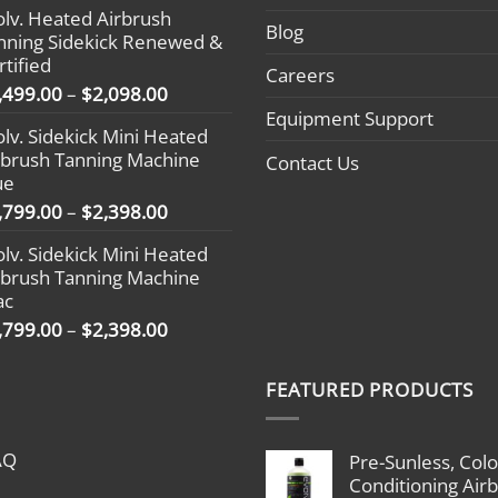
olv. Heated Airbrush
$1,799.00
Blog
nning Sidekick Renewed &
through
rtified
$2,398.00
Careers
Price
,499.00
–
$
2,098.00
range:
Equipment Support
olv. Sidekick Mini Heated
$1,499.00
rbrush Tanning Machine
Contact Us
through
ue
$2,098.00
Price
,799.00
–
$
2,398.00
range:
olv. Sidekick Mini Heated
$1,799.00
rbrush Tanning Machine
through
ac
$2,398.00
Price
,799.00
–
$
2,398.00
range:
$1,799.00
FEATURED PRODUCTS
through
$2,398.00
AQ
Pre-Sunless, Colo
Conditioning Air