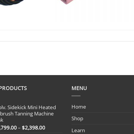
 PRODUCTS
MENU
Home
olv. Sidekick Mini Heated
rbrush Tanning Machine
Shop
nk
Price
,799.00
–
$
2,398.00
Learn
range: