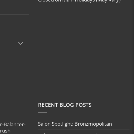
RECENT BLOG POSTS
Salon Spotlight: Bronzmopolitan
r-Balancer-
brush