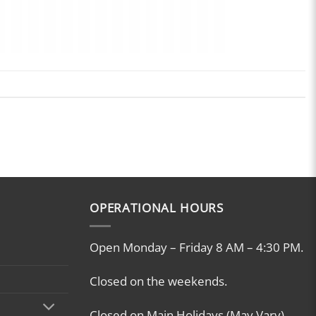
OPERATIONAL HOURS
Open Monday – Friday 8 AM – 4:30 PM.
Closed on the weekends.
Closed on Main Holidays (May Vary)