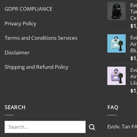
Ev
GDPR COMPLIANCE
Ta
Ce
Privacy Policy
$
1
Ev
Terms and Conditions Services
Ai
Bl
Disclaimer
$
1
Shipping and Refund Policy
Ev
Ai
Lil
$
1
SEARCH
FAQ
Evolv. Tan F