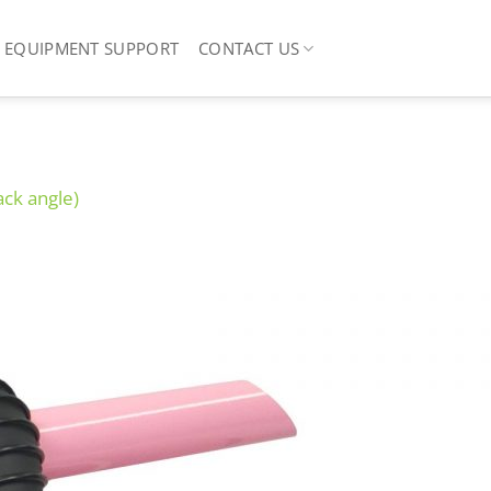
EQUIPMENT SUPPORT
CONTACT US
ack angle)