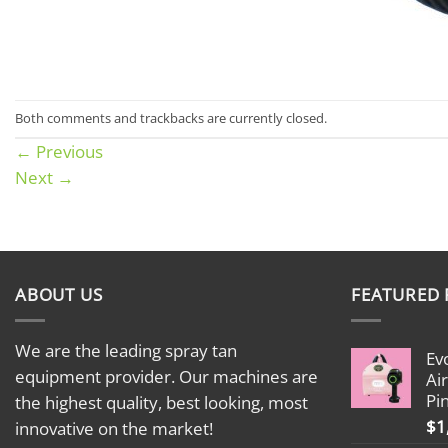
Both comments and trackbacks are currently closed.
←
Previous
Next
→
ABOUT US
FEATURED
We are the leading spray tan
Ev
equipment provider. Our machines are
Ai
Pi
the highest quality, best looking, most
$
1
innovative on the market!