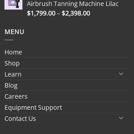
Airbrush Tanning Machine Lilac
through
Price
$
1,799.00
–
$
2,398.00
$2,398.00
range:
$1,799.00
MENU
through
$2,398.00
Home
Shop
Learn
Blog
Careers
Equipment Support
Contact Us