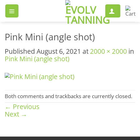
Skip
to
content
Pink Mini (angle shot)
Published
August 6, 2021
at
2000 × 2000
in
Pink Mini (angle shot)
Both comments and trackbacks are currently closed.
←
Previous
Next
→