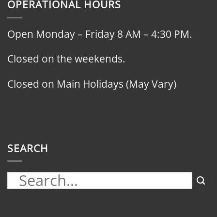
OPERATIONAL HOURS
Open Monday – Friday 8 AM – 4:30 PM.
Closed on the weekends.
Closed on Main Holidays (May Vary)
SEARCH