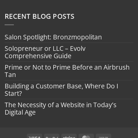
RECENT BLOG POSTS
Salon Spotlight: Bronzmopolitan
Solopreneur or LLC – Evolv
Comprehensive Guide
Prime or Not to Prime Before an Airbrush
Tan
Building a Customer Base, Where Do I
Start?
The Necessity of a Website in Today’s
Digital Age
Visa
PayPal
Stripe
MasterCard
Cash