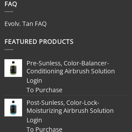
FAQ
Evolv. Tan FAQ
FEATURED PRODUCTS
Pre-Sunless, Color-Balancer-
Conditioning Airbrush Solution
Login
To Purchase
Post-Sunless, Color-Lock-
Moisturizing Airbrush Solution
Login
To Purchase