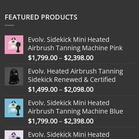
FEATURED PRODUCTS
Evolv. Sidekick Mini Heated
Airbrush Tanning Machine Pink
Price
$
1,799.00
–
$
2,398.00
range:
Evolv. Heated Airbrush Tanning
$1,799.00
Sidekick Renewed & Certified
through
Price
$
1,499.00
–
$
2,098.00
$2,398.00
range:
Evolv. Sidekick Mini Heated
$1,499.00
Airbrush Tanning Machine Blue
through
Price
$
1,799.00
–
$
2,398.00
$2,098.00
range:
Evolv. Sidekick Mini Heated
$1,799.00