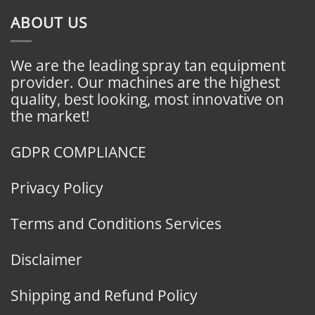
ABOUT US
We are the leading spray tan equipment
provider. Our machines are the highest
quality, best looking, most innovative on
the market!
GDPR COMPLIANCE
Privacy Policy
Terms and Conditions Services
Disclaimer
Shipping and Refund Policy