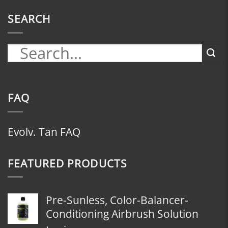
SEARCH
FAQ
Evolv. Tan FAQ
FEATURED PRODUCTS
Pre-Sunless, Color-Balancer-
Conditioning Airbrush Solution