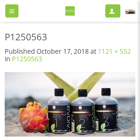
Skip
to
content
P1250563
Published
October 17, 2018
at
1121 × 552
in
P1250563