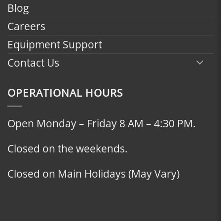
Blog
Careers
Equipment Support
Contact Us
OPERATIONAL HOURS
Open Monday – Friday 8 AM – 4:30 PM.
Closed on the weekends.
Closed on Main Holidays (May Vary)