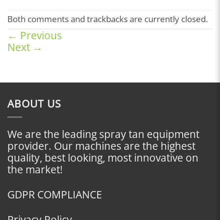
Both comments and trackbacks are currently closed.
←
Previous
Next
→
ABOUT US
We are the leading spray tan equipment
provider. Our machines are the highest
quality, best looking, most innovative on
the market!
GDPR COMPLIANCE
Privacy Policy