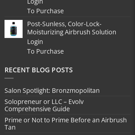
Login
To Purchase
Post-Sunless, Color-Lock-
Moisturizing Airbrush Solution
Login
To Purchase
RECENT BLOG POSTS
Salon Spotlight: Bronzmopolitan
Solopreneur or LLC – Evolv
Comprehensive Guide
Prime or Not to Prime Before an Airbrush
Tan