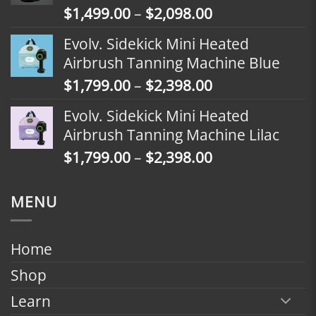
Price
$
1,499.00
–
$
2,098.00
$2,398.00
range:
Evolv. Sidekick Mini Heated
$1,499.00
Airbrush Tanning Machine Blue
through
Price
$
1,799.00
–
$
2,398.00
$2,098.00
range:
Evolv. Sidekick Mini Heated
$1,799.00
Airbrush Tanning Machine Lilac
through
Price
$
1,799.00
–
$
2,398.00
$2,398.00
range:
$1,799.00
MENU
through
$2,398.00
Home
Shop
Learn