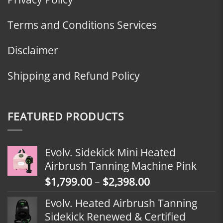
Terms and Conditions Services
Disclaimer
Shipping and Refund Policy
FEATURED PRODUCTS
Evolv. Sidekick Mini Heated
Airbrush Tanning Machine Pink
Price
$
1,799.00
–
$
2,398.00
range:
Evolv. Heated Airbrush Tanning
$1,799.00
Sidekick Renewed & Certified
through