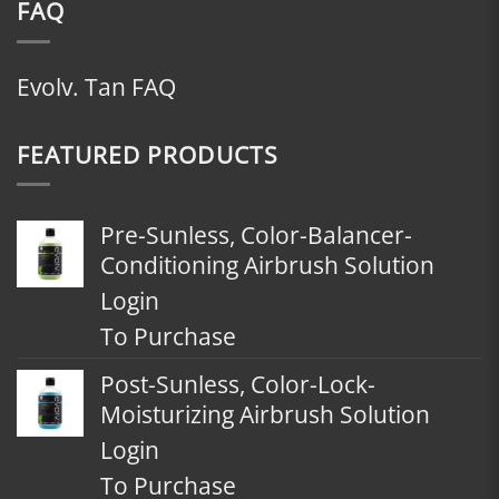
FAQ
Evolv. Tan FAQ
FEATURED PRODUCTS
Pre-Sunless, Color-Balancer-
Conditioning Airbrush Solution
Login
To Purchase
Post-Sunless, Color-Lock-
Moisturizing Airbrush Solution
Login
To Purchase