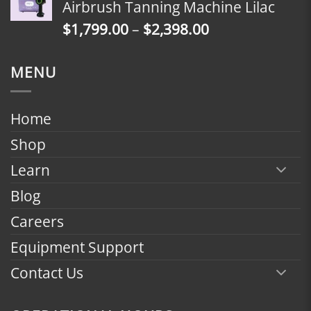
Airbrush Tanning Machine Lilac
through
Price
$
1,799.00
–
$
2,398.00
$2,398.00
range:
$1,799.00
MENU
through
$2,398.00
Home
Shop
Learn
Blog
Careers
Equipment Support
Contact Us