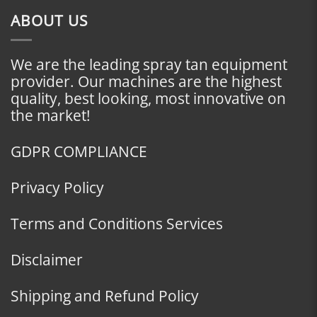
ABOUT US
We are the leading spray tan equipment
provider. Our machines are the highest
quality, best looking, most innovative on
the market!
GDPR COMPLIANCE
Privacy Policy
Terms and Conditions Services
Disclaimer
Shipping and Refund Policy