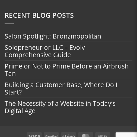
RECENT BLOG POSTS
Salon Spotlight: Bronzmopolitan
Solopreneur or LLC – Evolv
Comprehensive Guide
Prime or Not to Prime Before an Airbrush
Tan
Building a Customer Base, Where Do I
Start?
The Necessity of a Website in Today’s
Digital Age
Visa
PayPal
Stripe
MasterCard
Cash