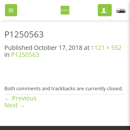
Skip
to
content
P1250563
Published
October 17, 2018
at
1121 × 552
in
P1250563
Both comments and trackbacks are currently closed.
←
Previous
Next
→