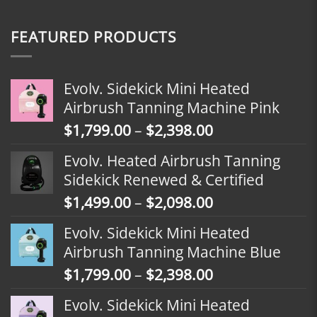
FEATURED PRODUCTS
Evolv. Sidekick Mini Heated
Airbrush Tanning Machine Pink
Price
$
1,799.00
–
$
2,398.00
range:
Evolv. Heated Airbrush Tanning
$1,799.00
Sidekick Renewed & Certified
through
Price
$
1,499.00
–
$
2,098.00
$2,398.00
range:
Evolv. Sidekick Mini Heated
$1,499.00
Airbrush Tanning Machine Blue
through
Price
$
1,799.00
–
$
2,398.00
$2,098.00
range:
Evolv. Sidekick Mini Heated
$1,799.00