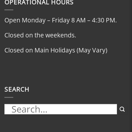
OPERATIONAL HOURS
Open Monday – Friday 8 AM – 4:30 PM.
Closed on the weekends.
Closed on Main Holidays (May Vary)
SEARCH