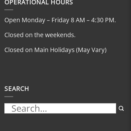
OPERATIONAL HOURS
Open Monday – Friday 8 AM – 4:30 PM.
Closed on the weekends.
Closed on Main Holidays (May Vary)
SEARCH