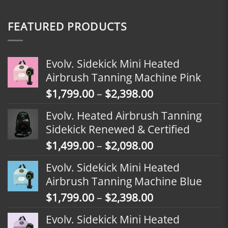
FEATURED PRODUCTS
Evolv. Sidekick Mini Heated
Airbrush Tanning Machine Pink
Price
$
1,799.00
–
$
2,398.00
range:
Evolv. Heated Airbrush Tanning
$1,799.00
Sidekick Renewed & Certified
through
Price
$
1,499.00
–
$
2,098.00
$2,398.00
range:
Evolv. Sidekick Mini Heated
$1,499.00
Airbrush Tanning Machine Blue
through
Price
$
1,799.00
–
$
2,398.00
$2,098.00
range:
Evolv. Sidekick Mini Heated
$1,799.00