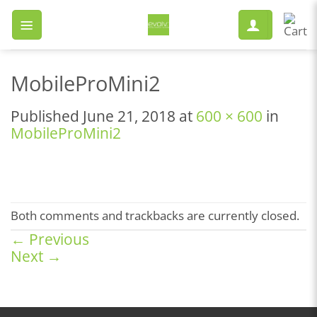
Skip
to
content
MobileProMini2
Published
June 21, 2018
at
600 × 600
in
MobileProMini2
Both comments and trackbacks are currently closed.
←
Previous
Next
→