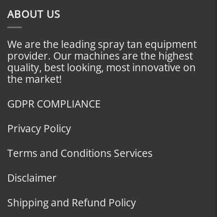
ABOUT US
We are the leading spray tan equipment
provider. Our machines are the highest
quality, best looking, most innovative on
the market!
GDPR COMPLIANCE
Privacy Policy
Terms and Conditions Services
Disclaimer
Shipping and Refund Policy