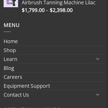
Airbrush Tanning Machine Lilac
through
Price
$
1,799.00
–
$
2,398.00
$2,398.00
range:
$1,799.00
MENU
through
$2,398.00
Home
Shop
Learn
Blog
Careers
Equipment Support
Contact Us