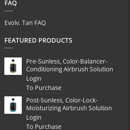
FAQ
Evolv. Tan FAQ
FEATURED PRODUCTS
Pre-Sunless, Color-Balancer-
Conditioning Airbrush Solution
Login
To Purchase
Post-Sunless, Color-Lock-
Moisturizing Airbrush Solution
Login
To Purchase