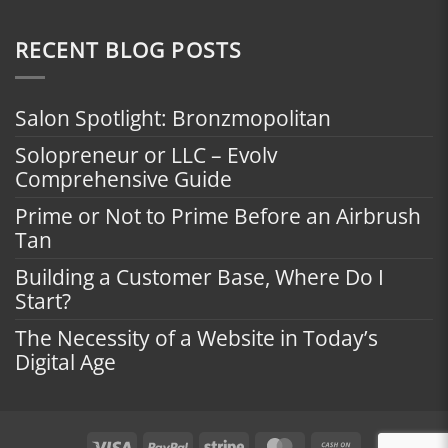
RECENT BLOG POSTS
Salon Spotlight: Bronzmopolitan
Solopreneur or LLC – Evolv
Comprehensive Guide
Prime or Not to Prime Before an Airbrush
Tan
Building a Customer Base, Where Do I
Start?
The Necessity of a Website in Today’s
Digital Age
Visa
PayPal
Stripe
MasterCard
Cash