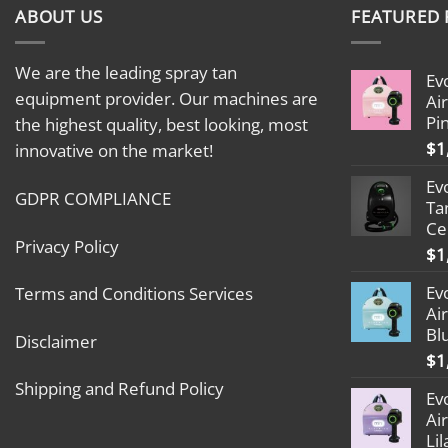
ABOUT US
FEATURED
We are the leading spray tan
Ev
equipment provider. Our machines are
Ai
Pi
the highest quality, best looking, most
$
1
innovative on the market!
Ev
GDPR COMPLIANCE
Ta
Ce
Privacy Policy
$
1
Ev
Terms and Conditions Services
Ai
Bl
Disclaimer
$
1
Shipping and Refund Policy
Ev
Ai
Lil