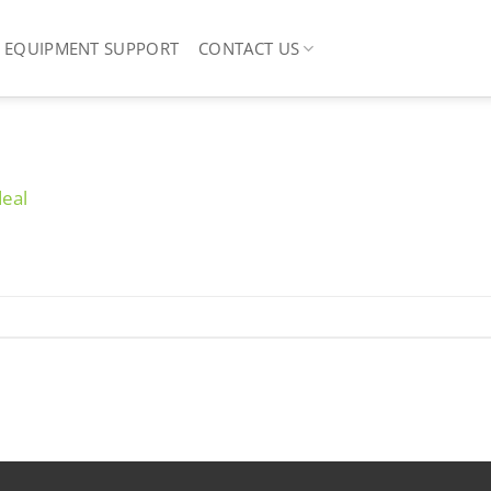
EQUIPMENT SUPPORT
CONTACT US
deal