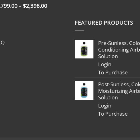
Price
,799.00
–
$
2,398.00
range:
$1,799.00
FEATURED PRODUCTS
through
$2,398.00
AQ
Pre-Sunless, Colo
Conditioning Air
Solution
Login
To Purchase
Post-Sunless, Col
Moisturizing Air
Solution
Login
To Purchase