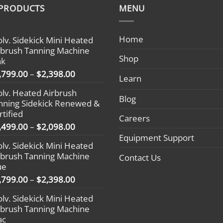
 PRODUCTS
MENU
Home
olv. Sidekick Mini Heated
rbrush Tanning Machine
Shop
nk
Price
,799.00
–
$
2,398.00
Learn
range:
olv. Heated Airbrush
$1,799.00
Blog
nning Sidekick Renewed &
through
rtified
$2,398.00
Careers
Price
,499.00
–
$
2,098.00
range:
Equipment Support
olv. Sidekick Mini Heated
$1,499.00
rbrush Tanning Machine
Contact Us
through
ue
$2,098.00
Price
,799.00
–
$
2,398.00
range:
olv. Sidekick Mini Heated
$1,799.00
rbrush Tanning Machine
through
ac
$2,398.00