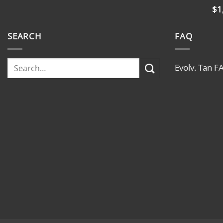
$
1
SEARCH
FAQ
Evolv. Tan F