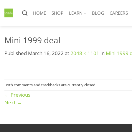
Skip
to
HOME
SHOP
LEARN
BLOG
CAREERS
content
Mini 1999 deal
Published
March 16, 2022
at
2048 × 1101
in
Mini 1999 
Both comments and trackbacks are currently closed.
←
Previous
Next
→