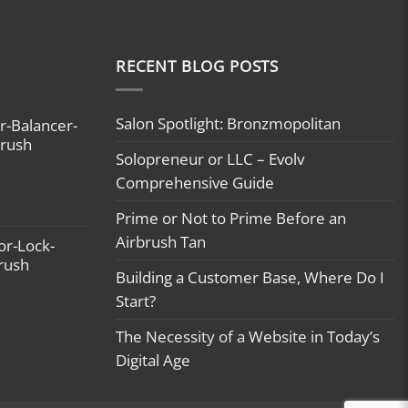
RECENT BLOG POSTS
Salon Spotlight: Bronzmopolitan
r-Balancer-
brush
Solopreneur or LLC – Evolv
Comprehensive Guide
Prime or Not to Prime Before an
Airbrush Tan
or-Lock-
brush
Building a Customer Base, Where Do I
Start?
The Necessity of a Website in Today’s
Digital Age