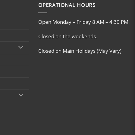
OPERATIONAL HOURS
Open Monday – Friday 8 AM – 4:30 PM.
Closed on the weekends.
Closed on Main Holidays (May Vary)