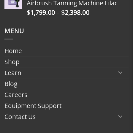
Airbrush Tanning Machine Lilac
through
Price
$
1,799.00
–
$
2,398.00
$2,398.00
range:
$1,799.00
MENU
through
$2,398.00
Home
Shop
Learn
Blog
Careers
Equipment Support
Contact Us