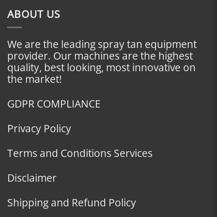
ABOUT US
We are the leading spray tan equipment
provider. Our machines are the highest
quality, best looking, most innovative on
the market!
GDPR COMPLIANCE
Privacy Policy
Terms and Conditions Services
Disclaimer
Shipping and Refund Policy