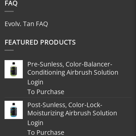
FAQ
Evolv. Tan FAQ
FEATURED PRODUCTS
Pre-Sunless, Color-Balancer-
Conditioning Airbrush Solution
Login
To Purchase
Post-Sunless, Color-Lock-
Moisturizing Airbrush Solution
Login
To Purchase