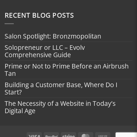
RECENT BLOG POSTS
Salon Spotlight: Bronzmopolitan
Solopreneur or LLC – Evolv
Comprehensive Guide
Prime or Not to Prime Before an Airbrush
Tan
Building a Customer Base, Where Do I
Start?
The Necessity of a Website in Today’s
Digital Age
Visa
PayPal
Stripe
MasterCard
Cash