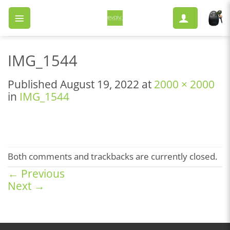
Skip
to
content
IMG_1544
Published
August 19, 2022
at
2000 × 2000
in
IMG_1544
Both comments and trackbacks are currently closed.
←
Previous
Next
→