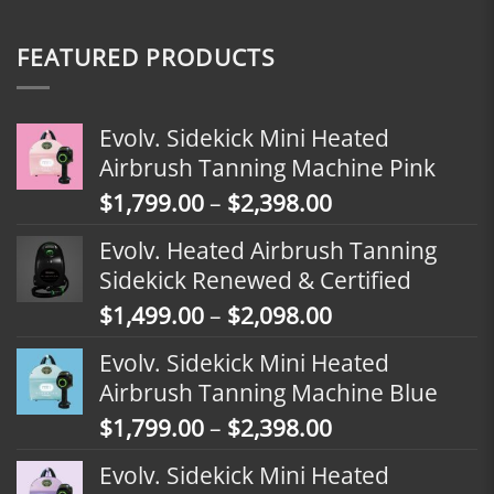
FEATURED PRODUCTS
Evolv. Sidekick Mini Heated
Airbrush Tanning Machine Pink
Price
$
1,799.00
–
$
2,398.00
range:
Evolv. Heated Airbrush Tanning
$1,799.00
Sidekick Renewed & Certified
through
Price
$
1,499.00
–
$
2,098.00
$2,398.00
range:
Evolv. Sidekick Mini Heated
$1,499.00
Airbrush Tanning Machine Blue
through
Price
$
1,799.00
–
$
2,398.00
$2,098.00
range:
Evolv. Sidekick Mini Heated
$1,799.00