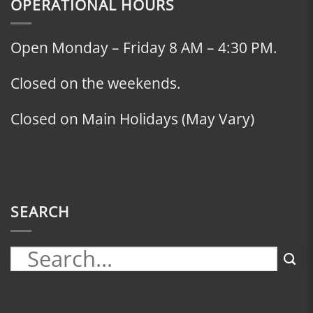
OPERATIONAL HOURS
Open Monday – Friday 8 AM – 4:30 PM.
Closed on the weekends.
Closed on Main Holidays (May Vary)
SEARCH