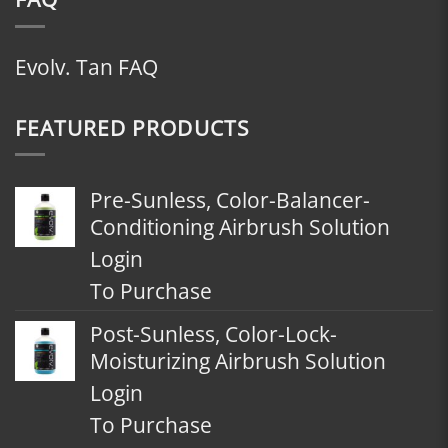
Evolv. Tan FAQ
FEATURED PRODUCTS
Pre-Sunless, Color-Balancer-
Conditioning Airbrush Solution
Login
To Purchase
Post-Sunless, Color-Lock-
Moisturizing Airbrush Solution
Login
To Purchase