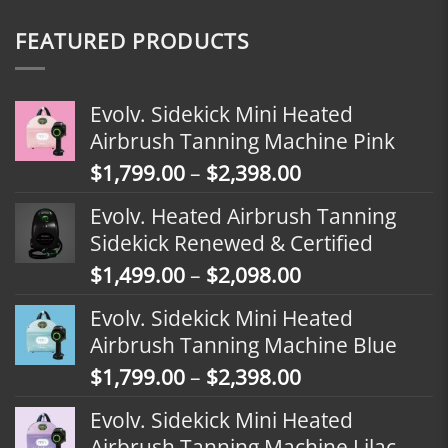
FEATURED PRODUCTS
Evolv. Sidekick Mini Heated
Airbrush Tanning Machine Pink
Price
$
1,799.00
–
$
2,398.00
range:
Evolv. Heated Airbrush Tanning
$1,799.00
Sidekick Renewed & Certified
through
Price
$
1,499.00
–
$
2,098.00
$2,398.00
range:
Evolv. Sidekick Mini Heated
$1,499.00
Airbrush Tanning Machine Blue
through
Price
$
1,799.00
–
$
2,398.00
$2,098.00
range:
Evolv. Sidekick Mini Heated
$1,799.00
Airbrush Tanning Machine Lilac