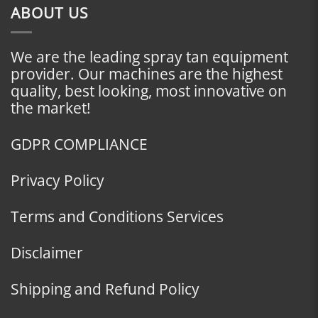
ABOUT US
We are the leading spray tan equipment
provider. Our machines are the highest
quality, best looking, most innovative on
the market!
GDPR COMPLIANCE
Privacy Policy
Terms and Conditions Services
Disclaimer
Shipping and Refund Policy