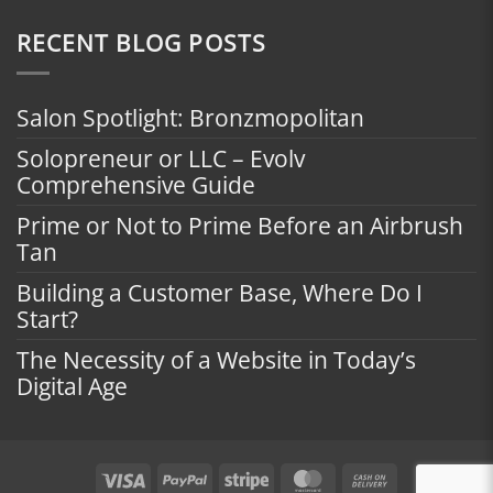
RECENT BLOG POSTS
Salon Spotlight: Bronzmopolitan
Solopreneur or LLC – Evolv
Comprehensive Guide
Prime or Not to Prime Before an Airbrush
Tan
Building a Customer Base, Where Do I
Start?
The Necessity of a Website in Today’s
Digital Age
Visa
PayPal
Stripe
MasterCard
Cash