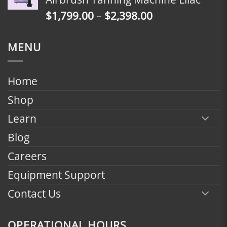
through
Price
$
1,799.00
–
$
2,398.00
$2,398.00
range:
$1,799.00
MENU
through
$2,398.00
Home
Shop
Learn
Blog
Careers
Equipment Support
Contact Us
OPERATIONAL HOURS