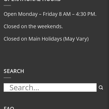
Open Monday – Friday 8 AM – 4:30 PM.
Closed on the weekends.
Closed on Main Holidays (May Vary)
SEARCH
FAQ