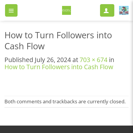
Skip
to
content
How to Turn Followers into
Cash Flow
Published
July 26, 2024
at
703 × 674
in
How to Turn Followers into Cash Flow
Both comments and trackbacks are currently closed.