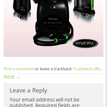
Post a comment
or leave a trackback:
Trackback URL
.
Next
→
Leave a Reply
Your email address will not be
published.
Required fields are