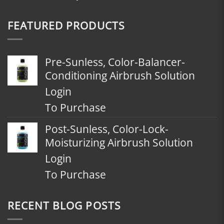
FEATURED PRODUCTS
Pre-Sunless, Color-Balancer-
Conditioning Airbrush Solution
Login
To Purchase
Post-Sunless, Color-Lock-
Moisturizing Airbrush Solution
Login
To Purchase
RECENT BLOG POSTS