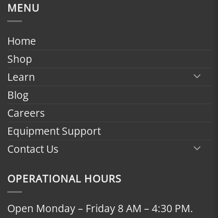
$1,799.00
MENU
through
$2,398.00
Home
Shop
Learn
Blog
Careers
Equipment Support
Contact Us
OPERATIONAL HOURS
Open Monday – Friday 8 AM – 4:30 PM.