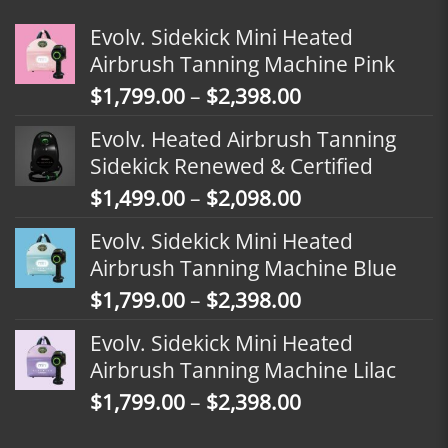
Evolv. Sidekick Mini Heated
Airbrush Tanning Machine Pink
Price
$
1,799.00
–
$
2,398.00
range:
Evolv. Heated Airbrush Tanning
$1,799.00
Sidekick Renewed & Certified
through
Price
$
1,499.00
–
$
2,098.00
$2,398.00
range:
Evolv. Sidekick Mini Heated
$1,499.00
Airbrush Tanning Machine Blue
through
Price
$
1,799.00
–
$
2,398.00
$2,098.00
range:
Evolv. Sidekick Mini Heated
$1,799.00
Airbrush Tanning Machine Lilac
through
Price
$
1,799.00
–
$
2,398.00
$2,398.00
range: