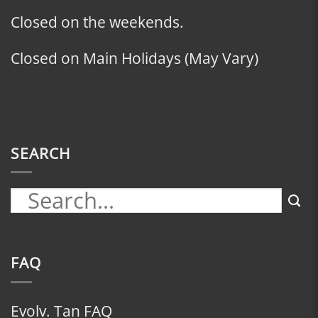
Closed on the weekends.
Closed on Main Holidays (May Vary)
SEARCH
FAQ
Evolv. Tan FAQ