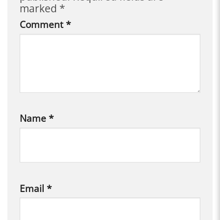
marked
*
Comment
*
Name
*
Email
*