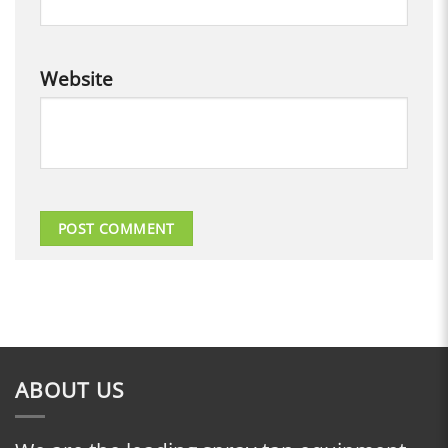
Website
ABOUT US