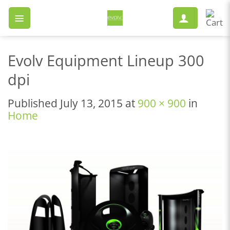
Skip
to
content
Evolv Equipment Lineup 300
dpi
Published
July 13, 2015
at
900 × 900
in
Home