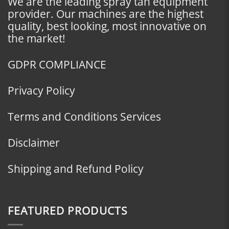
We are the leading spray tan equipment
provider. Our machines are the highest
quality, best looking, most innovative on
the market!
GDPR COMPLIANCE
Privacy Policy
Terms and Conditions Services
Disclaimer
Shipping and Refund Policy
FEATURED PRODUCTS