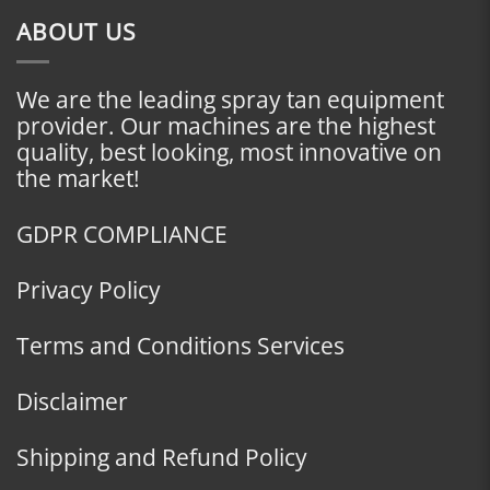
ABOUT US
We are the leading spray tan equipment
provider. Our machines are the highest
quality, best looking, most innovative on
the market!
GDPR COMPLIANCE
Privacy Policy
Terms and Conditions Services
Disclaimer
Shipping and Refund Policy