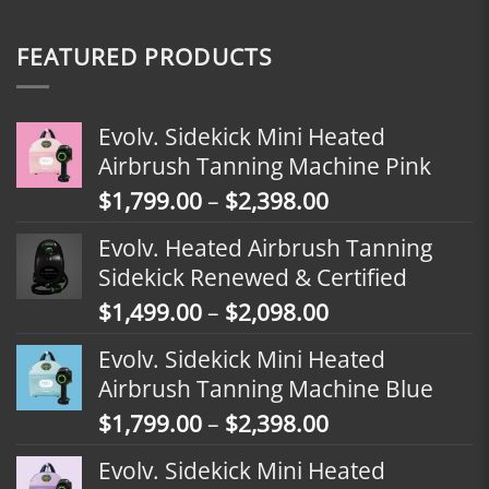
FEATURED PRODUCTS
Evolv. Sidekick Mini Heated
Airbrush Tanning Machine Pink
Price
$
1,799.00
–
$
2,398.00
range:
Evolv. Heated Airbrush Tanning
$1,799.00
Sidekick Renewed & Certified
through
Price
$
1,499.00
–
$
2,098.00
$2,398.00
range:
Evolv. Sidekick Mini Heated
$1,499.00
Airbrush Tanning Machine Blue
through
Price
$
1,799.00
–
$
2,398.00
$2,098.00
range:
Evolv. Sidekick Mini Heated
$1,799.00