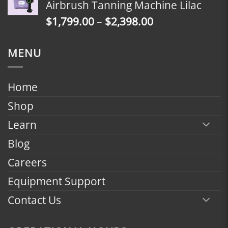
Airbrush Tanning Machine Lilac
through
Price
$
1,799.00
–
$
2,398.00
$2,398.00
range:
$1,799.00
MENU
through
$2,398.00
Home
Shop
Learn
Blog
Careers
Equipment Support
Contact Us