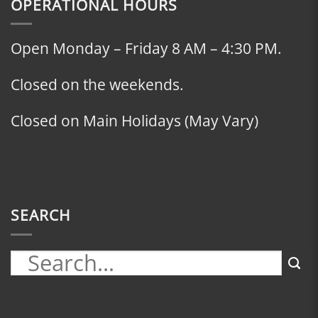
OPERATIONAL HOURS
Open Monday – Friday 8 AM – 4:30 PM.
Closed on the weekends.
Closed on Main Holidays (May Vary)
SEARCH