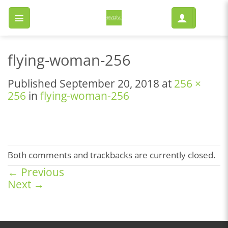
Skip
to
content
flying-woman-256
Published
September 20, 2018
at
256 ×
256
in
flying-woman-256
Both comments and trackbacks are currently closed.
←
Previous
Next
→