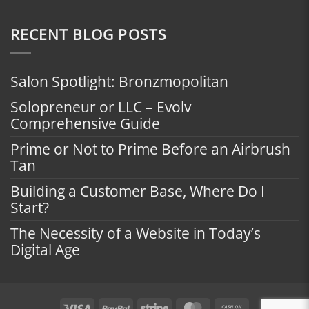
RECENT BLOG POSTS
Salon Spotlight: Bronzmopolitan
Solopreneur or LLC – Evolv
Comprehensive Guide
Prime or Not to Prime Before an Airbrush
Tan
Building a Customer Base, Where Do I
Start?
The Necessity of a Website in Today’s
Digital Age
Visa
PayPal
Stripe
MasterCard
Cash