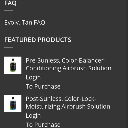
FAQ
Evolv. Tan FAQ
FEATURED PRODUCTS
Pre-Sunless, Color-Balancer-
Conditioning Airbrush Solution
Login
To Purchase
Post-Sunless, Color-Lock-
Moisturizing Airbrush Solution
Login
To Purchase