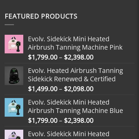
FEATURED PRODUCTS
Evolv. Sidekick Mini Heated
Airbrush Tanning Machine Pink
Price
$
1,799.00
–
$
2,398.00
range:
Evolv. Heated Airbrush Tanning
$1,799.00
Sidekick Renewed & Certified
through
Price
$
1,499.00
–
$
2,098.00
$2,398.00
range:
Evolv. Sidekick Mini Heated
$1,499.00
Airbrush Tanning Machine Blue
through
Price
$
1,799.00
–
$
2,398.00
$2,098.00
range:
Evolv. Sidekick Mini Heated
$1,799.00