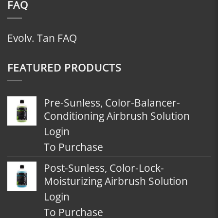
FAQ
Evolv. Tan FAQ
FEATURED PRODUCTS
Pre-Sunless, Color-Balancer-
Conditioning Airbrush Solution
Login
To Purchase
Post-Sunless, Color-Lock-
Moisturizing Airbrush Solution
Login
To Purchase