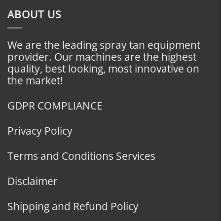
ABOUT US
We are the leading spray tan equipment
provider. Our machines are the highest
quality, best looking, most innovative on
the market!
GDPR COMPLIANCE
Privacy Policy
Terms and Conditions Services
Disclaimer
Shipping and Refund Policy