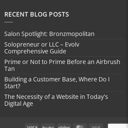
RECENT BLOG POSTS
Salon Spotlight: Bronzmopolitan
Solopreneur or LLC – Evolv
Comprehensive Guide
Prime or Not to Prime Before an Airbrush
Tan
Building a Customer Base, Where Do I
Start?
The Necessity of a Website in Today’s
Digital Age
Visa
PayPal
Stripe
MasterCard
Cash