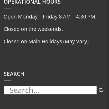
OPERATIONAL HOURS
Open Monday – Friday 8 AM – 4:30 PM.
Closed on the weekends.
Closed on Main Holidays (May Vary)
SEARCH