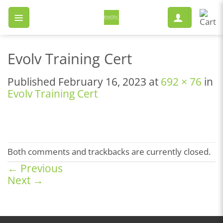
Skip
to
content
Evolv Training Cert
Published
February 16, 2023
at
692 × 76
in
Evolv Training Cert
Both comments and trackbacks are currently closed.
←
Previous
Next
→