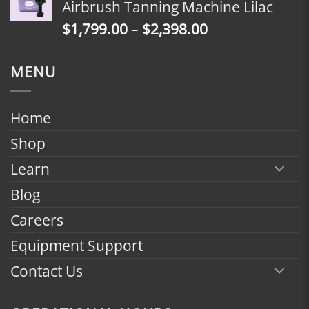
Airbrush Tanning Machine Lilac
through
Price
$
1,799.00
–
$
2,398.00
$2,398.00
range:
$1,799.00
MENU
through
$2,398.00
Home
Shop
Learn
Blog
Careers
Equipment Support
Contact Us