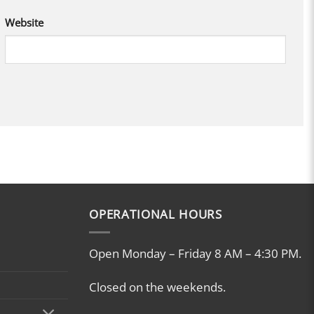
Website
OPERATIONAL HOURS
Open Monday – Friday 8 AM – 4:30 PM.
Closed on the weekends.