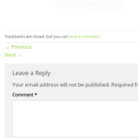
Trackbacks are closed, but you can
post a comment
.
←
Previous
Next
→
Leave a Reply
Your email address will not be published.
Required f
Comment
*