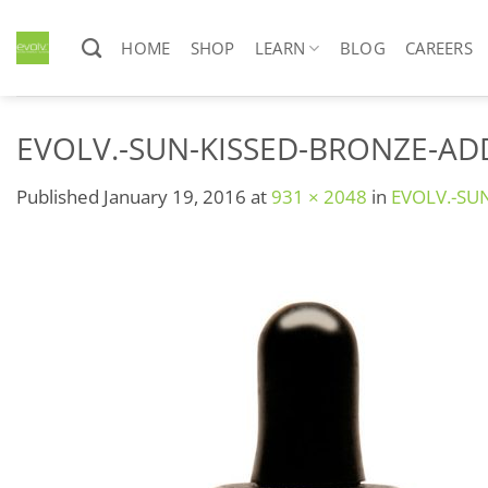
Skip
to
HOME
SHOP
LEARN
BLOG
CAREERS
content
EVOLV.-SUN-KISSED-BRONZE-ADD
Published
January 19, 2016
at
931 × 2048
in
EVOLV.-SU