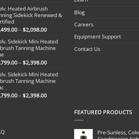
range:
olv. Heated Airbrush
$1,799.00
Blog
nning Sidekick Renewed &
through
rtified
$2,398.00
Careers
Price
,499.00
–
$
2,098.00
range:
Equipment Support
olv. Sidekick Mini Heated
$1,499.00
rbrush Tanning Machine
Contact Us
through
ue
$2,098.00
Price
,799.00
–
$
2,398.00
range:
olv. Sidekick Mini Heated
$1,799.00
rbrush Tanning Machine
through
ac
$2,398.00
Price
,799.00
–
$
2,398.00
range:
$1,799.00
FEATURED PRODUCTS
through
$2,398.00
AQ
Pre-Sunless, Colo
Conditioning Air