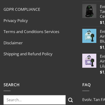
Ev
GDPR COMPLIANCE
Ta
Ce
Privacy Policy
$
1
Ev
Terms and Conditions Services
Ai
Bl
Disclaimer
$
1
Shipping and Refund Policy
Ev
Ai
Lil
$
1
SEARCH
FAQ
Evolv. Tan F