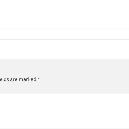
ields are marked
*