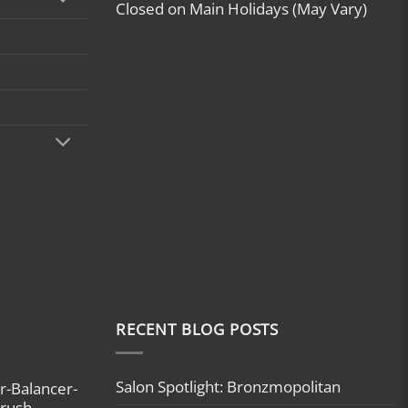
Closed on Main Holidays (May Vary)
RECENT BLOG POSTS
Salon Spotlight: Bronzmopolitan
r-Balancer-
brush