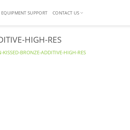
EQUIPMENT SUPPORT
CONTACT US
ITIVE-HIGH-RES
N-KISSED-BRONZE-ADDITIVE-HIGH-RES