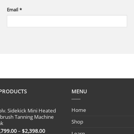
Email
*
 PRODUCTS
MENU
Home
olv. Sidekick Mini Heated
rbrush Tanning Machine
Shop
nk
Price
,799.00
–
$
2,398.00
Learn