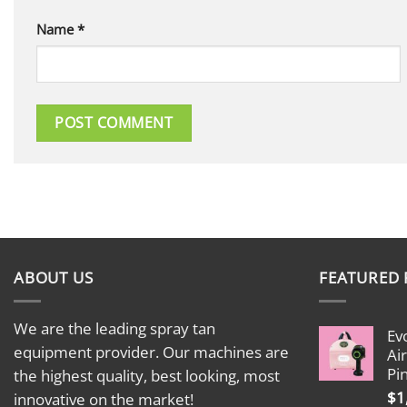
Name
*
ABOUT US
FEATURED
We are the leading spray tan
Ev
equipment provider. Our machines are
Ai
Pi
the highest quality, best looking, most
$
1
innovative on the market!