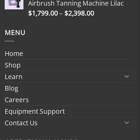
Airbrush Tanning Machine Lilac
through
Price
$
1,799.00
–
$
2,398.00
$2,398.00
range:
$1,799.00
MENU
through
$2,398.00
Home
Shop
Learn
Blog
Careers
Equipment Support
Contact Us