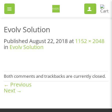
Skip
to
content
Evolv Solution
Published
August 22, 2018
at
1152 × 2048
in
Evolv Solution
Both comments and trackbacks are currently closed.
←
Previous
Next
→