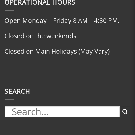
OPERATIONAL HOURS
Open Monday – Friday 8 AM – 4:30 PM.
Closed on the weekends.
Closed on Main Holidays (May Vary)
SEARCH