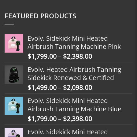
FEATURED PRODUCTS
Evolv. Sidekick Mini Heated
Airbrush Tanning Machine Pink
Price
$
1,799.00
–
$
2,398.00
range:
Evolv. Heated Airbrush Tanning
$1,799.00
Sidekick Renewed & Certified
through
Price
$
1,499.00
–
$
2,098.00
$2,398.00
range:
Evolv. Sidekick Mini Heated
$1,499.00
Airbrush Tanning Machine Blue
through
Price
$
1,799.00
–
$
2,398.00
$2,098.00
range:
Evolv. Sidekick Mini Heated
$1,799.00