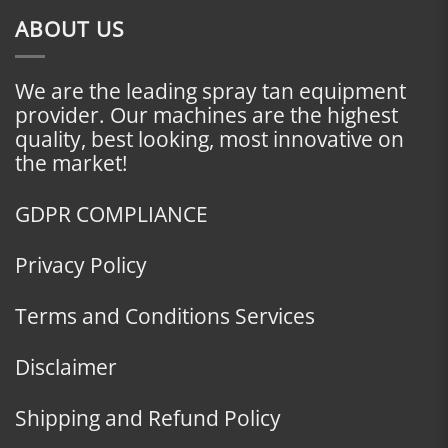
ABOUT US
We are the leading spray tan equipment
provider. Our machines are the highest
quality, best looking, most innovative on
the market!
GDPR COMPLIANCE
Privacy Policy
Terms and Conditions Services
Disclaimer
Shipping and Refund Policy