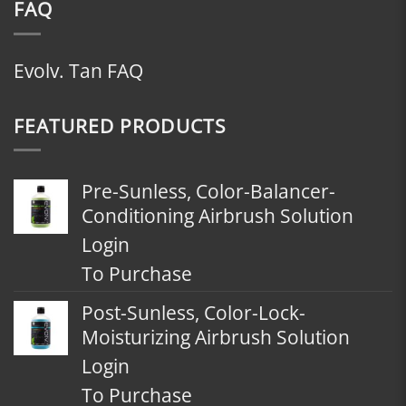
FAQ
Evolv. Tan FAQ
FEATURED PRODUCTS
Pre-Sunless, Color-Balancer-
Conditioning Airbrush Solution
Login
To Purchase
Post-Sunless, Color-Lock-
Moisturizing Airbrush Solution
Login
To Purchase