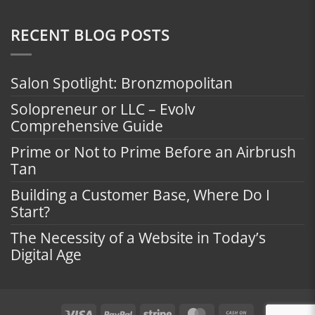
RECENT BLOG POSTS
Salon Spotlight: Bronzmopolitan
Solopreneur or LLC – Evolv
Comprehensive Guide
Prime or Not to Prime Before an Airbrush
Tan
Building a Customer Base, Where Do I
Start?
The Necessity of a Website in Today’s
Digital Age
Visa
PayPal
Stripe
MasterCard
Cash