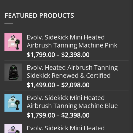
FEATURED PRODUCTS
Evolv. Sidekick Mini Heated
Airbrush Tanning Machine Pink
Price
$
1,799.00
–
$
2,398.00
range:
Evolv. Heated Airbrush Tanning
$1,799.00
Sidekick Renewed & Certified
through
Price
$
1,499.00
–
$
2,098.00
$2,398.00
range:
Evolv. Sidekick Mini Heated
$1,499.00
Airbrush Tanning Machine Blue
through
Price
$
1,799.00
–
$
2,398.00
$2,098.00
range:
Evolv. Sidekick Mini Heated
$1,799.00