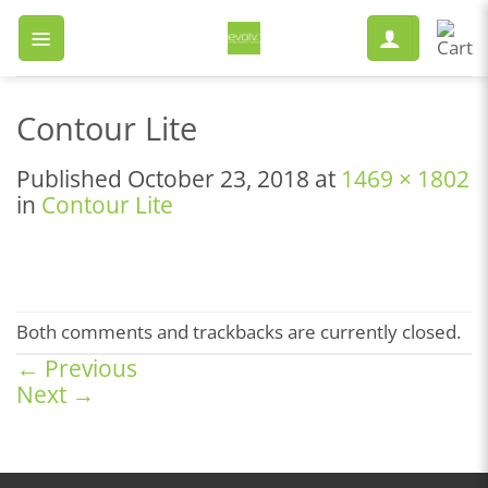
Skip
to
content
Contour Lite
Published
October 23, 2018
at
1469 × 1802
in
Contour Lite
Both comments and trackbacks are currently closed.
←
Previous
Next
→