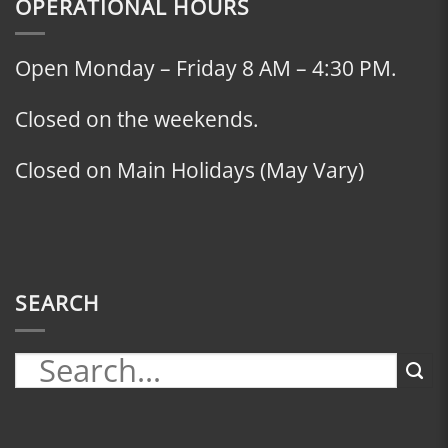
OPERATIONAL HOURS
Open Monday – Friday 8 AM – 4:30 PM.
Closed on the weekends.
Closed on Main Holidays (May Vary)
SEARCH