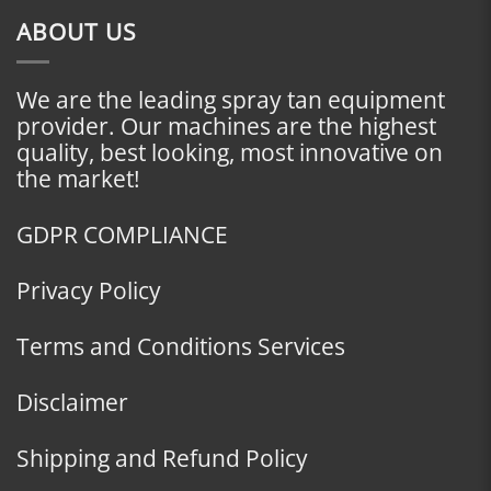
ABOUT US
We are the leading spray tan equipment
provider. Our machines are the highest
quality, best looking, most innovative on
the market!
GDPR COMPLIANCE
Privacy Policy
Terms and Conditions Services
Disclaimer
Shipping and Refund Policy