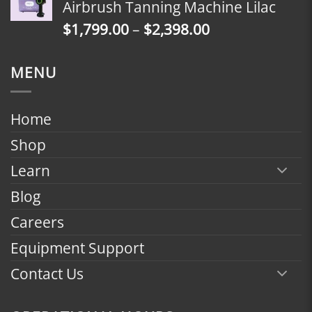
Airbrush Tanning Machine Lilac
through
Price
$
1,799.00
–
$
2,398.00
$2,398.00
range:
$1,799.00
MENU
through
$2,398.00
Home
Shop
Learn
Blog
Careers
Equipment Support
Contact Us