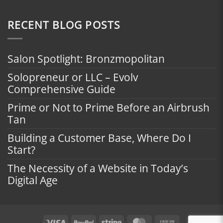
RECENT BLOG POSTS
Salon Spotlight: Bronzmopolitan
Solopreneur or LLC – Evolv
Comprehensive Guide
Prime or Not to Prime Before an Airbrush
Tan
Building a Customer Base, Where Do I
Start?
The Necessity of a Website in Today’s
Digital Age
Visa
PayPal
Stripe
MasterCard
Cash