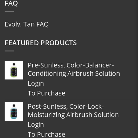
FAQ
Evolv. Tan FAQ
FEATURED PRODUCTS
Pre-Sunless, Color-Balancer-
Conditioning Airbrush Solution
Login
To Purchase
Post-Sunless, Color-Lock-
Moisturizing Airbrush Solution
Login
To Purchase