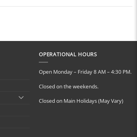
OPERATIONAL HOURS
Open Monday – Friday 8 AM – 4:30 PM.
Closed on the weekends.
Closed on Main Holidays (May Vary)