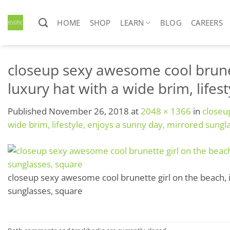
Skip
to
HOME
SHOP
LEARN
BLOG
CAREERS
content
closeup sexy awesome cool brunett
luxury hat with a wide brim, life
Published
November 26, 2018
at
2048 × 1366
in
closeup
wide brim, lifestyle, enjoys a sunny day, mirrored sungl
closeup sexy awesome cool brunette girl on the beach, in
sunglasses, square