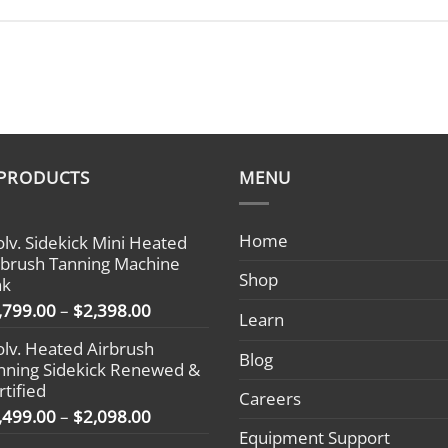
 PRODUCTS
MENU
Home
olv. Sidekick Mini Heated
rbrush Tanning Machine
Shop
nk
Price
,799.00
–
$
2,398.00
Learn
range:
olv. Heated Airbrush
$1,799.00
Blog
nning Sidekick Renewed &
through
rtified
$2,398.00
Careers
Price
,499.00
–
$
2,098.00
range:
Equipment Support