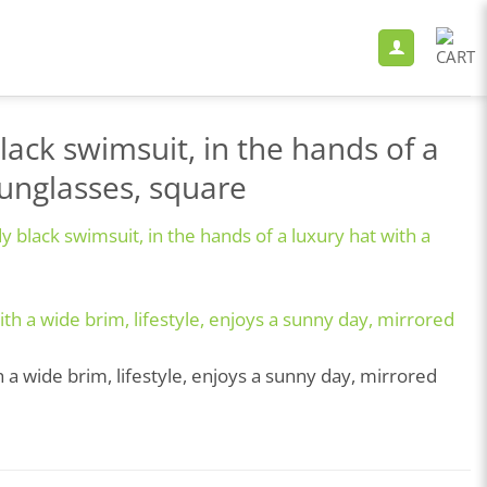
lack swimsuit, in the hands of a
sunglasses, square
 black swimsuit, in the hands of a luxury hat with a
 a wide brim, lifestyle, enjoys a sunny day, mirrored