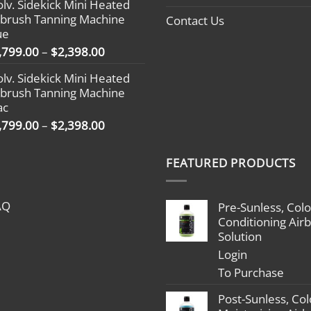
olv. Sidekick Mini Heated
$1,499.00
rbrush Tanning Machine
Contact Us
through
ue
$2,098.00
Price
,799.00
–
$
2,398.00
range:
olv. Sidekick Mini Heated
$1,799.00
rbrush Tanning Machine
through
ac
$2,398.00
Price
,799.00
–
$
2,398.00
range:
$1,799.00
FEATURED PRODUCTS
through
$2,398.00
AQ
Pre-Sunless, Colo
Conditioning Air
Solution
Login
To Purchase
Post-Sunless, Col