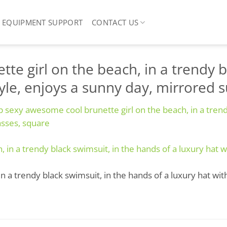
EQUIPMENT SUPPORT
CONTACT US
e girl on the beach, in a trendy b
style, enjoys a sunny day, mirrored 
 sexy awesome cool brunette girl on the beach, in a trendy
asses, square
 a trendy black swimsuit, in the hands of a luxury hat with