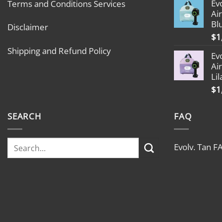
Ev
Terms and Conditions Services
Ai
Bl
Disclaimer
$
1
Shipping and Refund Policy
Ev
Ai
Lil
$
1
SEARCH
FAQ
Evolv. Tan F