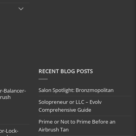
RECENT BLOG POSTS
Salon Spotlight: Bronzmopolitan
r-Balancer-
brush
Solopreneur or LLC – Evolv
Comprehensive Guide
Prime or Not to Prime Before an
Airbrush Tan
or-Lock-