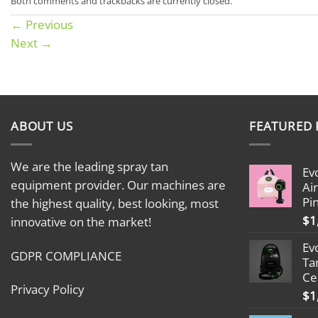
Both comments and trackbacks are currently closed.
←
Previous
Next
→
ABOUT US
FEATURED
We are the leading spray tan
Ev
equipment provider. Our machines are
Ai
Pi
the highest quality, best looking, most
$
1
innovative on the market!
Ev
GDPR COMPLIANCE
Ta
Ce
Privacy Policy
$
1